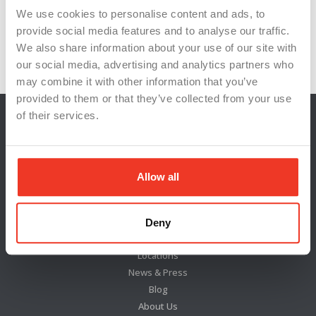
We use cookies to personalise content and ads, to
provide social media features and to analyse our traffic.
We also share information about your use of our site with
Next: Map columns →
our social media, advertising and analytics partners who
may combine it with other information that you’ve
provided to them or that they’ve collected from your use
of their services.
Allow all
Deny
Locations
News & Press
Blog
About Us