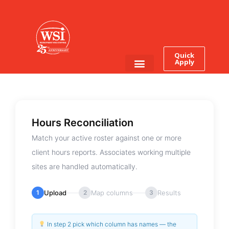
Quick
Apply
Employee Login
Job Seekers
Hours Reconciliation
Match your active roster against one or more
client hours reports. Associates working multiple
sites are handled automatically.
1
Upload
2
Map columns
3
Results
In step 2 pick which column has names — the