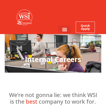
Quick
Apply
Employee Login
Job Seekers
Internal Careers
We’re not gonna lie: we think WSI
is the
best
company to work for.