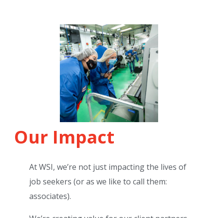
Our Impact
At WSI, we’re not just impacting the lives of
job seekers (or as we like to call them:
associates).