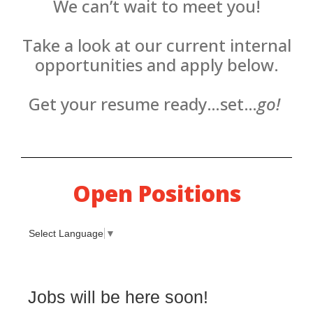
We can’t wait to meet you!
Take a look at our current internal
opportunities and apply below.
Get your resume ready…set…
go!
Open Positions