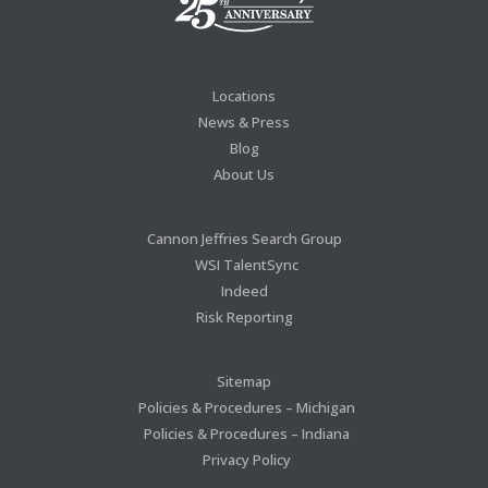
Locations
News & Press
Blog
About Us
Cannon Jeffries Search Group
WSI TalentSync
Indeed
Risk Reporting
Sitemap
Policies & Procedures – Michigan
Policies & Procedures – Indiana
Privacy Policy