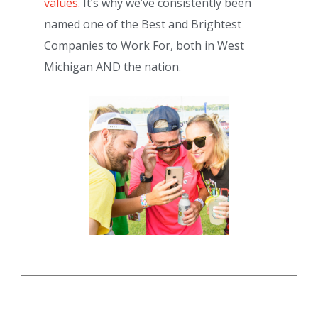
values.
It’s why we’ve consistently been
named one of the Best and Brightest
Companies to Work For, both in West
Michigan AND the nation.