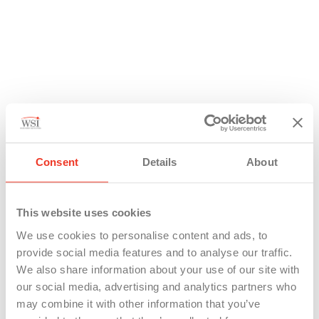
Consent
Details
About
This website uses cookies
We use cookies to personalise content and ads, to
provide social media features and to analyse our traffic.
We also share information about your use of our site with
our social media, advertising and analytics partners who
may combine it with other information that you’ve