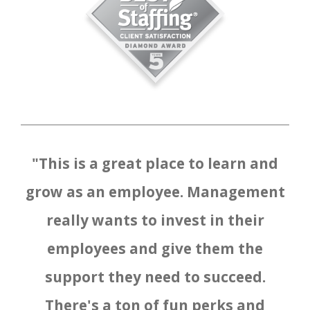
"This is a great place to learn and
grow as an employee. Management
really wants to invest in their
employees and give them the
support they need to succeed.
There's a ton of fun perks and