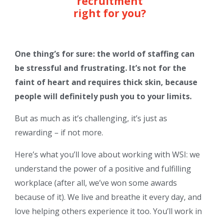
recruitment
right for you?
One thing’s for sure: the world of staffing can
be stressful and frustrating. It’s not for the
faint of heart and requires thick skin, because
people will definitely push you to your limits.
But as much as it’s challenging, it’s just as
rewarding – if not more.
Here’s what you’ll love about working with WSI: we
understand the power of a positive and fulfilling
workplace (after all, we’ve won some awards
because of it). We live and breathe it every day, and
love helping others experience it too. You’ll work in