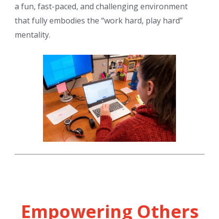
a fun, fast-paced, and challenging environment
that fully embodies the “work hard, play hard”
mentality.
Empowering Others