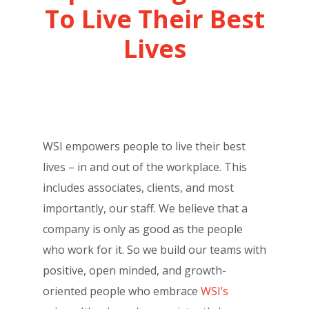
To Live Their Best
Lives
WSI empowers people to live their best
lives – in and out of the workplace. This
includes associates, clients, and most
importantly, our staff. We believe that a
company is only as good as the people
who work for it. So we build our teams with
positive, open minded, and growth-
oriented people who embrace
WSI’s