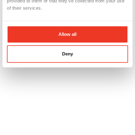
provided to them or that they’ve collected from your use
of their services.
Allow all
Deny