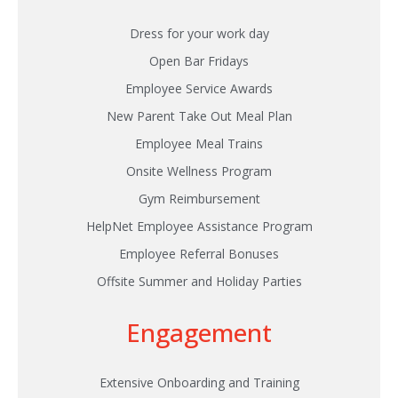
Dress for your work day
Open Bar Fridays
Employee Service Awards
New Parent Take Out Meal Plan
Employee Meal Trains
Onsite Wellness Program
Gym Reimbursement
HelpNet Employee Assistance Program
Employee Referral Bonuses
Offsite Summer and Holiday Parties
Engagement
Extensive Onboarding and Training