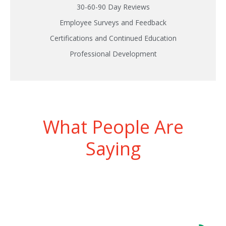
30-60-90 Day Reviews
Employee Surveys and Feedback
Certifications and Continued Education
Professional Development
What People Are
Saying