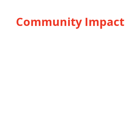
Community Impact