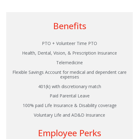
Benefits
PTO + Volunteer Time PTO
Health, Dental, Vision, & Prescription Insurance
Telemedicine
Flexible Savings Account for medical and dependent care
expenses
401(k) with discretionary match
Paid Parental Leave
100% paid Life Insurance & Disability coverage
Voluntary Life and AD&D Insurance
Employee Perks