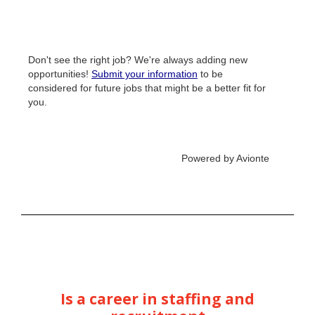
Is a career in staffing and