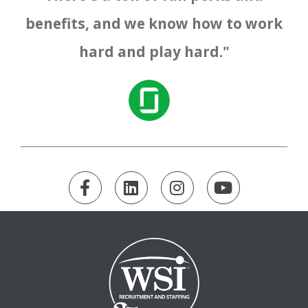
benefits, and we know how to work
hard and play hard."