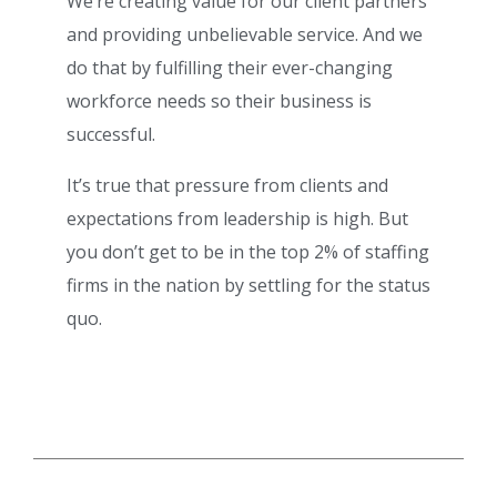
We’re creating value for our client partners
and providing unbelievable service. And we
do that by fulfilling their ever-changing
workforce needs so their business is
successful.
It’s true that pressure from clients and
expectations from leadership is high. But
you don’t get to be in the top 2% of staffing
firms in the nation by settling for the status
quo.