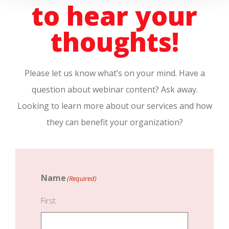
to hear your
thoughts!
Please let us know what’s on your mind. Have a
question about webinar content? Ask away.
Looking to learn more about our services and how
they can benefit your organization?
Name
(Required)
First