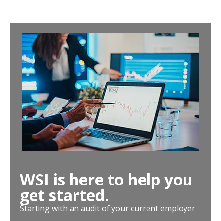
WSI is here to help you
get started.
Starting with an audit of your current employer