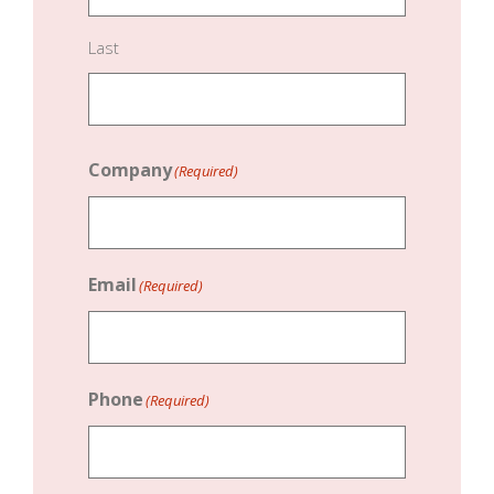
Last
Company
(Required)
Email
(Required)
Phone
(Required)