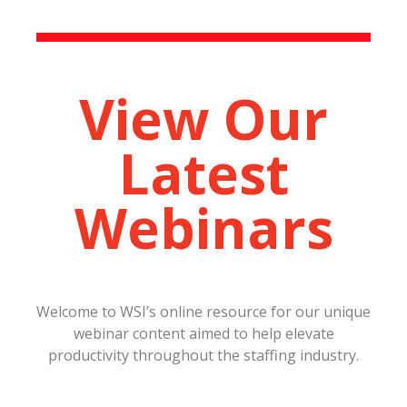
View Our
Latest
Webinars
Welcome to WSI’s online resource for our unique
webinar content aimed to help elevate
productivity throughout the staffing industry.