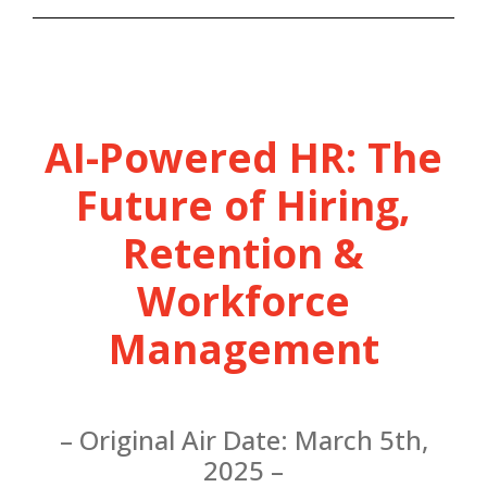
AI-Powered HR: The
Future of Hiring,
Retention &
Workforce
Management
– Original Air Date: March 5th,
2025 –