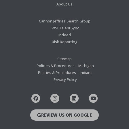
About Us
Cannon Jeffries Search Group
WSI TalentSync
Indeed
Risk Reporting
Sitemap
Policies & Procedures – Michigan
Policies & Procedures – Indiana
Privacy Policy
REVIEW US ON GOOGLE