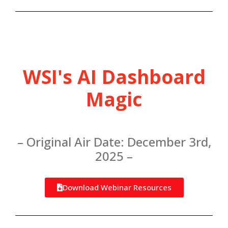
WSI's AI Dashboard
Magic
– Original Air Date: December 3rd,
2025 –
Download Webinar Resources