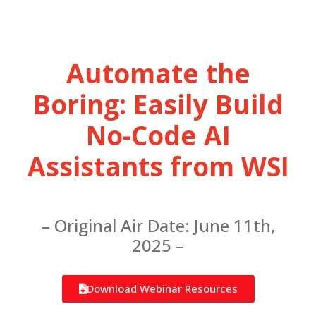
Automate the
Boring: Easily Build
No-Code AI
Assistants from WSI
– Original Air Date: June 11th,
2025 –
Download Webinar Resources