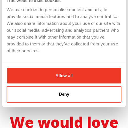
This website uses cookies
We use cookies to personalise content and ads, to
provide social media features and to analyse our traffic.
We also share information about your use of our site with
ChatGPT 101: How to
our social media, advertising and analytics partners who
may combine it with other information that you’ve
Work Smarter, Not
provided to them or that they’ve collected from your use
of their services.
Harder
Allow all
– Original Air Date: October 3rd,
2024 –
Deny
We would love