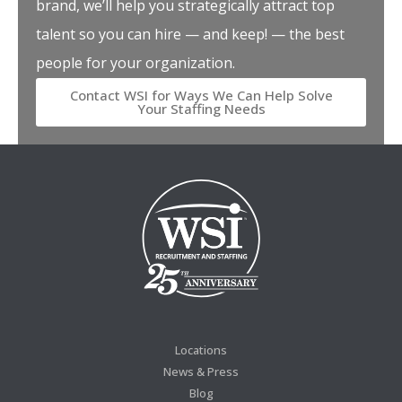
brand, we’ll help you strategically attract top
talent so you can hire — and keep! — the best
people for your organization.
Contact WSI for Ways We Can Help Solve
Your Staffing Needs
Locations
News & Press
Blog