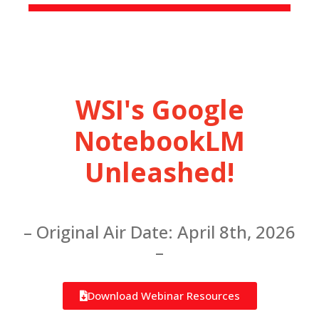
WSI's Google
NotebookLM
Unleashed!
– Original Air Date: April 8th, 2026
–
Download Webinar Resources