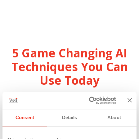
5 Game Changing AI
Techniques You Can
Use Today
– Original Air Date: December 4th,
2024 –
Consent
Details
About