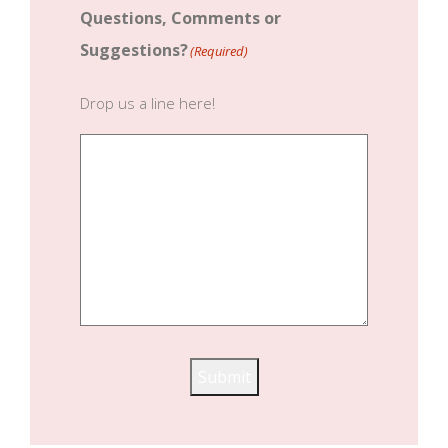
Questions, Comments or
Suggestions?
(Required)
Drop us a line here!
Submit