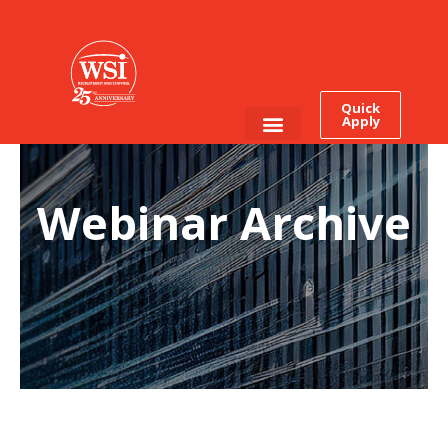
Quick
Apply
Employee Login
Job Seekers
Webinar Archive