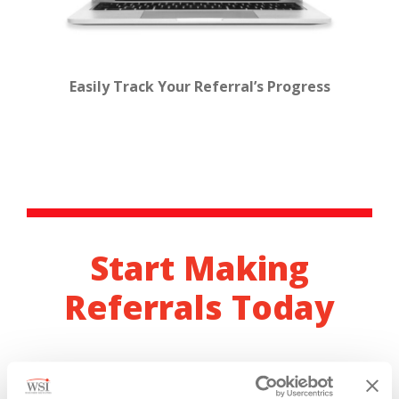
Easily Track Your Referral’s Progress
Start Making
Referrals Today
Become a WSI Referral Ambassador in just a few
minutes.