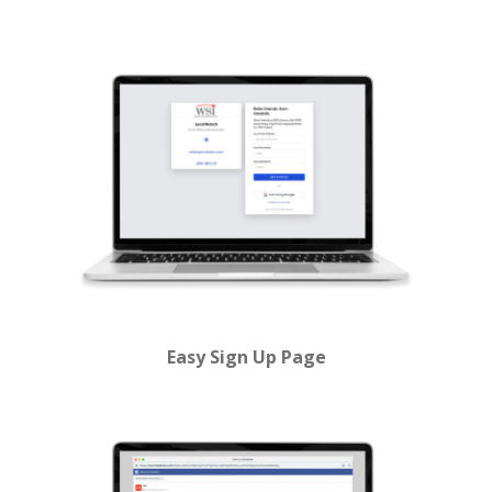
Easy Sign Up Page