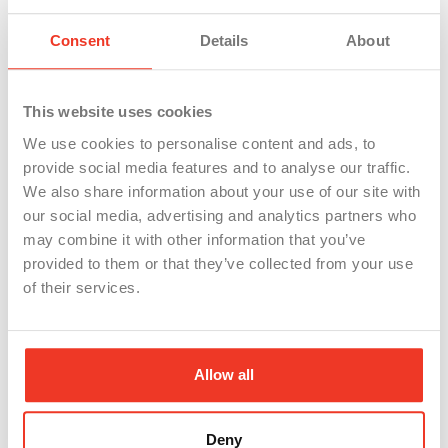
You’ll be able to track all of your referrals through
Consent
Details
About
you WSI/Staffing Referrals Dashboard, and most
importantly, when it’s time for you to get paid!
This website uses cookies
*To qualify for the referral bonus, your friend must
complete 80 hours of work.
We use cookies to personalise content and ads, to
provide social media features and to analyse our traffic.
We also share information about your use of our site with
our social media, advertising and analytics partners who
may combine it with other information that you’ve
provided to them or that they’ve collected from your use
of their services.
WSI Referral
Allow all
Program FAQs
Deny