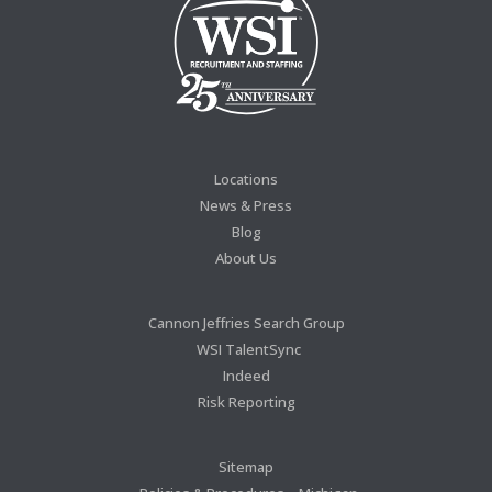
Locations
News & Press
Blog
About Us
Cannon Jeffries Search Group
WSI TalentSync
Indeed
Risk Reporting
Sitemap