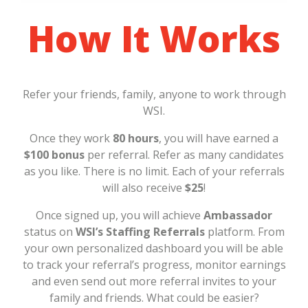
How It Works
Refer your friends, family, anyone to work through
WSI.
Once they work
80 hours
, you will have earned a
$100 bonus
per referral. Refer as many candidates
as you like. There is no limit. Each of your referrals
will also receive
$25
!
Once signed up, you will achieve
Ambassador
status on
WSI’s Staffing Referrals
platform. From
your own personalized dashboard you will be able
to track your referral’s progress, monitor earnings
and even send out more referral invites to your
family and friends. What could be easier?