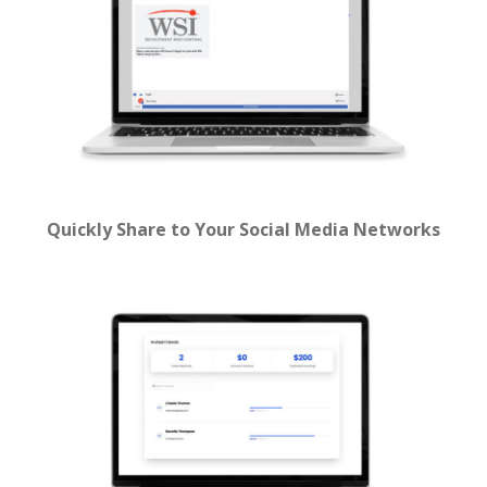
Quickly Share to Your Social Media Networks