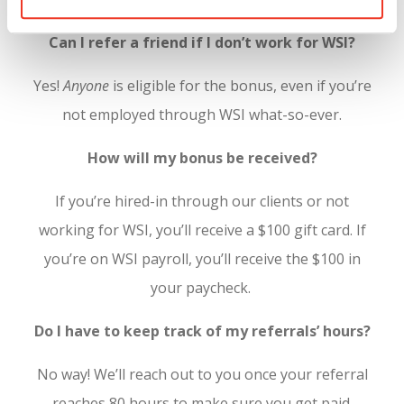
Can I refer a friend if I don’t work for WSI?
Yes!
Anyone
is eligible for the bonus, even if you’re
not employed through WSI what-so-ever.
How will my bonus be received?
If you’re hired-in through our clients or not
working for WSI, you’ll receive a $100 gift card. If
you’re on WSI payroll, you’ll receive the $100 in
your paycheck.
Do I have to keep track of my referrals’ hours?
No way! We’ll reach out to you once your referral
reaches 80 hours to make sure you get paid.