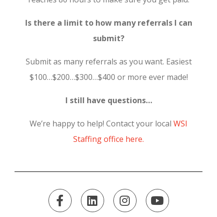
Is there a limit to how many referrals I can
submit?
Submit as many referrals as you want. Easiest
$100…$200…$300…$400 or more ever made!
I still have questions…
We’re happy to help! Contact your local
WSI
Staffing office here.