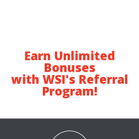
Earn Unlimited
Bonuses
with WSI's Referral
Program!