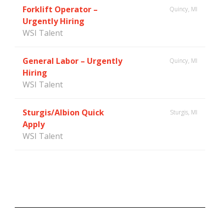
Forklift Operator –
Quincy, MI
Urgently Hiring
WSI Talent
General Labor – Urgently
Quincy, MI
Hiring
WSI Talent
Sturgis/Albion Quick
Sturgis, MI
Apply
WSI Talent