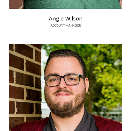
Angie Wilson
ACCOUNT MANAGER