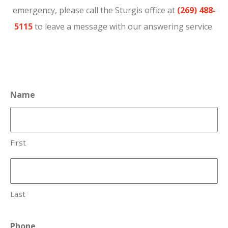
emergency, please call the Sturgis office at
(269) 488-
5115
to leave a message with our answering service.
Name
First
Last
Phone