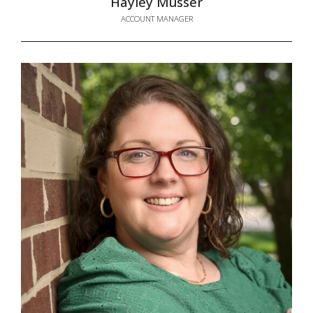
Hayley Musser
ACCOUNT MANAGER