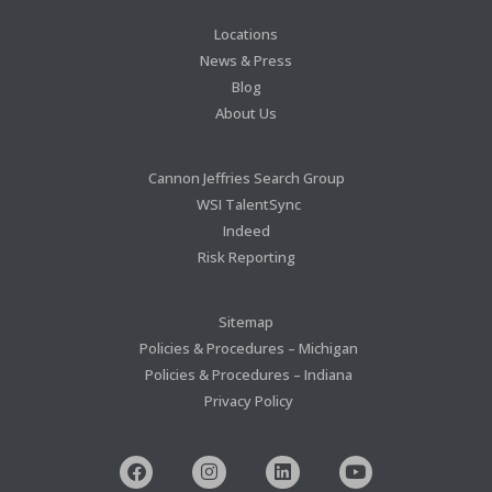
Locations
News & Press
Blog
About Us
Cannon Jeffries Search Group
WSI TalentSync
Indeed
Risk Reporting
Sitemap
Policies & Procedures – Michigan
Policies & Procedures – Indiana
Privacy Policy