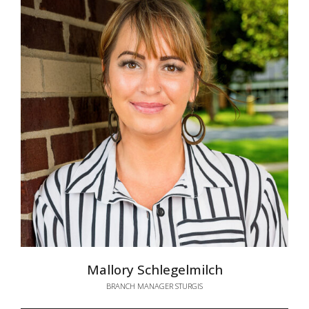
Mallory Schlegelmilch
BRANCH MANAGER STURGIS