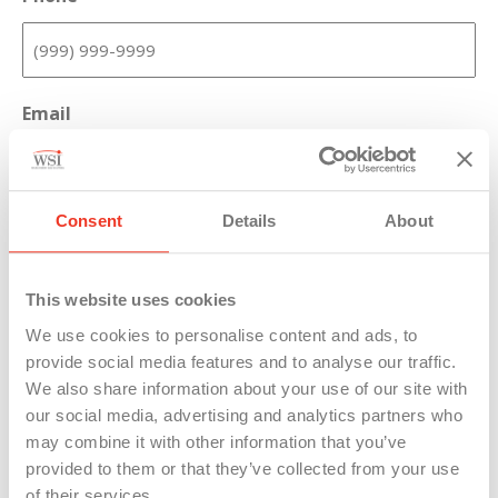
Email
Consent
Details
About
Message
This website uses cookies
We use cookies to personalise content and ads, to
provide social media features and to analyse our traffic.
We also share information about your use of our site with
our social media, advertising and analytics partners who
may combine it with other information that you’ve
provided to them or that they’ve collected from your use
of their services.