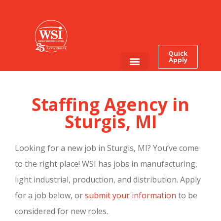
Quick
Apply
Employee Login
Job Seekers
Staffing Agency in
Sturgis, MI
Looking for a new job in Sturgis, MI? You’ve come
to the right place! WSI has jobs in manufacturing,
light industrial, production, and distribution. Apply
for a job below, or
submit your information
to be
considered for new roles.