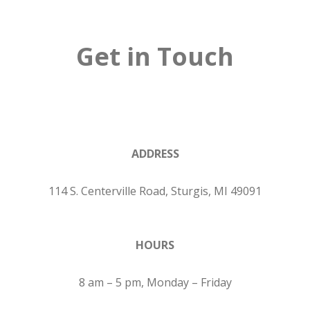
Get in Touch
ADDRESS
114 S. Centerville Road, Sturgis, MI 49091
HOURS
8 am – 5 pm, Monday – Friday