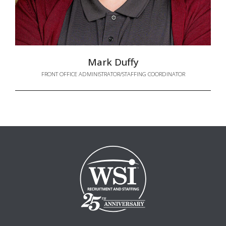
Mark Duffy
FRONT OFFICE ADMINISTRATOR/STAFFING COORDINATOR