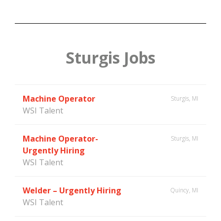
Sturgis Jobs
Machine Operator
Sturgis, MI
WSI Talent
Machine Operator-
Sturgis, MI
Urgently Hiring
WSI Talent
Welder – Urgently Hiring
Quincy, MI
WSI Talent