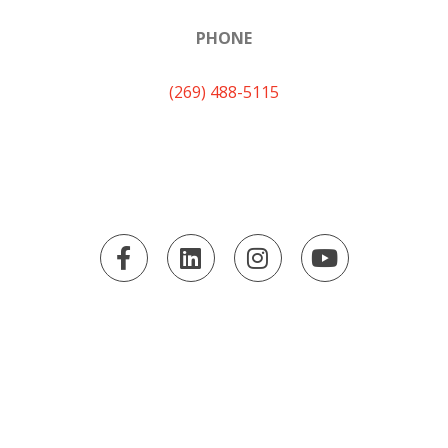
PHONE
(269) 488-5115