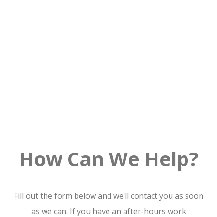
How Can We Help?
Fill out the form below and we’ll contact you as soon
as we can. If you have an after-hours work