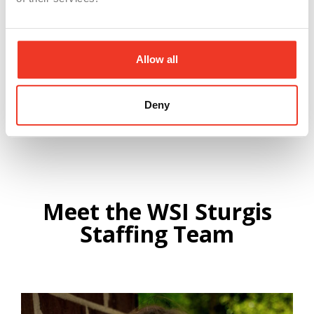
Allow all
Submit
Deny
Meet the WSI Sturgis
Staffing Team