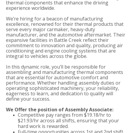
thermal components that enhance the driving
experience worldwide.
We’re hiring for a beacon of manufacturing
excellence, renowned for their thermal products that
serve every major carmaker, heavy-duty
manufacturer, and the automotive aftermarket. Their
expansive facilities in Battle Creek reflect their
commitment to innovation and quality, producing air
conditioning and engine cooling systems that are
integral to vehicles across the globe.
In this dynamic role, you’ll be responsible for
assembling and manufacturing thermal components
that are essential for automotive comfort and
performance. Whether handling assembly duties or
operating sophisticated machinery, your reliability,
eagerness to learn, and dedication to quality will
define your success.
We Offer the position of Assembly Associate:
Competitive pay ranges from $19.18/hr to
$21.93/hr across all shifts, ensuring that your
hard work is rewarded.
Full-time opportunities across 1st and 2nd shift.