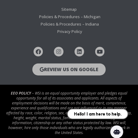
Sitemap
Policies & Procedures – Michigan
Policies & Procedures – Indiana
Privacy Policy
REVIEW US ON GOOGLE
EEO POLICY
– WSI is an equal opportunity employer and pledges equal
opportunity for all of its associates and applicants. All aspects of
employment decisions will be made on the basis of merit, competence,
experience and qualifications and are not influenced or in any manner
affected by race, color, religion, sex, age, national origin, disability/handicap,
height, weight, marital status, familial status, veteran status, genetic
information, citizenship or any other status protected by law. WSI will,
however, hire only those individuals who are legally authorized to work in
the United States.