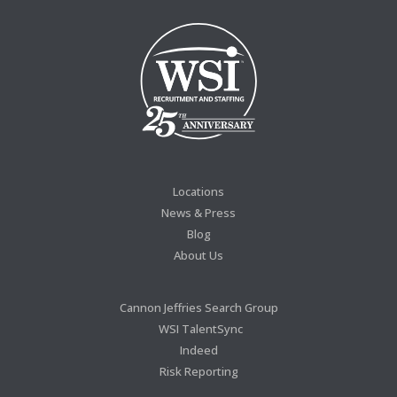
Locations
News & Press
Blog
About Us
Cannon Jeffries Search Group
WSI TalentSync
Indeed
Risk Reporting