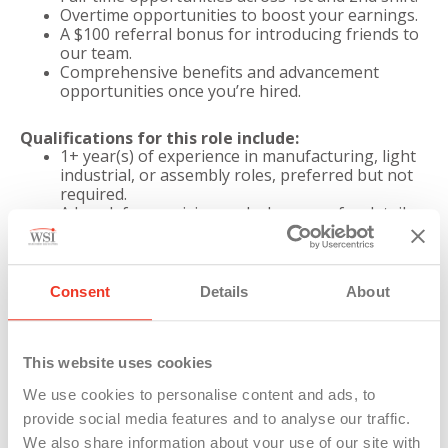
Overtime opportunities to boost your earnings.
A $100 referral bonus for introducing friends to
our team.
Comprehensive benefits and advancement
opportunities once you’re hired.
Qualifications for this role include:
1+ year(s) of experience in manufacturing, light
industrial, or assembly roles, preferred but not
required.
A knack for precision and a keen eye for detail,
ensuring every component meets our stringent
quality standards.
Familiarity with assembly tools, such as electric
air-drivers, demonstrating your technical
Consent
Details
About
prowess.
A robust work ethic and a commitment to safety,
embodying our dedication to excellence and well-
This website uses cookies
being.
The ability to lift up to 35 pounds and perform
We use cookies to personalise content and ads, to
tasks involving bending, twisting, and gripping,
provide social media features and to analyse our traffic.
showcasing your physical dexterity.
Must Be Able to Speak, Write, and Read basic
We also share information about your use of our site with