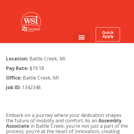
Quick
Apply
Employee Login
Job Seekers
Location:
Battle Creek, MI
Pay Rate:
$19.18
Office:
Battle Creek, MI
Job ID:
1342348
Embark on a journey where your dedication shapes
the future of mobility and comfort. As an
Assembly
Associate
in Battle Creek, you’re not just a part of the
process; you’re at the heart of innovation, creating