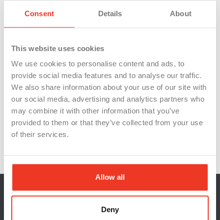
A thorough training program
A $100 bonus when you refer a friend to WSI
Consent
Details
About
By submitting your application for this position, you
are agreeing to receive communication from WSI,
This website uses cookies
which may include calls, texts, and emails. You have
the option to unsubscribe from email communications
We use cookies to personalise content and ads, to
or remove yourself from SMS messaging by replying
provide social media features and to analyse our traffic.
‘
stop
‘ at any time.
We also share information about your use of our site with
IND3
our social media, advertising and analytics partners who
may combine it with other information that you’ve
provided to them or that they’ve collected from your use
of their services.
Allow all
Deny