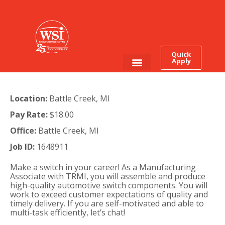
Quick
Apply
Employee Login
Job Seekers
Location:
Battle Creek, MI
Pay Rate:
$18.00
Office:
Battle Creek, MI
Job ID:
1648911
Make a switch in your career!
As a Manufacturing
Associate with TRMI, you will assemble and produce
high-quality automotive switch components. You will
work to exceed customer expectations of quality and
timely delivery. If you are self-motivated and able to
multi-task efficiently, let’s chat!