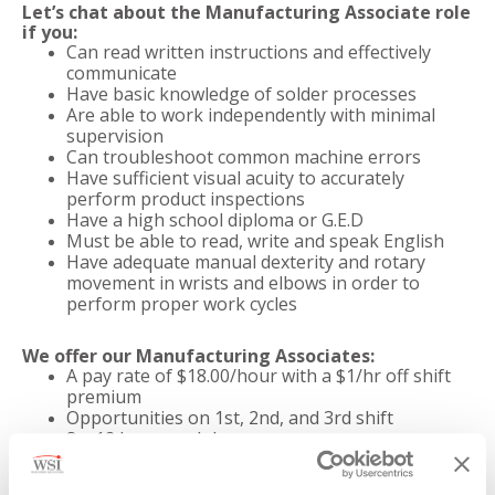
Let’s chat about the Manufacturing Associate role
if you:
Can read written instructions and effectively
communicate
Have basic knowledge of solder processes
Are able to work independently with minimal
supervision
Can troubleshoot common machine errors
Have sufficient visual acuity to accurately
perform product inspections
Have a high school diploma or G.E.D
Must be able to read, write and speak English
Have adequate manual dexterity and rotary
movement in wrists and elbows in order to
perform proper work cycles
We offer our Manufacturing Associates:
A pay rate of $18.00/hour with a $1/hr off shift
premium
Opportunities on 1st, 2nd, and 3rd shift
8 – 12 hour workdays
A climate-controlled and extremely clean working
environment