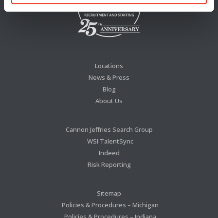
Locations
News & Press
Blog
About Us
Cannon Jeffries Search Group
WSI TalentSync
Indeed
Risk Reporting
Sitemap
Policies & Procedures – Michigan
Policies & Procedures – Indiana