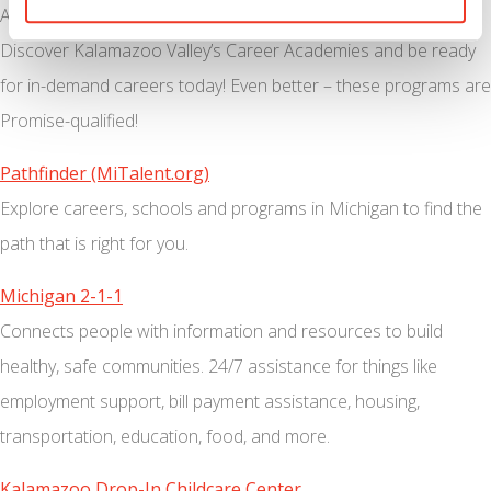
Are you ready to make $15-$25/hr in six months or less?
Discover Kalamazoo Valley’s Career Academies and be ready
for in-demand careers today! Even better – these programs are
Promise-qualified!
Pathfinder (MiTalent.org)
Explore careers, schools and programs in Michigan to find the
path that is right for you.
Michigan 2-1-1
Connects people with information and resources to build
healthy, safe communities. 24/7 assistance for things like
employment support, bill payment assistance, housing,
transportation, education, food, and more.
Kalamazoo Drop-In Childcare Center