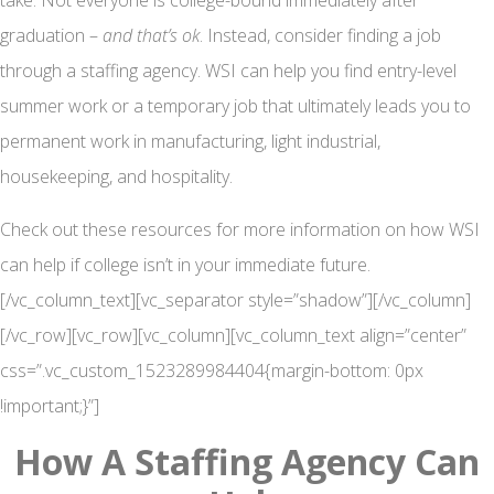
take. Not everyone is college-bound immediately after
graduation –
and that’s ok
. Instead, consider finding a job
through a staffing agency. WSI can help you find entry-level
summer work or a temporary job that ultimately leads you to
permanent work in manufacturing, light industrial,
housekeeping, and hospitality.
Check out these resources for more information on how WSI
can help if college isn’t in your immediate future.
[/vc_column_text][vc_separator style=”shadow”][/vc_column]
[/vc_row][vc_row][vc_column][vc_column_text align=”center”
css=”.vc_custom_1523289984404{margin-bottom: 0px
!important;}”]
How A Staffing Agency Can