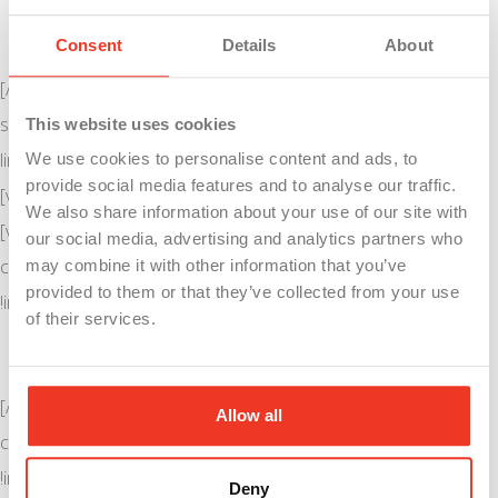
View and Apply For Jobs
Consent
Details
About
[/vc_column_text][vc_btn title=”WorkForWSI” style=”flat”
shape=”round” color=”danger” size=”lg” align=”center”
This website uses cookies
link=”url:https%3A%2F%2Fwww.workforwsi.com%2F|||”]
We use cookies to personalise content and ads, to
provide social media features and to analyse our traffic.
[vc_separator style=”shadow”][/vc_column][/vc_row][vc_row]
We also share information about your use of our site with
[vc_column][vc_column_text align=”center”
our social media, advertising and analytics partners who
css=”.vc_custom_1523048219118{margin-bottom: 0px
may combine it with other information that you’ve
provided to them or that they’ve collected from your use
!important;}”]
of their services.
Other Resources
[/vc_column_text][vc_column_text
Allow all
css=”.vc_custom_1523297621332{margin-bottom: 0px
!important;}”]
KVCC Career Training Academies
Deny