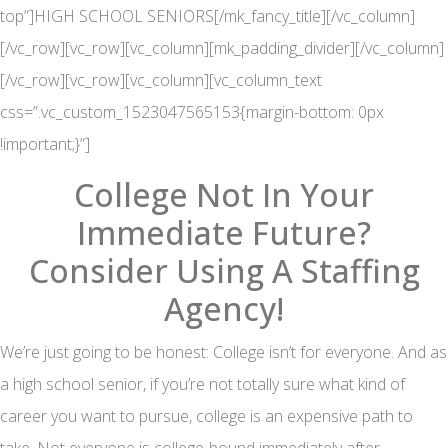
top”]HIGH SCHOOL SENIORS[/mk_fancy_title][/vc_column]
[/vc_row][vc_row][vc_column][mk_padding_divider][/vc_column]
[/vc_row][vc_row][vc_column][vc_column_text
css=”.vc_custom_1523047565153{margin-bottom: 0px
!important;}”]
College Not In Your
Immediate Future?
Consider Using A Staffing
Agency!
We’re just going to be honest: College isn’t for everyone. And as
a high school senior, if you’re not totally sure what kind of
career you want to pursue, college is an expensive path to