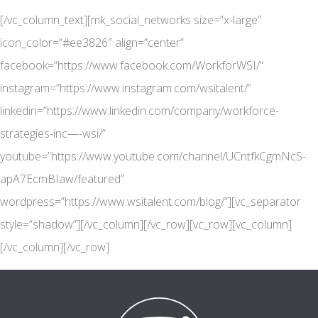
[/vc_column_text][mk_social_networks size=”x-large”
icon_color=”#ee3826″ align=”center”
facebook=”https://www.facebook.com/WorkforWSI/”
instagram=”https://www.instagram.com/wsitalent/”
linkedin=”https://www.linkedin.com/company/workforce-
strategies-inc—-wsi/”
youtube=”https://www.youtube.com/channel/UCntfkCgmNcS-
apA7EcmBIaw/featured”
wordpress=”https://www.wsitalent.com/blog/”][vc_separator
style=”shadow”][/vc_column][/vc_row][vc_row][vc_column]
[/vc_column][/vc_row]