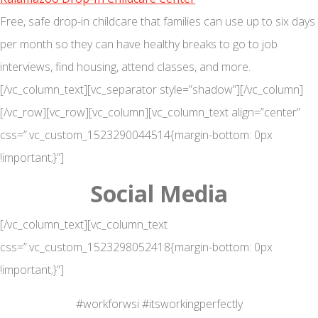
Free, safe drop-in childcare that families can use up to six days
per month so they can have healthy breaks to go to job
interviews, find housing, attend classes, and more.
[/vc_column_text][vc_separator style=”shadow”][/vc_column]
[/vc_row][vc_row][vc_column][vc_column_text align=”center”
css=”.vc_custom_1523290044514{margin-bottom: 0px
!important;}”]
Social Media
[/vc_column_text][vc_column_text
css=”.vc_custom_1523298052418{margin-bottom: 0px
!important;}”]
#workforwsi #itsworkingperfectly