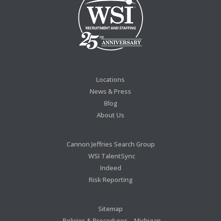
Locations
News & Press
Blog
About Us
Cannon Jeffries Search Group
WSI TalentSync
Indeed
Risk Reporting
Sitemap
Policies & Procedures – Michigan