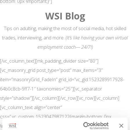
bottom: 0px !important;}”]
WSI Blog
Tips on adulting, making the most of social media, hot skilled
trades, interviewing, and more.
(It’s like having your own virtual
employment coach— 24/7!)
[/vc_column_text][mk_padding_divider size=”80″]
[vc_masonry_grid post_type=”post” max_items=”3″
item=”masonryGrid_FadeIn” grid_id=”vc_gid:1523289917928-
64b0c8cb-9ff7-1″ taxonomies=”25″][vc_separator
style=”shadow”][/vc_column][/vc_row][vc_row][vc_column]
[vc_column_text align=”center”
css=”.vc_custom_1523047987122{margin-bottom: 0px
!important;}”]