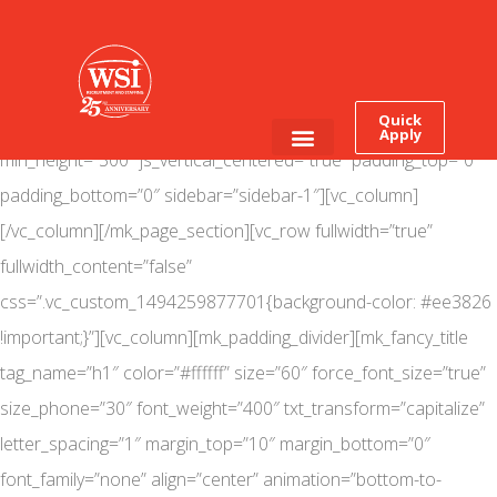
[mk_page_section bg_image=”https://www.wsitalent.com/wp-
content/uploads/2018/04/kpscareerready_web.jpg”
bg_position=”center top” bg_repeat=”no-repeat”
Quick
bg_stretch=”true” adaptive_height=”true” max_height=”400″
Apply
min_height=”300″ js_vertical_centered=”true” padding_top=”0″
Employee Login
Job Seekers
padding_bottom=”0″ sidebar=”sidebar-1″][vc_column]
[/vc_column][/mk_page_section][vc_row fullwidth=”true”
fullwidth_content=”false”
css=”.vc_custom_1494259877701{background-color: #ee3826
!important;}”][vc_column][mk_padding_divider][mk_fancy_title
tag_name=”h1″ color=”#ffffff” size=”60″ force_font_size=”true”
size_phone=”30″ font_weight=”400″ txt_transform=”capitalize”
letter_spacing=”1″ margin_top=”10″ margin_bottom=”0″
font_family=”none” align=”center” animation=”bottom-to-