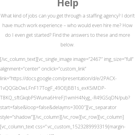
Help
What kind of jobs can you get through a staffing agency? I don’t
have much work experience – who would even hire me? How
do I even get started? Find the answers to these and more
below.
[/vc_column_text][vc_single_image image=”2467″ img_size=”full”
alignment=”center” onclick=”custom_link”
link=”https://docs.google.com/presentation/d/e/2PACX-
1vQQGbOwLFnF17TogF_49OEjBB1s_exK5iMDP-
T8KQ_sftGkqbP5Wuma6HreFJ1wmH4Nyg_-R49GSqDN/pub?
start=false&loop=false&delayms=3000″][vc_separator
style=”shadow”][/vc_column][/vc_row][vc_row][vc_column]
[vc_column_text css=”.vc_custom_1523289993319{margin-