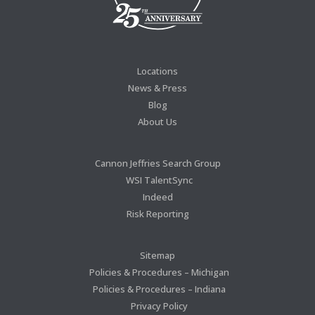
Locations
News & Press
Blog
About Us
Cannon Jeffries Search Group
WSI TalentSync
Indeed
Risk Reporting
Sitemap
Policies & Procedures – Michigan
Policies & Procedures – Indiana
Privacy Policy