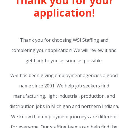
Thank you for your
application!
Thank you for choosing WSI Staffing and
completing your application! We will review it and
get back to you as soon as possible.
WSI has been giving employment agencies a good
name since 2001. We help job seekers find
manufacturing, light industrial, production, and
distribution jobs in Michigan and northern Indiana.
We know that employment journeys are different
for everyone. Our staffing teams can help find the