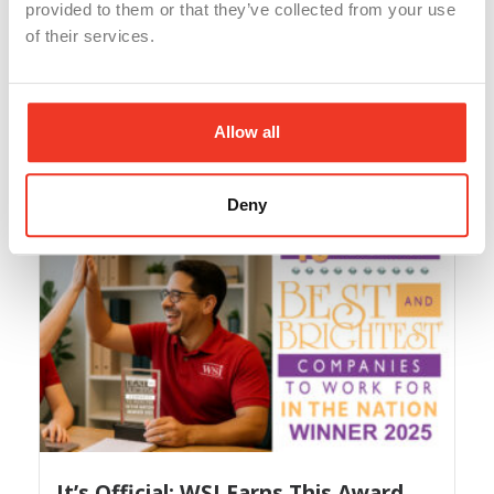
provided to them or that they’ve collected from your use
of their services.
AI Dashboard Magic Webinar
With our WSI AI Training Webinars this year, you’ve
Allow all
learned...
Read More
Deny
It’s Official: WSI Earns This Award