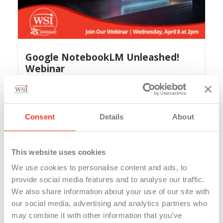
Google NotebookLM Unleashed!
Webinar
A year ago, WSI showed our team, friends and
clients...
Read More
Consent
Details
About
This website uses cookies
We use cookies to personalise content and ads, to
provide social media features and to analyse our traffic.
We also share information about your use of our site with
our social media, advertising and analytics partners who
may combine it with other information that you’ve