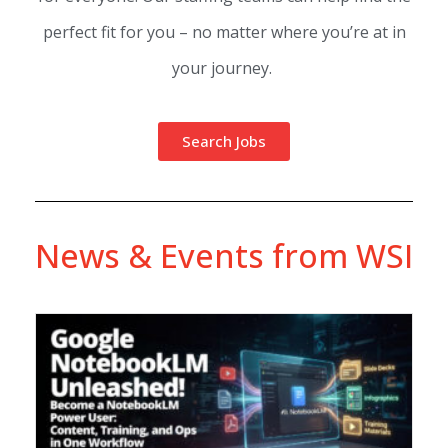
perfect fit for you – no matter where you’re at in
your journey.
Search Jobs
News & Events from WSI