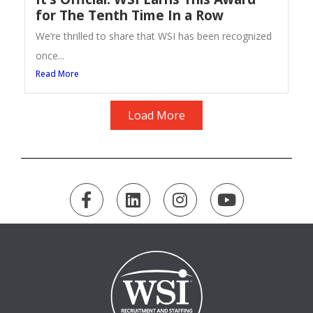
for The Tenth Time In a Row
We’re thrilled to share that WSI has been recognized
once...
Read More
Load More