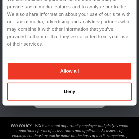
Cannon Jeffries Search Group
provide social media features and to analyse our traffic.
WSI TalentSync
We also share information about your use of our site with
Indeed
our social media, advertising and analytics partners who
Risk Reporting
may combine it with other information that you’ve
provided to them or that they’ve collected from your use
Sitemap
of their services.
Policies & Procedures – Michigan
Policies & Procedures – Indiana
Privacy Policy
Allow all
Deny
REVIEW US ON GOOGLE
EEO POLICY
– WSI is an equal opportunity employer and pledges equal
opportunity for all of its associates and applicants. All aspects of
employment decisions will be made on the basis of merit, competence,