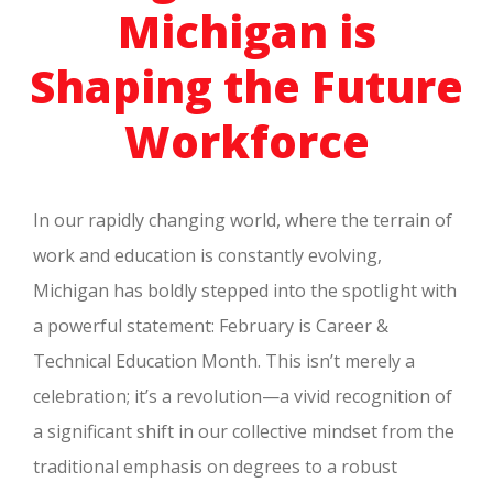
Michigan is
Shaping the Future
Workforce
In our rapidly changing world, where the terrain of
work and education is constantly evolving,
Michigan has boldly stepped into the spotlight with
a powerful statement: February is Career &
Technical Education Month. This isn’t merely a
celebration; it’s a revolution—a vivid recognition of
a significant shift in our collective mindset from the
traditional emphasis on degrees to a robust