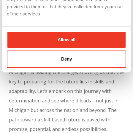
participants in Career & Technical Education
provided to them or that they’ve collected from your use
programs but also strengthens the overall health
of their services.
and competitiveness of the economy. It’s a win-win
for Michigan and, indeed, for all of us.
Allow all
Let’s embrace this shift with enthusiasm and an
open mind. The future isn’t just about what you
Deny
know; it’s about how you apply what you know.
Michigan is leading the charge, showing us that the
key to preparing for the future lies in skills and
adaptability. Let’s embark on this journey with
determination and see where it leads—not just in
Michigan but across the nation and beyond. The
path toward a skill-based future is paved with
promise, potential, and endless possibilities.