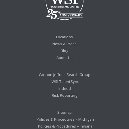
Locations
News & Press
Blog
About Us
Cannon Jeffries Search Group
WSI TalentSync
Indeed
Risk Reporting
Sitemap
Policies & Procedures – Michigan
Policies & Procedures – Indiana