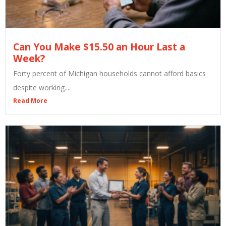
Can You Make $15.50 an Hour Last a
Week?
Forty percent of Michigan households cannot afford basics
despite working....
Read More