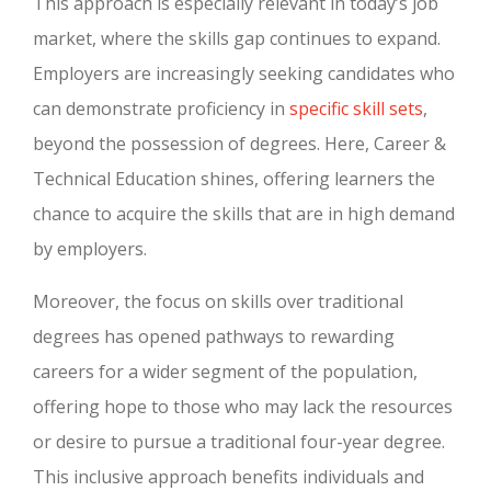
This approach is especially relevant in today’s job
market, where the skills gap continues to expand.
Employers are increasingly seeking candidates who
can demonstrate proficiency in
specific skill sets
,
beyond the possession of degrees. Here, Career &
Technical Education shines, offering learners the
chance to acquire the skills that are in high demand
by employers.
Moreover, the focus on skills over traditional
degrees has opened pathways to rewarding
careers for a wider segment of the population,
offering hope to those who may lack the resources
or desire to pursue a traditional four-year degree.
This inclusive approach benefits individuals and