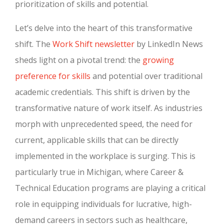
prioritization of skills and potential.
Let’s delve into the heart of this transformative
shift. The
Work Shift newsletter
by LinkedIn News
sheds light on a pivotal trend: the
growing
preference for skills
and potential over traditional
academic credentials. This shift is driven by the
transformative nature of work itself. As industries
morph with unprecedented speed, the need for
current, applicable skills that can be directly
implemented in the workplace is surging. This is
particularly true in Michigan, where Career &
Technical Education programs are playing a critical
role in equipping individuals for lucrative, high-
demand careers in sectors such as healthcare,