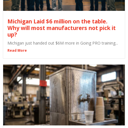
Michigan Laid $6 million on the table.
Why will most manufacturers not pick it
up?
Michigan just handed out $6M more in Going PRO training...
Read More