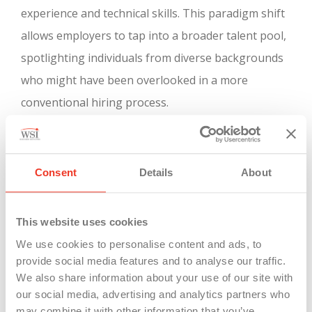
experience and technical skills. This paradigm shift
allows employers to tap into a broader talent pool,
spotlighting individuals from diverse backgrounds
who might have been overlooked in a more
conventional hiring process.
In essence, Michigan’s celebration of Career &
Technical Education Month is a clarion call to the
Consent
Details
About
evolving landscape of education and work. As the
importance of skills ascends in the labor market,
This website uses cookies
Career & Technical Education programs stand as a
We use cookies to personalise content and ads, to
vital bridge between education and employment,
provide social media features and to analyse our traffic.
preparing individuals for successful careers in an
We also share information about your use of our site with
ever-changing world. This strategy not only uplifts
our social media, advertising and analytics partners who
may combine it with other information that you’ve