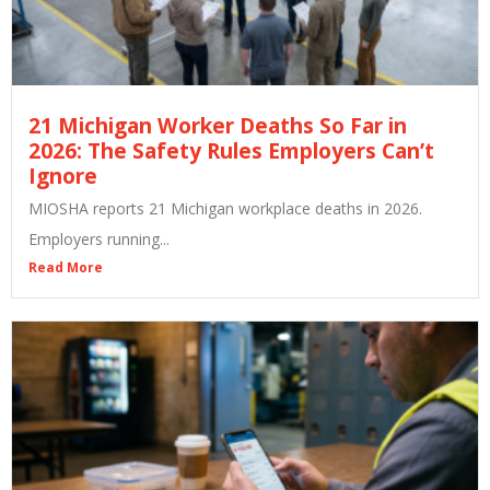
21 Michigan Worker Deaths So Far in
2026: The Safety Rules Employers Can’t
Ignore
MIOSHA reports 21 Michigan workplace deaths in 2026.
Employers running...
Read More