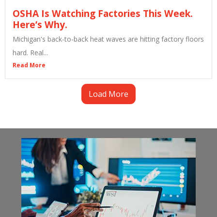
OSHA Is Watching Factories This Week.
Here’s Why.
Michigan's back-to-back heat waves are hitting factory floors
hard. Real...
Read More
Load More