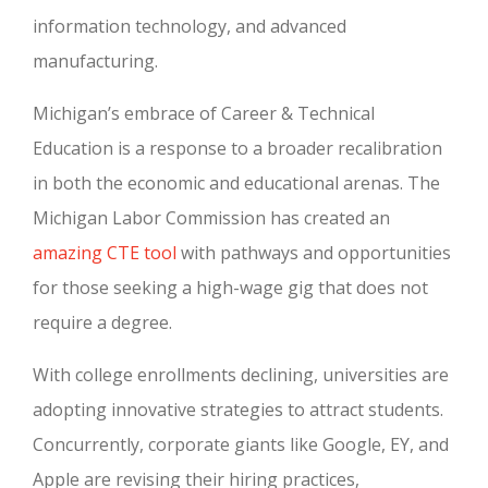
information technology, and advanced
manufacturing.
Michigan’s embrace of Career & Technical
Education is a response to a broader recalibration
in both the economic and educational arenas. The
Michigan Labor Commission has created an
amazing CTE tool
with pathways and opportunities
for those seeking a high-wage gig that does not
require a degree.
With college enrollments declining, universities are
adopting innovative strategies to attract students.
Concurrently, corporate giants like Google, EY, and
Apple are revising their hiring practices,