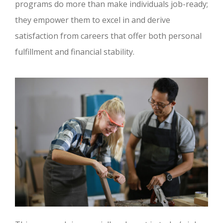
programs do more than make individuals job-ready;
they empower them to excel in and derive
satisfaction from careers that offer both personal
fulfillment and financial stability.