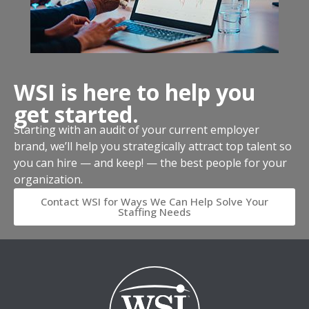
WSI is here to help you
get started.
Starting with an audit of your current employer
brand, we’ll help you strategically attract top talent so
you can hire — and keep! — the best people for your
organization.
Contact WSI for Ways We Can Help Solve Your
Staffing Needs