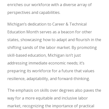
enriches our workforce with a diverse array of
perspectives and capabilities.
Michigan’s dedication to Career & Technical
Education Month serves as a beacon for other
states, showcasing how to adapt and flourish in the
shifting sands of the labor market. By promoting
skill-based education, Michigan isn’t just
addressing immediate economic needs; it’s
preparing its workforce for a future that values
resilience, adaptability, and forward-thinking.
The emphasis on skills over degrees also paves the
way for a more equitable and inclusive labor
market, recognizing the importance of practical