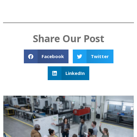
Share Our Post
Facebook
Twitter
LinkedIn