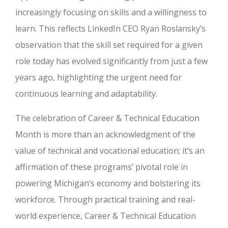
increasingly focusing on skills and a willingness to
learn. This reflects LinkedIn CEO Ryan Roslansky’s
observation that the skill set required for a given
role today has evolved significantly from just a few
years ago, highlighting the urgent need for
continuous learning and adaptability.
The celebration of Career & Technical Education
Month is more than an acknowledgment of the
value of technical and vocational education; it’s an
affirmation of these programs’ pivotal role in
powering Michigan’s economy and bolstering its
workforce. Through practical training and real-
world experience, Career & Technical Education