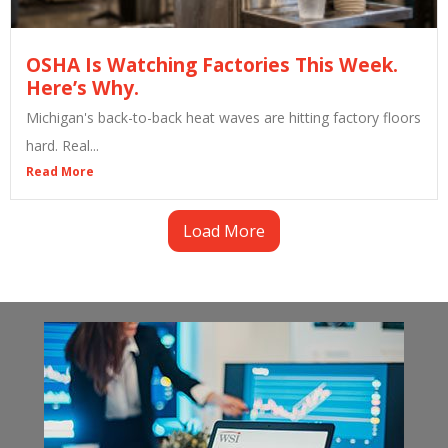
OSHA Is Watching Factories This Week.
Here’s Why.
Michigan's back-to-back heat waves are hitting factory floors
hard. Real...
Read More
Load More