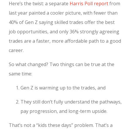
Here’s the twist: a separate
Harris Poll report
from
last year painted a cooler picture, with fewer than
40% of Gen Z saying skilled trades offer the best
job opportunities, and only 36% strongly agreeing
trades are a faster, more affordable path to a good
career.
So what changed? Two things can be true at the
same time:
Gen Z is warming up to the trades, and
They still don’t fully understand the pathways,
pay progression, and long-term upside.
That’s not a “kids these days” problem. That’s a