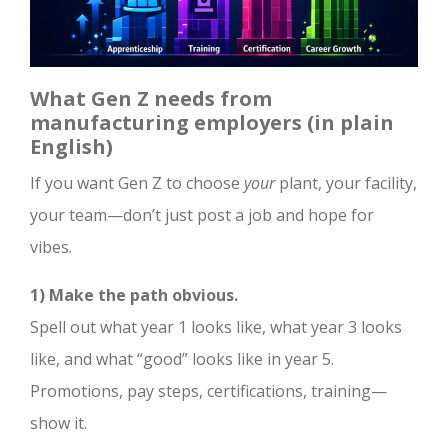
What Gen Z needs from
manufacturing employers (in plain
English)
If you want Gen Z to choose
your
plant, your facility,
your team—don’t just post a job and hope for
vibes.
1) Make the path obvious.
Spell out what year 1 looks like, what year 3 looks
like, and what “good” looks like in year 5.
Promotions, pay steps, certifications, training—
show it.