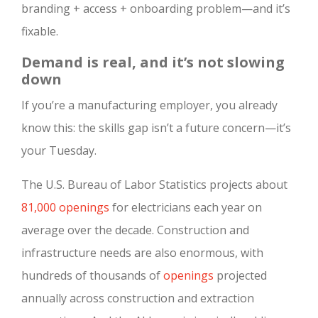
branding + access + onboarding problem—and it’s
fixable.
Demand is real, and it’s not slowing
down
If you’re a manufacturing employer, you already
know this: the skills gap isn’t a future concern—it’s
your Tuesday.
The U.S. Bureau of Labor Statistics projects about
81,000 openings
for electricians each year on
average over the decade. Construction and
infrastructure needs are also enormous, with
hundreds of thousands of
openings
projected
annually across construction and extraction