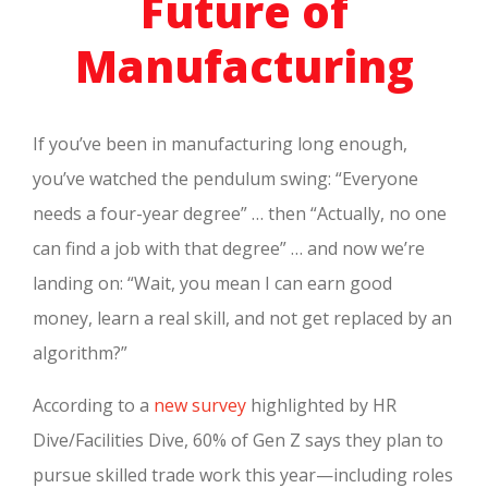
Future of
Manufacturing
If you’ve been in manufacturing long enough,
you’ve watched the pendulum swing: “Everyone
needs a four-year degree” … then “Actually, no one
can find a job with that degree” … and now we’re
landing on: “Wait, you mean I can earn good
money, learn a real skill, and not get replaced by an
algorithm?”
According to a
new survey
highlighted by HR
Dive/Facilities Dive, 60% of Gen Z says they plan to
pursue skilled trade work this year—including roles