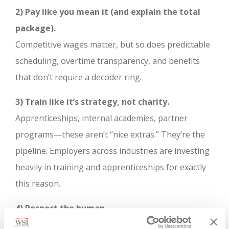
2) Pay like you mean it (and explain the total
package).
Competitive wages matter, but so does predictable
scheduling, overtime transparency, and benefits
that don’t require a decoder ring.
3) Train like it’s strategy, not charity.
Apprenticeships, internal academies, partner
programs—these aren’t “nice extras.” They’re the
pipeline. Employers across industries are investing
heavily in training and apprenticeships for exactly
this reason.
4) Respect the human.
Gen Z will work hard. They will also leave fast if