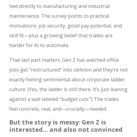
tied directly to manufacturing and industrial
maintenance. The survey points to practical
motivations: job security, good pay potential, and
skill fit—plus a growing belief that trades are
harder for AI to automate.
That last part matters. Gen Z has watched office
jobs get “restructured” into oblivion and they’re not
exactly feeling sentimental about corporate ladder
culture. (Yes, the ladder is still there. It’s just leaning
against a wall labeled “budget cuts.”) The trades
feel concrete, real, and—crucially—needed.
But the story is messy: Gen Z is
interested… and also not convinced