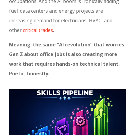
occupations. And the AI boom is ironically adding
fuel: data centers and energy projects are
increasing demand for electricians, HVAC, and
other
critical trades
.
Meaning: the same “AI revolution” that worries
Gen Z about office jobs is also creating more
work that requires hands-on technical talent.
Poetic, honestly.