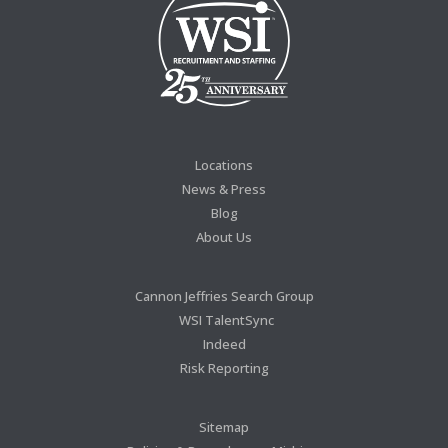
Locations
News & Press
Blog
About Us
Cannon Jeffries Search Group
WSI TalentSync
Indeed
Risk Reporting
Sitemap