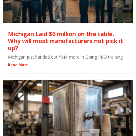
Michigan Laid $6 million on the table.
Why will most manufacturers not pick it
up?
Michigan just handed out $6M more in Going PRO training...
Read More