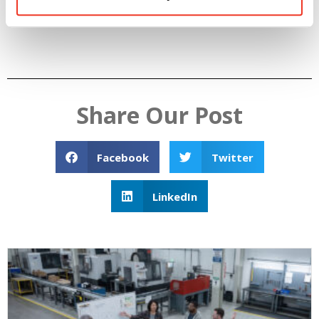
breakroom… they’re gone.
Share Our Post
Facebook
Twitter
LinkedIn