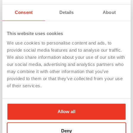
they’re treated like a disposable part. Safety
Consent
Details
About
culture, leadership behavior, and day-to-day dignity
are retention tools.
This website uses cookies
Where WSI fits
We use cookies to personalise content and ads, to
At WSI , we work with large-scale manufacturing
provide social media features and to analyse our traffic.
We also share information about your use of our site with
employers regionally and nationally to build
our social media, advertising and analytics partners who
reliable hiring pipelines—especially when you’re
may combine it with other information that you’ve
scaling, expanding shifts, or refilling critical roles.
provided to them or that they’ve collected from your use
of their services.
The Gen Z trade shift is a massive opportunity, but
only if your recruiting message matches the reality
of the job.
Allow all
Because if Gen Z shows up and discovers the
“career pathway” was just a poster in the
Deny