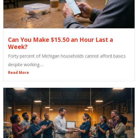
Can You Make $15.50 an Hour Last a
Week?
Forty percent of Michigan households cannot afford basics
despite working....
Read More