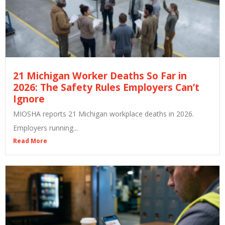
21 Michigan Worker Deaths So Far in
2026: The Safety Rules Employers Can’t
Ignore
MIOSHA reports 21 Michigan workplace deaths in 2026.
Employers running...
Read More