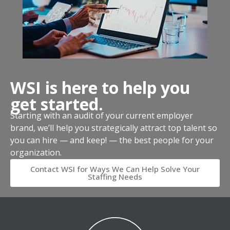
WSI is here to help you
get started.
Starting with an audit of your current employer
brand, we’ll help you strategically attract top talent so
you can hire — and keep! — the best people for your
organization.
Contact WSI for Ways We Can Help Solve Your
Staffing Needs