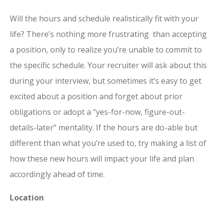
Will the hours and schedule realistically fit with your
life? There’s nothing more frustrating than accepting
a position, only to realize you’re unable to commit to
the specific schedule. Your recruiter will ask about this
during your interview, but sometimes it’s easy to get
excited about a position and forget about prior
obligations or adopt a “yes-for-now, figure-out-
details-later” mentality. If the hours are do-able but
different than what you’re used to, try making a list of
how these new hours will impact your life and plan
accordingly ahead of time.
Location