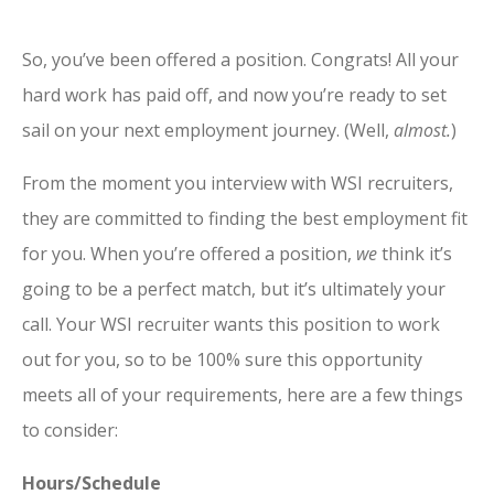
So, yo
u’ve been offered a position. Congrats! All your
hard work has paid off, and now you’re ready to set
sail on your next employment journey. (Well,
almost.
)
From the moment you interview with WSI recruiters,
they are committed to finding the best employment fit
for you. When you’re offered a position,
we
think it’s
going to be a perfect match, but it’s ultimately your
call. Your WSI recruiter wants this position to work
out for you, so to be 100% sure this opportunity
meets all of your requirements, here are a few things
to consider:
Hours/Schedule