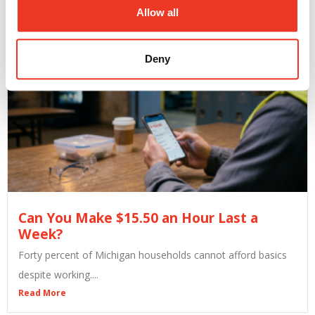
Read More
Allow all
Deny
Can You Make $15.50 an Hour Last a
Week?
Forty percent of Michigan households cannot afford basics
despite working....
Read More