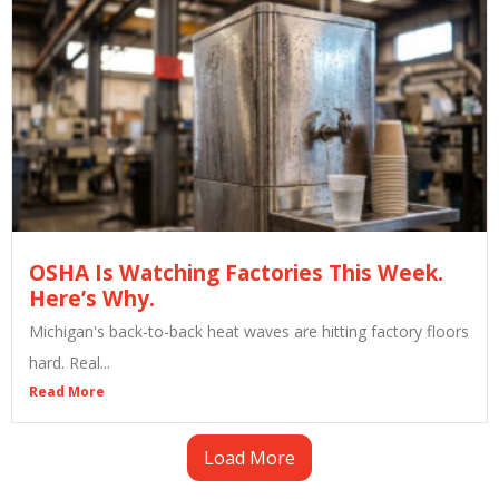
OSHA Is Watching Factories This Week.
Here’s Why.
Michigan's back-to-back heat waves are hitting factory floors
hard. Real...
Read More
Load More