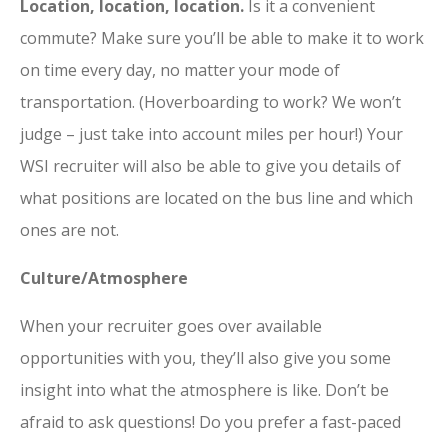
Location, location, location.
Is it a convenient
commute? Make sure you’ll be able to make it to work
on time every day, no matter your mode of
transportation. (Hoverboarding to work? We won’t
judge – just take into account miles per hour!) Your
WSI recruiter will also be able to give you details of
what positions are located on the bus line and which
ones are not.
Culture/Atmosphere
When your recruiter goes over available
opportunities with you, they’ll also give you some
insight into what the atmosphere is like. Don’t be
afraid to ask questions! Do you prefer a fast-paced