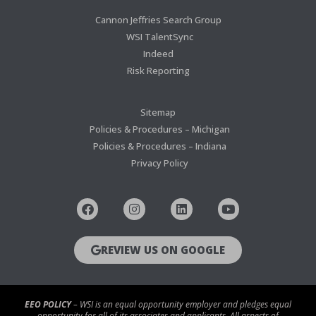
Cannon Jeffries Search Group
WSI TalentSync
Indeed
Risk Reporting
Sitemap
Policies & Procedures – Michigan
Policies & Procedures – Indiana
Privacy Policy
REVIEW US ON GOOGLE
EEO POLICY
– WSI is an equal opportunity employer and pledges equal
opportunity for all of its associates and applicants. All aspects of