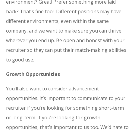
environment? Great! Prefer something more laid
back? That’s fine too! Different positions may have
different environments, even within the same
company, and we want to make sure you can thrive
wherever you end up. Be open and honest with your
recruiter so they can put their match-making abilities
to good use.
Growth Opportunities
You’ll also want to consider advancement
opportunities. It’s important to communicate to your
recruiter if you’re looking for something short-term
or long-term. If you’re looking for growth
opportunities, that’s important to us too. We’d hate to