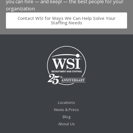
you can hire — and keep! — the best people for your
organization.
Contact WSI for Ways We Can Help Solve Your
Staffing Needs
Locations
News & Press
Blog
About Us