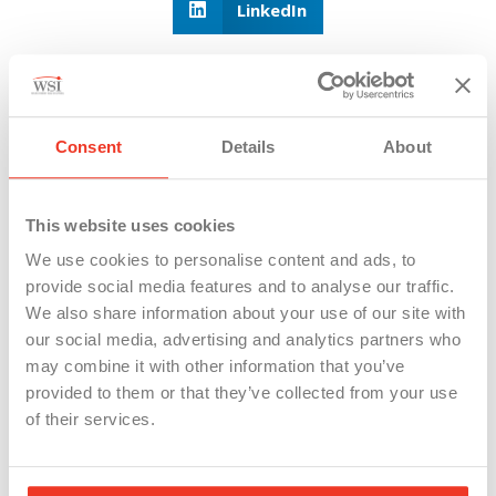
LinkedIn
Consent
Details
About
This website uses cookies
We use cookies to personalise content and ads, to
provide social media features and to analyse our traffic.
We also share information about your use of our site with
our social media, advertising and analytics partners who
21 Michigan Worker Deaths So Far in
may combine it with other information that you’ve
2026: The Safety Rules Employers Can’t
provided to them or that they’ve collected from your use
Ignore
of their services.
MIOSHA reports 21 Michigan workplace deaths in 2026.
Employers running...