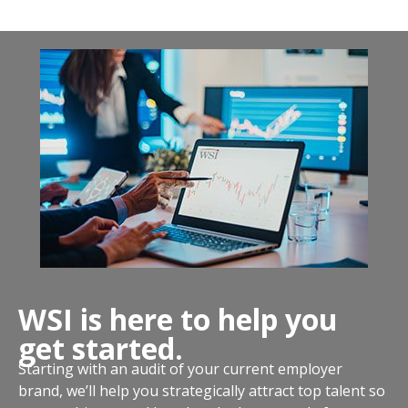
WSI is here to help you
get started.
Starting with an audit of your current employer
brand, we’ll help you strategically attract top talent so