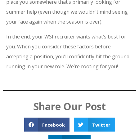
place you somewhere that’s primarily looking for
summer help (even though we wouldn’t mind seeing
your face again when the season is over).
In the end, your WSI recruiter wants what’s best for
you. When you consider these factors before
accepting a position, you’ll confidently hit the ground
running in your new role. We’re rooting for you!
Share Our Post
Facebook
Twitter