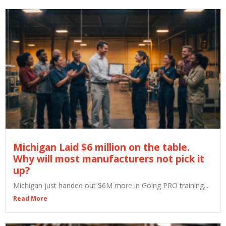
Michigan Laid $6 million on the table.
Why will most manufacturers not pick it
up?
Michigan just handed out $6M more in Going PRO training...
Read More