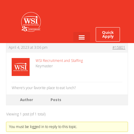
This topic has 0 replies, 1 voice, and was last updated
3 years, 4 months
ago
by
WSI Recruitment and Staffing
.
Viewing 1 post (of 1 total)
Quick
Apply
Author
Posts
April 4, 2023 at 3:06 pm
Employee Login
Job Seekers
#15801
WSI Recruitment and Staffing
Keymaster
Where’s your favorite place to eat lunch?
Author
Posts
Viewing 1 post (of 1 total)
You must be logged in to reply to this topic.