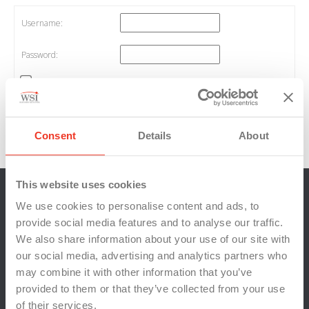
Username:
Password:
Keep me signed in
Log In
Consent
Details
About
Log in
/
Register
This website uses cookies
We use cookies to personalise content and ads, to
provide social media features and to analyse our traffic.
We also share information about your use of our site with
our social media, advertising and analytics partners who
may combine it with other information that you’ve
provided to them or that they’ve collected from your use
of their services.