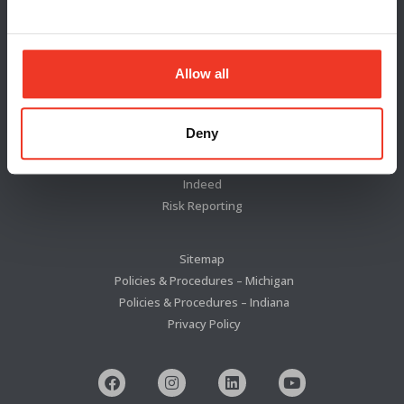
Locations
News & Press
Blog
Allow all
About Us
Deny
Cannon Jeffries Search Group
WSI TalentSync
Indeed
Risk Reporting
Sitemap
Policies & Procedures – Michigan
Policies & Procedures – Indiana
Privacy Policy