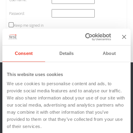
Password:
Keep me signed in
Log In
Log in
/
Register
Consent
Details
About
This website uses cookies
We use cookies to personalise content and ads, to
provide social media features and to analyse our traffic.
We also share information about your use of our site with
our social media, advertising and analytics partners who
may combine it with other information that you’ve
provided to them or that they’ve collected from your use
of their services.
Locations