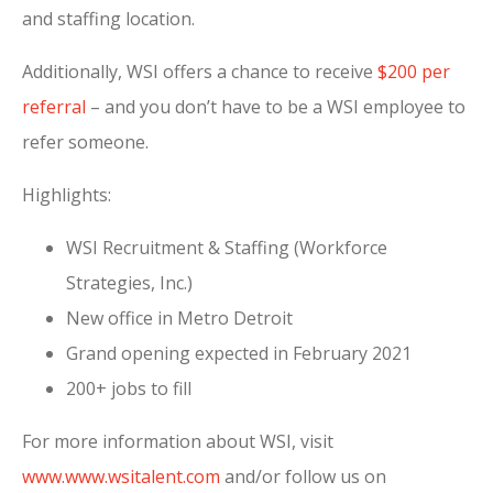
and staffing location.
Additionally, WSI offers a chance to receive
$200 per
referral
– and you don’t have to be a WSI employee to
refer someone.
Highlights:
WSI Recruitment & Staffing (Workforce
Strategies, Inc.)
New office in Metro Detroit
Grand opening expected in February 2021
200+ jobs to fill
For more information about WSI, visit
www.www.wsitalent.com
and/or follow us on