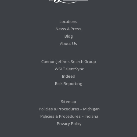
Locations
News & Press
Blog
About Us
Cannon Jeffries Search Group
WSI TalentSync
Indeed
Risk Reporting
Sitemap
Policies & Procedures – Michigan
Policies & Procedures – Indiana
Privacy Policy