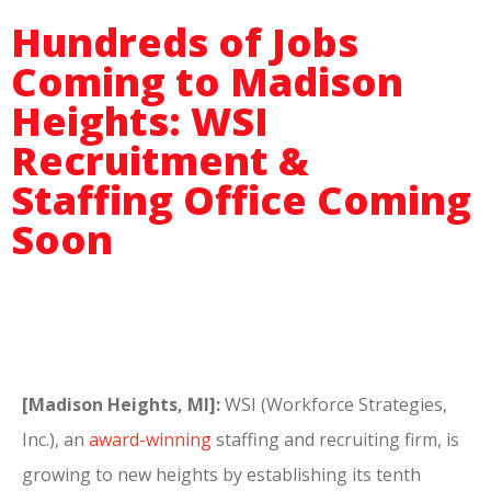
Hundreds of Jobs
Coming to Madison
Heights: WSI
Recruitment &
Staffing Office Coming
Soon
[Madison Heights, MI]:
WSI (Workforce Strategies,
Inc.), an
award-winning
staffing and recruiting firm, is
growing to new heights by establishing its tenth