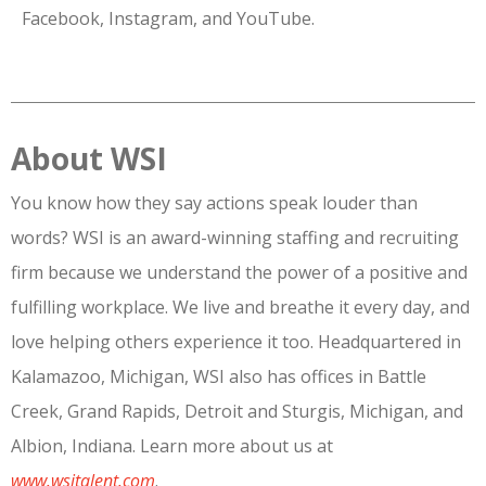
Facebook, Instagram, and YouTube.
About WSI
You know how they say actions speak louder than
words? WSI is an award-winning staffing and recruiting
firm because we understand the power of a positive and
fulfilling workplace. We live and breathe it every day, and
love helping others experience it too. Headquartered in
Kalamazoo, Michigan, WSI also has offices in Battle
Creek, Grand Rapids, Detroit and Sturgis, Michigan, and
Albion, Indiana. Learn more about us at
www.wsitalent.com
.