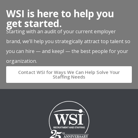
WSI is here to help you
get started.
Starting with an audit of your current employer
brand, we’ll help you strategically attract top talent so
you can hire — and keep! — the best people for your
organization.
Contact WSI for Ways We Can Help Solve Your
Staffing Needs