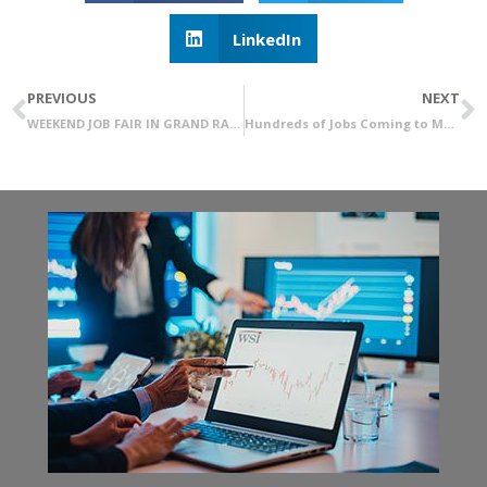
LinkedIn
PREVIOUS
NEXT
WEEKEND JOB FAIR IN GRAND RAPIDS
Hundreds of Jobs Coming to Madison Heights: WSI Recruitment & Staffing Office Coming Soon