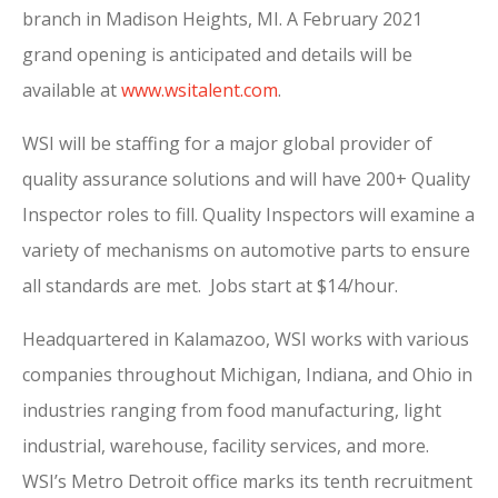
branch in Madison Heights, MI. A February 2021
grand opening is anticipated and details will be
available at
www.wsitalent.com
.
WSI will be staffing for a major global provider of
quality assurance solutions and will have 200+ Quality
Inspector roles to fill. Quality Inspectors will examine a
variety of mechanisms on automotive parts to ensure
all standards are met. Jobs start at $14/hour.
Headquartered in Kalamazoo, WSI works with various
companies throughout Michigan, Indiana, and Ohio in
industries ranging from food manufacturing, light
industrial, warehouse, facility services, and more.
WSI’s Metro Detroit office marks its tenth recruitment