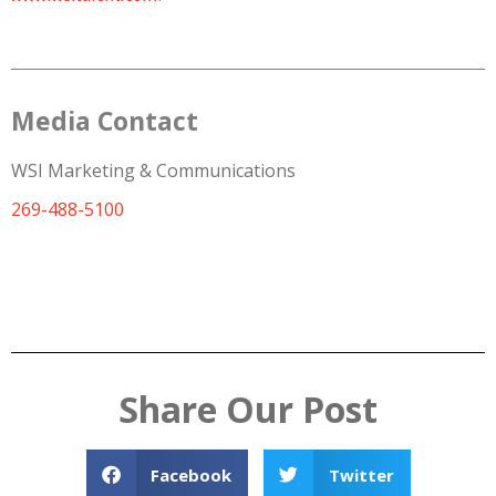
Media Contact
WSI Marketing & Communications
269-488-5100
Share Our Post
Facebook
Twitter