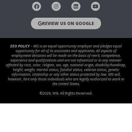
REVIEW US ON GOOGLE
EEO POLICY
– WSI is an equal opportunity employer and pledges equal
opportunity for all of its associates and applicants. All aspects of
employment decisions will be made on the basis of merit, competence,
experience and qualifications and are not influenced or in any manner
affected by race, color, religion, sex, age, national origin, disability/handicap,
height, weight, marital status, familial status, veteran status, genetic
information, citizenship or any other status protected by law. WSI will,
however, hire only those individuals who are legally authorized to work in
the United States.
©
2026
, WSI. All Rights Reserved.