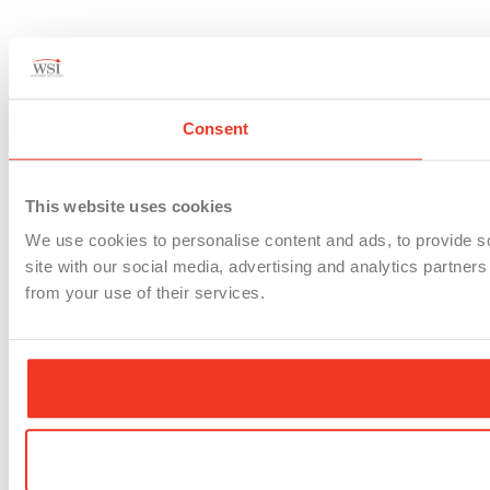
Consent
This website uses cookies
We use cookies to personalise content and ads, to provide so
site with our social media, advertising and analytics partner
from your use of their services.