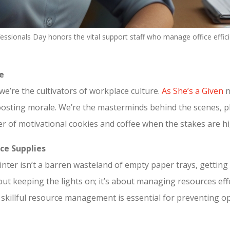
fessionals Day honors the vital support staff who manage office effic
e
we’re the cultivators of workplace culture.
As She’s a Given
n
 boosting morale. We’re the masterminds behind the scenes, 
r of motivational cookies and coffee when the stakes are hi
ce Supplies
nter isn’t a barren wasteland of empty paper trays, gettin
about keeping the lights on; it’s about managing resources ef
r skillful resource management is essential for preventing o