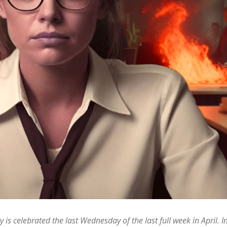
 is celebrated the last Wednesday of the last full week in April. 