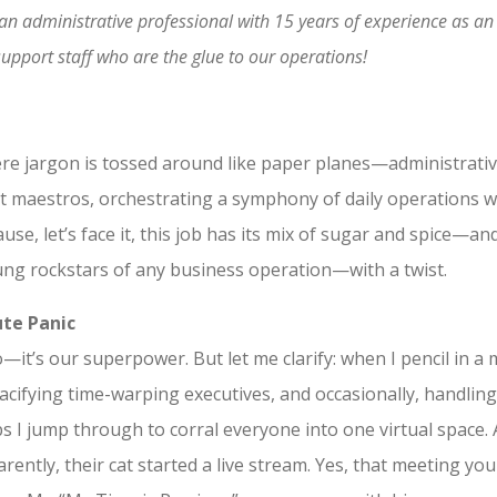
by an administrative professional with 15 years of experience as 
upport staff who are the glue to our operations!
ere jargon is tossed around like paper planes—administrativ
ent maestros, orchestrating a symphony of daily operations w
ecause, let’s face it, this job has its mix of sugar and spice—
ung rockstars of any business operation—with a twist.
te Panic
do—it’s our superpower. But let me clarify: when I pencil in a
pacifying time-warping executives, and occasionally, handlin
 I jump through to corral everyone into one virtual space. A
ntly, their cat started a live stream. Yes, that meeting yo