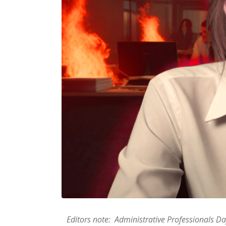
Editors note: Administrative Professionals Day