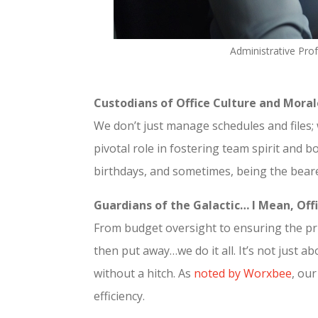
Administrative Pro
Custodians of Office Culture and Moral
We don’t just manage schedules and files; 
pivotal role in fostering team spirit and
birthdays, and sometimes, being the beare
Guardians of the Galactic… I Mean, Offi
From budget oversight to ensuring the pri
then put away…we do it all. It’s not just 
without a hitch. As
noted by Worxbee
, ou
efficiency.