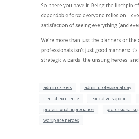
So, there you have it. Being the linchpin of
dependable force everyone relies on—even 
satisfaction of seeing everything (and eve
We’re more than just the planners or the 
professionals isn’t just good manners; it’s
strategic wizards, the unsung heroes, and
admin careers
admin professional day
clerical excellence
executive support
professional appreciation
professional su
workplace heroes