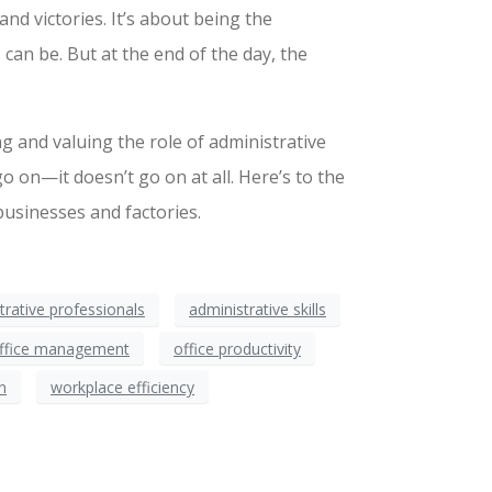
and victories. It’s about being the
an be. But at the end of the day, the
g and valuing the role of administrative
go on—it doesn’t go on at all. Here’s to the
usinesses and factories.
trative professionals
administrative skills
ffice management
office productivity
n
workplace efficiency