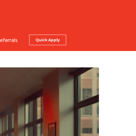
eferrals
Quick Apply