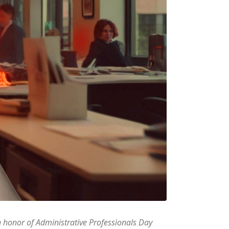
In honor of Administrative Professionals Day