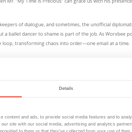
when Mr. “My Time is Precious” can grace us with his presence
pers of dialogue, and sometimes, the unofficial diplomats. 
t a ballet dancer to shame is part of the job. As Worxbee po
e loop, transforming chaos into order—one email at a time.
ce world. We intercept problems before they explode into cri
tical presentation marred by tech gremlins or orchestrating
d tackling challenges is what keeps the business humming s
Details
e content and ads, to provide social media features and to analy
 our site with our social media, advertising and analytics partn
 provided to them or that they’ve collected from your use of their