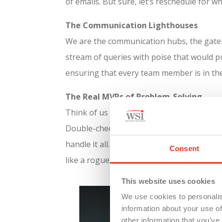
of emails. But sure, let’s reschedule for 
The Communication Lighthouses
We are the communication hubs, the gatekee
stream of queries with poise that would pu
ensuring that every team member is in th
The Real MVPs of Problem-Solving
Think of us as the special ops of the offi
Double-check. Whether it’s salvaging a cri
handle it all. Our prowess in pivoting an
Consent
like a rogue coffee spill.
This website uses cookies
We use cookies to personalis
information about your use of
other information that you’ve