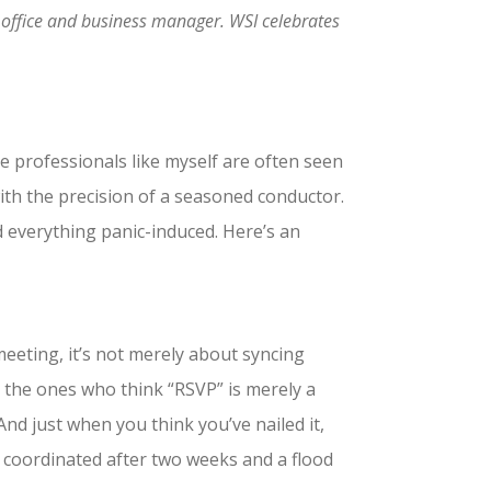
an office and business manager. WSI celebrates
e professionals like myself are often seen
ith the precision of a seasoned conductor.
and everything panic-induced. Here’s an
 meeting, it’s not merely about syncing
g the ones who think “RSVP” is merely a
nd just when you think you’ve nailed it,
u coordinated after two weeks and a flood