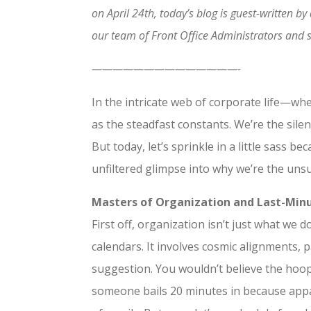
on April 24th, today’s blog is guest-written 
our team of Front Office Administrators and s
——————————————-
In the intricate web of corporate life—wh
as the steadfast constants. We’re the sil
But today, let’s sprinkle in a little sass b
unfiltered glimpse into why we’re the uns
Masters of Organization and Last-Minu
First off, organization isn’t just what we 
calendars. It involves cosmic alignments, 
suggestion. You wouldn’t believe the hoops
someone bails 20 minutes in because appare