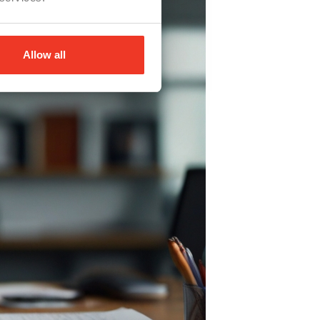
Allow all