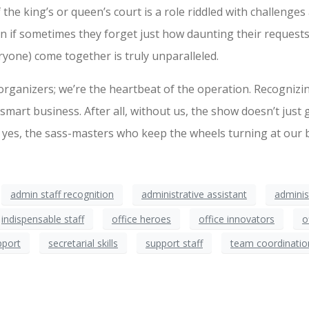
 the king’s or queen’s court is a role riddled with challenges 
if sometimes they forget just how daunting their requests c
ryone) come together is truly unparalleled.
organizers; we’re the heartbeat of the operation. Recognizin
 smart business. After all, without us, the show doesn’t just 
 yes, the sass-masters who keep the wheels turning at our b
admin staff recognition
administrative assistant
adminis
indispensable staff
office heroes
office innovators
o
pport
secretarial skills
support staff
team coordinatio