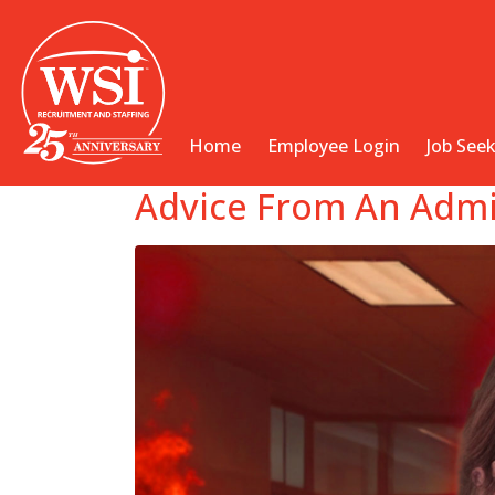
Home
Employee Login
Job See
Advice From An Admin