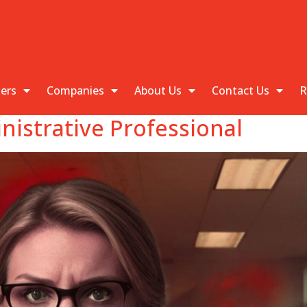
kers
Companies
About Us
Contact Us
R
istrative Professional