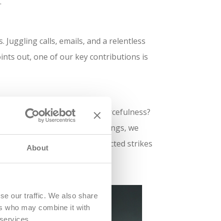
.
Juggling calls, emails, and a relentless
ints out, one of our key contributions is
ses. Adaptability? Check. Resourcefulness?
 last-minute miracles for meetings, we
moothly, even when the unexpected strikes
About
se our traffic. We also share
ers who may combine it with
 services.