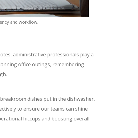
iency and workflow.
otes, administrative professionals play a
planning office outings, remembering
gh.
g breakroom dishes put in the dishwasher,
fectively to ensure our teams can shine
perational hiccups and boosting overall