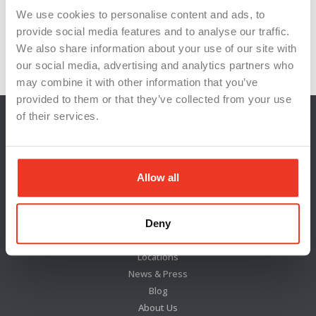
We use cookies to personalise content and ads, to
#WorkplaceStandards
#WorkplaceTechnology
provide social media features and to analyse our traffic.
#WSITalent
Innovation
Michigan
We also share information about your use of our site with
our social media, advertising and analytics partners who
may combine it with other information that you’ve
provided to them or that they’ve collected from your use
of their services.
Allow all
Deny
Locations
News & Press
Blog
About Us