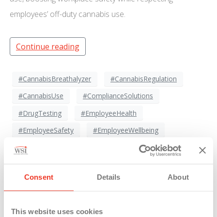
employees’ off-duty cannabis use.
Continue reading
#CannabisBreathalyzer
#CannabisRegulation
#CannabisUse
#ComplianceSolutions
#DrugTesting
#EmployeeHealth
#EmployeeSafety
#EmployeeWellbeing
#HRCompliance
#NewTechnology
#ProductivityAndSafety
#SafetyFirst
Consent
Details
About
#SafetySolutions
#SafeWorkEnvironment
#WorkforceManagement
#WorkplaceInnovation
This website uses cookies
#WorkplacePolicies
#WorkplaceSafety