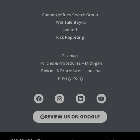
Cannon Jeffries Search Group
WSI TalentSync
Indeed
Risk Reporting
Sitemap
Policies & Procedures – Michigan
Policies & Procedures – Indiana
Privacy Policy
REVIEW US ON GOOGLE