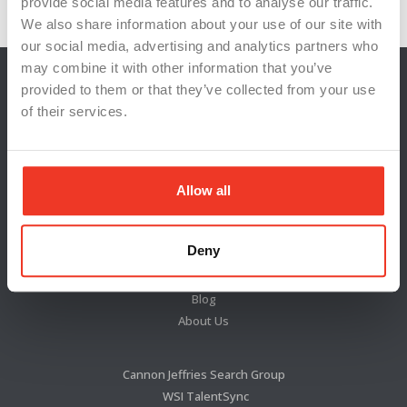
provide social media features and to analyse our traffic.
We also share information about your use of our site with
our social media, advertising and analytics partners who
may combine it with other information that you’ve
provided to them or that they’ve collected from your use
of their services.
Allow all
Deny
Locations
News & Press
Blog
About Us
Cannon Jeffries Search Group
WSI TalentSync