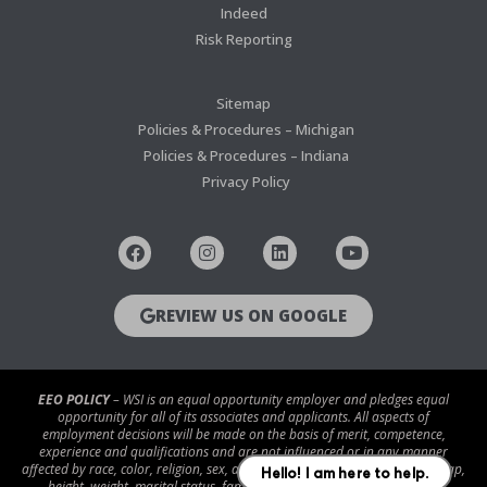
Indeed
Risk Reporting
Sitemap
Policies & Procedures – Michigan
Policies & Procedures – Indiana
Privacy Policy
REVIEW US ON GOOGLE
EEO POLICY
– WSI is an equal opportunity employer and pledges equal
opportunity for all of its associates and applicants. All aspects of
employment decisions will be made on the basis of merit, competence,
experience and qualifications and are not influenced or in any manner
affected by race, color, religion, sex, age, national origin, disability/handicap,
height, weight, marital status, familial status, veteran status, genetic