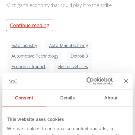
Michigan’s economy that could play into the strike.
Continue reading
auto industry
Auto Manufacturing
Automotive Technology
Detroit 3
Economic Impact
electric vehicles
EV Transition
Ford
General Motors (GM)
Labor Dispute
labor negotiations
Consent
Details
About
Labor Unions
Michigan Economy
Michigan Jobs
Political Dynamics
Stellantis
This website uses cookies
UAW Strike
Union Influence
We use cookies to personalise content and ads, to
United Auto Workers
Wage Disparity