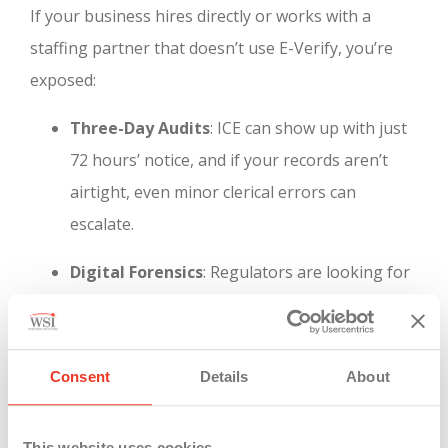
If your business hires directly or works with a
staffing partner that doesn’t use E-Verify, you’re
exposed:
Three-Day Audits
: ICE can show up with just
72 hours’ notice, and if your records aren’t
airtight, even minor clerical errors can
escalate.
Digital Forensics
: Regulators are looking for
time-stamped documentation and complete
onboarding trails. Paper forms and “good
faith efforts” are no longer enough.
Consent
Details
About
Brand Risk
: Public ICE actions can damage
This website uses cookies