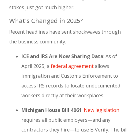
stakes just got much higher.
What’s Changed in 2025?
Recent headlines have sent shockwaves through
the business community:
ICE and IRS Are Now Sharing Data
: As of
April 2025, a
federal agreement
allows
Immigration and Customs Enforcement to
access IRS records to locate undocumented
workers directly at their workplaces.
Michigan House Bill 4061
:
New legislation
requires all public employers—and any
contractors they hire—to use E-Verify. The bill