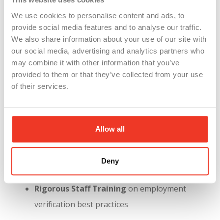
your reputation with customers, investors,
and potential hires—especially if your name is
We use cookies to personalise content and ads, to
provide social media features and to analyse our traffic.
tied to illegal employment practices.
We also share information about your use of our site with
Why WSI Clients Are Already Protected
our social media, advertising and analytics partners who
may combine it with other information that you’ve
At WSI, we saw this coming. For years, we’ve built
provided to them or that they’ve collected from your use
our compliance infrastructure around the following
of their services.
principles:
100% E-Verify Use Across All Markets
Allow all
Fully Digital I-9 Recordkeeping
with audit
Deny
trails, error checks, and expiration alerts
Rigorous Staff Training
on employment
verification best practices