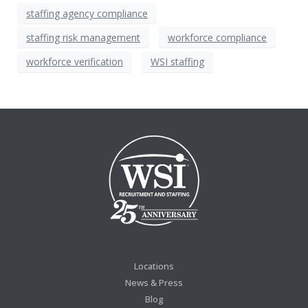
staffing agency compliance
staffing risk management
workforce compliance
workforce verification
WSI staffing
Locations
News & Press
Blog