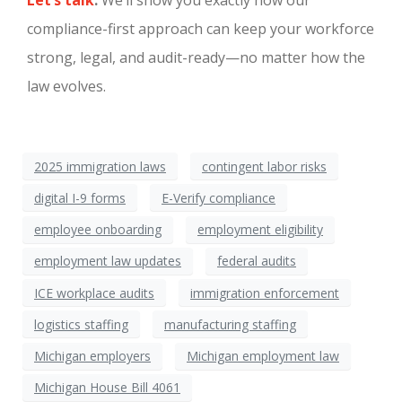
Let’s talk
.
We’ll show you exactly how our
compliance-first approach can keep your workforce
strong, legal, and audit-ready—no matter how the
law evolves.
2025 immigration laws
contingent labor risks
digital I-9 forms
E-Verify compliance
employee onboarding
employment eligibility
employment law updates
federal audits
ICE workplace audits
immigration enforcement
logistics staffing
manufacturing staffing
Michigan employers
Michigan employment law
Michigan House Bill 4061