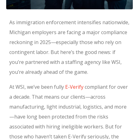
As immigration enforcement intensifies nationwide,
Michigan employers are facing a major compliance
reckoning in 2025—especially those who rely on
contingent labor. But here’s the good news: if
you’re partnered with a staffing agency like WSI,
you’re already ahead of the game.
At WSI, we’ve been fully
E-Verify
compliant for over
a decade. That means our clients—across
manufacturing, light industrial, logistics, and more
—have long been protected from the risks
associated with hiring ineligible workers. But for
those who haven’t taken E-Verify seriously, the