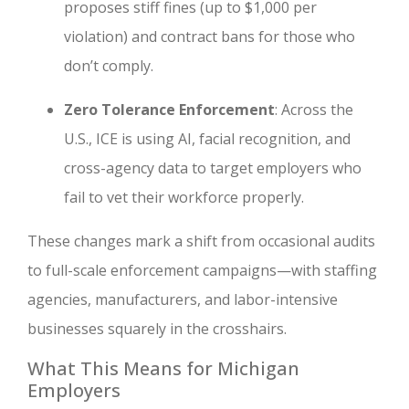
proposes stiff fines (up to $1,000 per
violation) and contract bans for those who
don’t comply.
Zero Tolerance Enforcement
: Across the
U.S., ICE is using AI, facial recognition, and
cross-agency data to target employers who
fail to vet their workforce properly.
These changes mark a shift from occasional audits
to full-scale enforcement campaigns—with staffing
agencies, manufacturers, and labor-intensive
businesses squarely in the crosshairs.
What This Means for Michigan
Employers