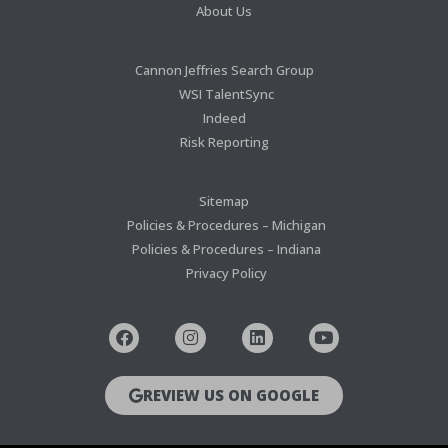
About Us
Cannon Jeffries Search Group
WSI TalentSync
Indeed
Risk Reporting
Sitemap
Policies & Procedures – Michigan
Policies & Procedures – Indiana
Privacy Policy
REVIEW US ON GOOGLE