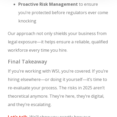
Proactive Risk Management
to ensure
you’re protected before regulators ever come
knocking
Our approach not only shields your business from
legal exposure—it helps ensure a reliable, qualified
workforce every time you hire.
Final Takeaway
If you’re working with WSI, you’re covered. If you’re
hiring elsewhere—or doing it yourself—it’s time to
re-evaluate your process. The risks in 2025 aren’t
theoretical anymore. They’re here, they’re digital,
and they’re escalating.