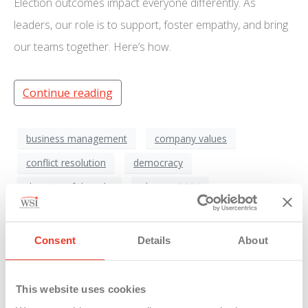
Election outcomes impact everyone differently. As
leaders, our role is to support, foster empathy, and bring
our teams together. Here’s how.
Continue reading
business management
company values
conflict resolution
democracy
diversity of thought
election 2024
emotional intelligence
empathy
Employee Engagement
employee support
Consent
Details
About
Leadership
mental health
organizational support
post-election
This website uses cookies