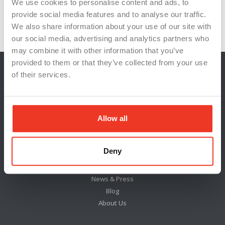
Resilience
respectful dialogue
shared goals
We use cookies to personalise content and ads, to
provide social media features and to analyse our traffic.
stress management
team unity
We also share information about your use of our site with
our social media, advertising and analytics partners who
may combine it with other information that you’ve
provided to them or that they’ve collected from your use
of their services.
Allow all
Deny
Locations
News & Press
Blog
About Us