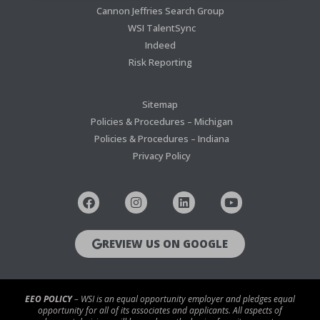
Cannon Jeffries Search Group
WSI TalentSync
Indeed
Risk Reporting
Sitemap
Policies & Procedures – Michigan
Policies & Procedures – Indiana
Privacy Policy
REVIEW US ON GOOGLE
EEO POLICY
– WSI is an equal opportunity employer and pledges equal
opportunity for all of its associates and applicants. All aspects of