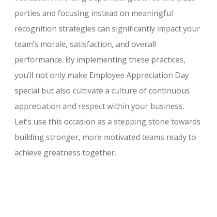
parties and focusing instead on meaningful
recognition strategies can significantly impact your
team’s morale, satisfaction, and overall
performance. By implementing these practices,
you’ll not only make Employee Appreciation Day
special but also cultivate a culture of continuous
appreciation and respect within your business.
Let’s use this occasion as a stepping stone towards
building stronger, more motivated teams ready to
achieve greatness together.