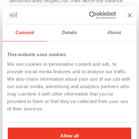
demonstrates respect for their work-life balance.
6.
Engaging Team Building
Choose
activities
that genuinely bring your team
Consent
Details
About
together, fostering stronger connections.
This website uses cookies
We use cookies to personalise content and ads, to
provide social media features and to analyse our traffic.
We also share information about your use of our site with
our social media, advertising and analytics partners who
may combine it with other information that you’ve
provided to them or that they’ve collected from your use
of their services.
Allow all