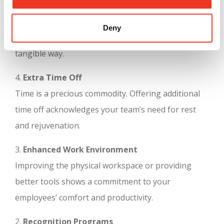
5.
Thoughtful Surprises
Small, unexpected gifts or treats can brighten your
Deny
team’s day and show your appreciation in a
tangible way.
4.
Extra Time Off
Time is a precious commodity. Offering additional
time off acknowledges your team’s need for rest
and rejuvenation.
3.
Enhanced Work Environment
Improving the physical workspace or providing
better tools shows a commitment to your
employees’ comfort and productivity.
2.
Recognition Programs