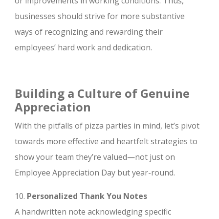
or improvements in working conditions. Thus,
businesses should strive for more substantive
ways of recognizing and rewarding their
employees’ hard work and dedication.
Building a Culture of Genuine
Appreciation
With the pitfalls of pizza parties in mind, let’s pivot
towards more effective and heartfelt strategies to
show your team they’re valued—not just on
Employee Appreciation Day but year-round.
10.
Personalized Thank You Notes
A handwritten note acknowledging specific