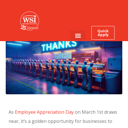
What is The Worst Way To
Celebrate Your
Employees?
Quick
Apply
Employee Login
Job Seekers
As
Employee Appreciation Day
on March 1st draws
near, it’s a golden opportunity for businesses to