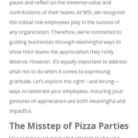
pause and reflect on the immense value and
contributions of their teams. At WSI, we recognize
the critical role employees play in the success of
any organization. Therefore, we’re committed to
guiding businesses through meaningful ways to
show their teams the appreciation they richly
deserve. However, it’s equally important to address
what not to do when it comes to expressing
gratitude. Let’s explore the right—and wrong—
ways to celebrate your employees, ensuring your
gestures of appreciation are both meaningful and
impactful.
The Misstep of Pizza Parties