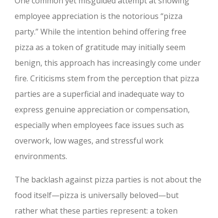
One common yet misguided attempt at showing
employee appreciation is the notorious “pizza
party.” While the intention behind offering free
pizza as a token of gratitude may initially seem
benign, this approach has increasingly come under
fire. Criticisms stem from the perception that pizza
parties are a superficial and inadequate way to
express genuine appreciation or compensation,
especially when employees face issues such as
overwork, low wages, and stressful work
environments.
The backlash against pizza parties is not about the
food itself—pizza is universally beloved—but
rather what these parties represent: a token