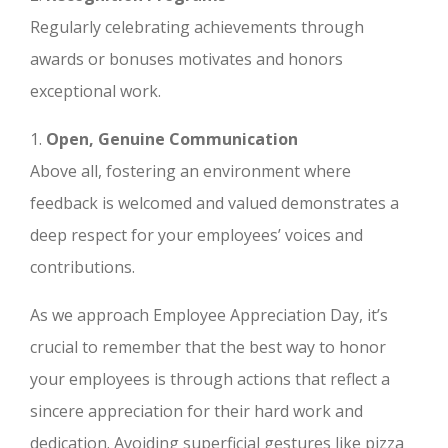
Regularly celebrating achievements through
awards or bonuses motivates and honors
exceptional work.
1.
Open, Genuine Communication
Above all, fostering an environment where
feedback is welcomed and valued demonstrates a
deep respect for your employees’ voices and
contributions.
As we approach Employee Appreciation Day, it’s
crucial to remember that the best way to honor
your employees is through actions that reflect a
sincere appreciation for their hard work and
dedication. Avoiding superficial gestures like pizza