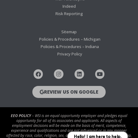
Indeed
Risk Reporting
Sitemap
Policies & Procedures – Michigan
Policies & Procedures – Indiana
Privacy Policy
REVIEW US ON GOOGLE
EEO POLICY
– WSI is an equal opportunity employer and pledges equal
opportunity for all of its associates and applicants. All aspects of
employment decisions will be made on the basis of merit, competence,
experience and qualifications and are not influenced or in any manner
affected by race, color, religion, sex, age, national origin, disability/handicap,