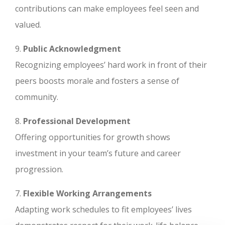
contributions can make employees feel seen and
valued.
9.
Public Acknowledgment
Recognizing employees’ hard work in front of their
peers boosts morale and fosters a sense of
community.
8.
Professional Development
Offering opportunities for growth shows
investment in your team’s future and career
progression.
7.
Flexible Working Arrangements
Adapting work schedules to fit employees’ lives