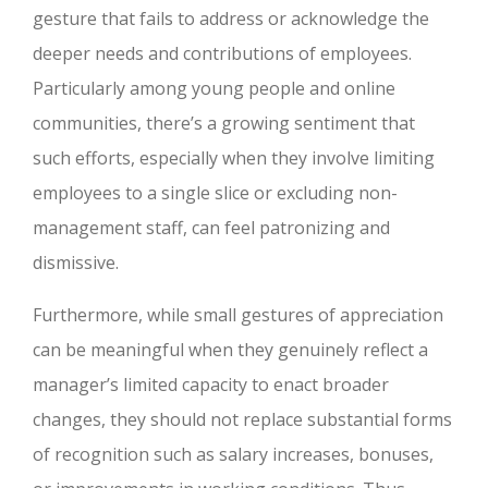
gesture that fails to address or acknowledge the
deeper needs and contributions of employees.
Particularly among young people and online
communities, there’s a growing sentiment that
such efforts, especially when they involve limiting
employees to a single slice or excluding non-
management staff, can feel patronizing and
dismissive.
Furthermore, while small gestures of appreciation
can be meaningful when they genuinely reflect a
manager’s limited capacity to enact broader
changes, they should not replace substantial forms
of recognition such as salary increases, bonuses,