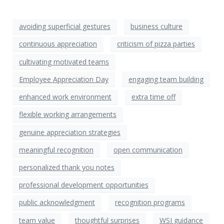
avoiding superficial gestures
business culture
continuous appreciation
criticism of pizza parties
cultivating motivated teams
Employee Appreciation Day
engaging team building
enhanced work environment
extra time off
flexible working arrangements
genuine appreciation strategies
meaningful recognition
open communication
personalized thank you notes
professional development opportunities
public acknowledgment
recognition programs
team value
thoughtful surprises
WSI guidance