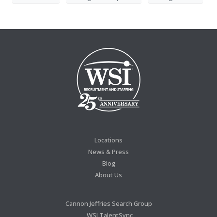
Locations
News & Press
Blog
About Us
Cannon Jeffries Search Group
WSI TalentSync