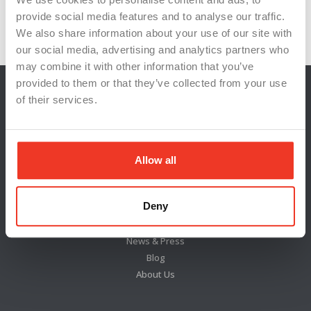
provide social media features and to analyse our traffic.
WSIInnovation
WSILeadership
WSIStaffing
We also share information about your use of our site with
our social media, advertising and analytics partners who
may combine it with other information that you’ve
provided to them or that they’ve collected from your use
of their services.
Allow all
Deny
Locations
News & Press
Blog
About Us