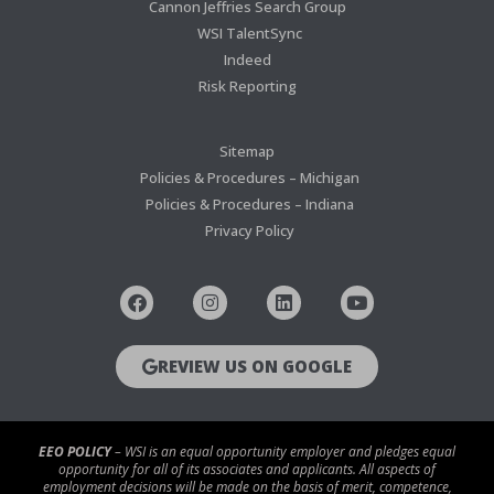
Cannon Jeffries Search Group
WSI TalentSync
Indeed
Risk Reporting
Sitemap
Policies & Procedures – Michigan
Policies & Procedures – Indiana
Privacy Policy
REVIEW US ON GOOGLE
EEO POLICY
– WSI is an equal opportunity employer and pledges equal
opportunity for all of its associates and applicants. All aspects of
employment decisions will be made on the basis of merit, competence,