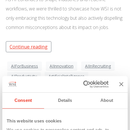
workflows, we were thrilled to showcase how WSI is not
only embracing this technology but also actively dispelling
common misconceptions about its impact on jobs.
Continue reading
AIForBusiness
AIInnovation
AIInRecruiting
AIProductivity
ArtificialIntelligence
AutomationInWorkplace
DigitalTransformation
FutureOfJobs
FutureOfWork
HiringTrends
Consent
Details
About
StaffingSolutions
TechAdvancement
TechnologyForGood
WorkforceTechnology
This website uses cookies
WorkSmarterNotHarder
WSICareers
We use cookies to personalise content and ads, to