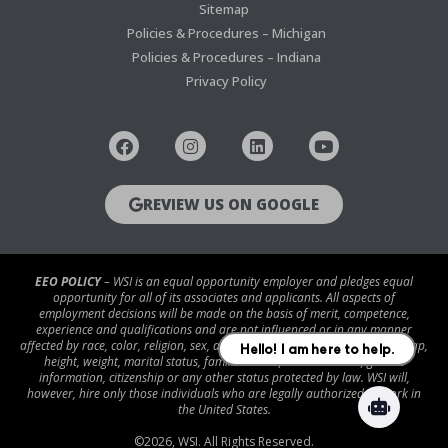
Sitemap
Policies & Procedures – Michigan
Policies & Procedures – Indiana
Privacy Policy
REVIEW US ON GOOGLE
EEO POLICY
– WSI is an equal opportunity employer and pledges equal
opportunity for all of its associates and applicants. All aspects of
employment decisions will be made on the basis of merit, competence,
experience and qualifications and are not influenced or in any manner
affected by race, color, religion, sex, age, national origin, disability/handicap,
height, weight, marital status, familial status, veteran status, genetic
information, citizenship or any other status protected by law. WSI will,
however, hire only those individuals who are legally authorized to work in
the United States.
©
2026
, WSI. All Rights Reserved.