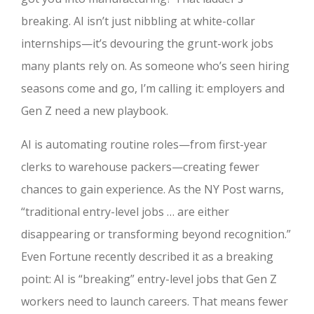
breaking. AI isn’t just nibbling at white-collar
internships—it’s devouring the grunt-work jobs
many plants rely on. As someone who’s seen hiring
seasons come and go, I’m calling it: employers and
Gen Z need a new playbook.
AI is automating routine roles—from first-year
clerks to warehouse packers—creating fewer
chances to gain experience. As the NY Post warns,
“traditional entry-level jobs … are either
disappearing or transforming beyond recognition.”
Even Fortune recently described it as a breaking
point: AI is “breaking” entry-level jobs that Gen Z
workers need to launch careers. That means fewer