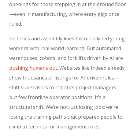
openings for those stepping in at the ground floor
—even in manufacturing, where entry gigs once
ruled.
Factories and assembly lines historically fed young
workers with real-world learning. But automated
warehouses, cobots, and forklifts driven by AI are
pushing humans out.
Websites like Indeed already
show thousands of listings for AI-driven roles—
shift supervisors to robotics project managers—
but few frontline operator positions. It’s a
structural shift. We’re not just losing jobs; we’re
losing the training paths that prepared people to
climb to technical or management roles.