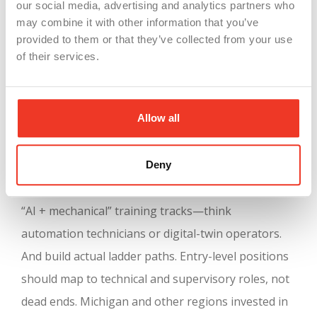
our social media, advertising and analytics partners who
may combine it with other information that you’ve
provided to them or that they’ve collected from your use
of their services.
Manufacturing employers need to
rethink their
approach now
. Resist the urge to eliminate all
Allow all
entry-level jobs. Instead, redesign them. Create
roles that teach both AI tools and mechanical
basics. Upskill your workforce by investing in online
Deny
courses or community-college partnerships. Offer
“AI + mechanical” training tracks—think
automation technicians or digital-twin operators.
And build actual ladder paths. Entry-level positions
should map to technical and supervisory roles, not
dead ends. Michigan and other regions invested in