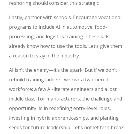
reshoring should consider this strategic.
Lastly, partner with schools. Encourage vocational
programs to include AI in automotive, food-
processing, and logistics training. These kids
already know how to use the tools. Let’s give them
a reason to stay in the industry.
AI isn’t the enemy—it’s the spark. But if we don’t
rebuild training ladders, we risk a two-tiered
workforce: a few AI-literate engineers and a lost
middle class. For manufacturers, the challenge and
opportunity lie in redefining entry-level roles,
investing in hybrid apprenticeships, and planting
seeds for future leadership. Let’s not let tech break