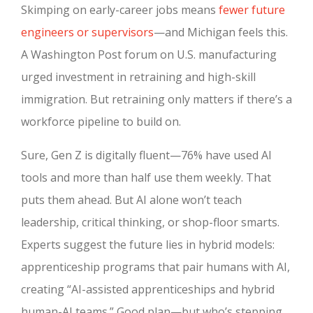
Skimping on early-career jobs means
fewer future
engineers or supervisors
—and Michigan feels this.
A Washington Post forum on U.S. manufacturing
urged investment in retraining and high-skill
immigration. But retraining only matters if there’s a
workforce pipeline to build on.
Sure, Gen Z is digitally fluent—76% have used AI
tools and more than half use them weekly. That
puts them ahead. But AI alone won’t teach
leadership, critical thinking, or shop-floor smarts.
Experts suggest the future lies in hybrid models:
apprenticeship programs that pair humans with AI,
creating “AI-assisted apprenticeships and hybrid
human-AI teams.” Good plan—but who’s stepping