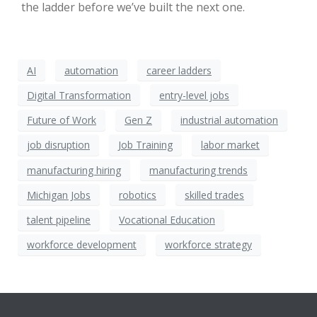
the ladder before we’ve built the next one.
AI
automation
career ladders
Digital Transformation
entry-level jobs
Future of Work
Gen Z
industrial automation
job disruption
Job Training
labor market
manufacturing hiring
manufacturing trends
Michigan Jobs
robotics
skilled trades
talent pipeline
Vocational Education
workforce development
workforce strategy