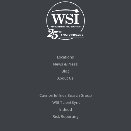
Locations
News & Press
Blog
About Us
Cannon Jeffries Search Group
WSI TalentSync
Indeed
Risk Reporting