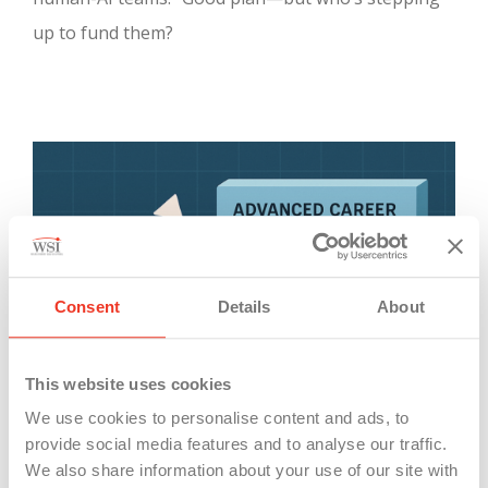
up to fund them?
Consent
Details
About
This website uses cookies
We use cookies to personalise content and ads, to
provide social media features and to analyse our traffic.
We also share information about your use of our site with