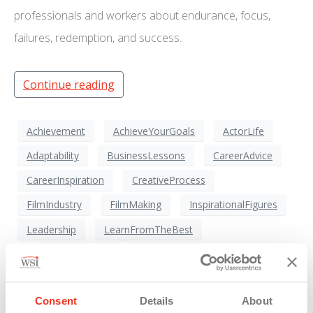
professionals and workers about endurance, focus,
failures, redemption, and success.
Continue reading
Achievement
AchieveYourGoals
ActorLife
Adaptability
BusinessLessons
CareerAdvice
CareerInspiration
CreativeProcess
FilmIndustry
FilmMaking
InspirationalFigures
Leadership
LearnFromTheBest
MissionImpossible
Motivation
MovieIndustry
MovieStar
PartneringForSuccess
Consent
Details
About
PassionAndDedication
PerformanceExcellence