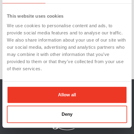
Persistence
PersonalGrowth
This website uses cookies
ProfessionalDevelopment
ProfessionalSuccess
We use cookies to personalise content and ads, to
Resilience
StriveForGreatness
provide social media features and to analyse our traffic.
StuntPerformances
SuccessLessons
We also share information about your use of our site with
our social media, advertising and analytics partners who
Teamwork
TomCruise
WorkEthic
may combine it with other information that you’ve
WorkplaceMotivation
provided to them or that they’ve collected from your use
of their services.
Allow all
Deny