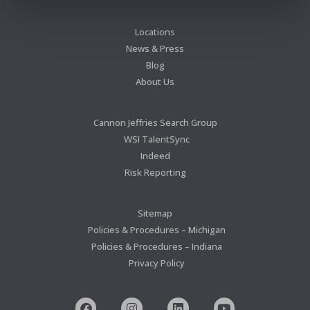
Locations
News & Press
Blog
About Us
Cannon Jeffries Search Group
WSI TalentSync
Indeed
Risk Reporting
Sitemap
Policies & Procedures – Michigan
Policies & Procedures – Indiana
Privacy Policy