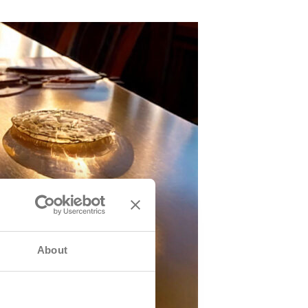
About