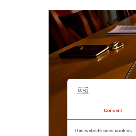
Consent
This website uses cookies