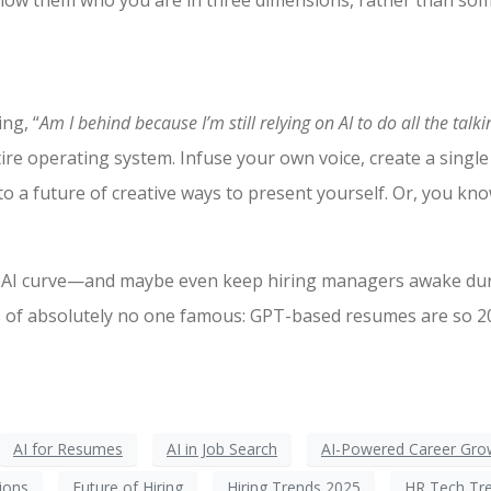
to show them who you are in three dimensions, rather than so
ing, “
Am I behind because I’m still relying on AI to do all the talk
tire operating system. Infuse your own voice, create a singl
to a future of creative ways to present yourself. Or, you kn
the AI curve—and maybe even keep hiring managers awake du
 of absolutely no one famous: GPT-based resumes are so 202
AI for Resumes
AI in Job Search
AI-Powered Career Gro
tions
Future of Hiring
Hiring Trends 2025
HR Tech Tr