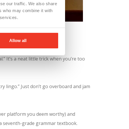
se our traffic. We also share
ers who may combine it with
 services.
lden Resume.
ategic uses:
Allow all
 It’s a neat little trick when you’re too
ry lingo.” Just don’t go overboard and jam
ver platform you deem worthy) and
e a seventh-grade grammar textbook.