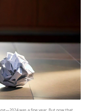
wrong—2024 was a fine year. But now that