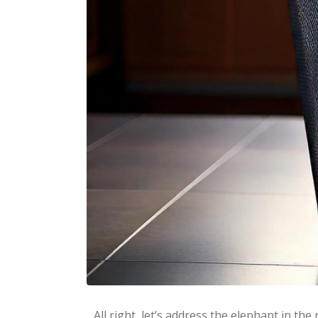
All right, let’s address the elephant in t