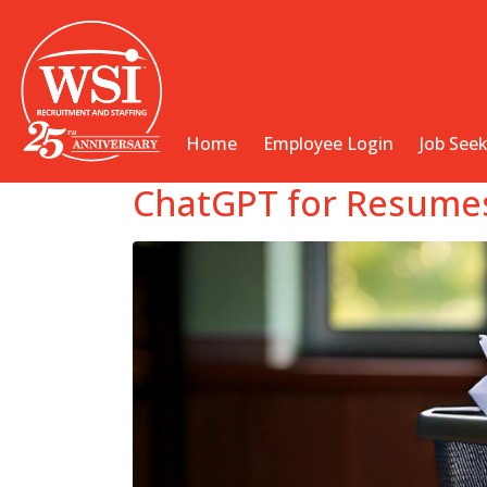
Home
Employee Login
Job See
ChatGPT for Resumes: