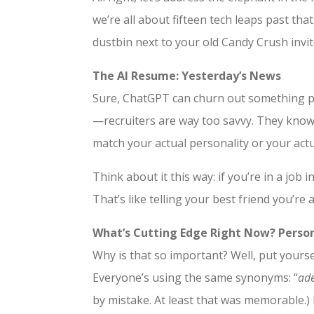
we’re all about fifteen tech leaps past tha
dustbin next to your old Candy Crush invite
The AI Resume: Yesterday’s News
Sure, ChatGPT can churn out something pass
—recruiters are way too savvy. They know 
match your actual personality or your actu
Think about it this way: if you’re in a job 
That’s like telling your best friend you’re 
What’s Cutting Edge Right Now? Person
Why is that so important? Well, put yourse
Everyone’s using the same synonyms: “
ade
by mistake. At least that was memorable