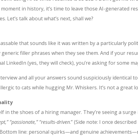
t moment in history, it’s time to leave those AI-generated re
s. Let’s talk about what’s next, shall we?
able that sounds like it was written by a particularly polit
generic filler phrases when they see them. And if your resu
al LinkedIn (yes, they will check), you’re asking for some ma
interview and all your answers sound suspiciously identical to 
allergic to cats while hugging Mr. Whiskers. It’s not a great l
ality
lf in the shoes of a hiring manager. They’re seeing a surge i
pt,” “passionate,” “results-driven
.” (Side note: I once described
.) Bottom line: personal quirks—and genuine achievements—