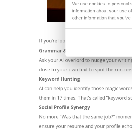
We use cookies to personalis
information about your use of
other information that you’ve
Using AI th
If you’re looking to harness AI for your job
Grammar & Tone Checks
Ask your AI overlord to nudge your writing 
close to your own text to spot the run-ons
Keyword Hunting
AI can help you identify those magic word
them in 17 times. That’s called “keyword st
Social Profile Synergy
No more “Was that the same job?” moment
ensure your resume and your profile echo