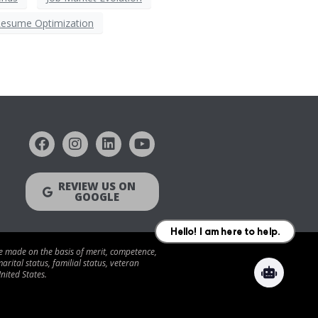
esume Optimization
REVIEW US ON
GOOGLE
be made on the basis of merit, competence,
arital status, familial status, veteran
nited States.