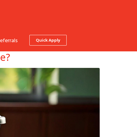
eferrals
Quick Apply
ke?