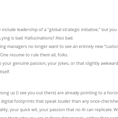
 include leadership of a “global strategic initiative,” but y
Lying is bad. Hallucinations? Also bad.
ing managers no longer want to see an entirely new “custom”
 One resume to rule them all, folks.
o your genuine passion, your jokes, or that slightly awkwar
tself.
mong us (I see you out there) are already pointing to a hori
 digital footprints that speak louder than any once-cherish
y, your quick wit, your passion that no AI can replicate. Wo