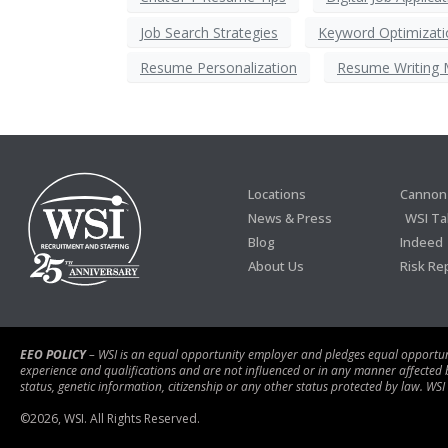
Job Search Strategies
Keyword Optimizati
Resume Personalization
Resume Writing 
Locations
Cannon 
News & Press
WSI Ta
Blog
Indeed
About Us
Risk Re
EEO POLICY
– WSI is an equal opportunity employer and pledges equal opportunity
experience and qualifications and are not influenced or in any manner affected by r
status, genetic information, citizenship or any other status protected by law. WSI
©
2026
, WSI. All Rights Reserved.