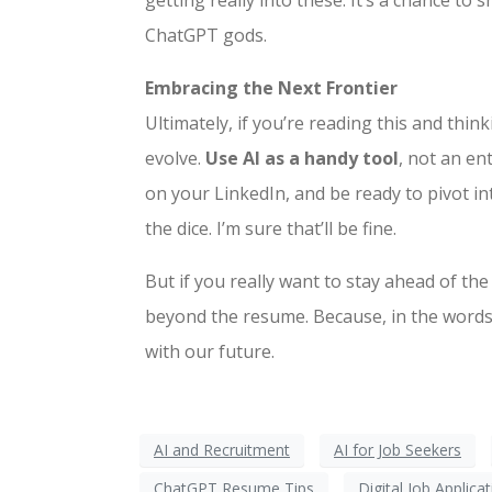
getting really into these. It’s a chance 
ChatGPT gods.
Embracing the Next Frontier
Ultimately, if you’re reading this and think
evolve.
Use AI as a handy tool
, not an en
on your LinkedIn, and be ready to pivot in
the dice. I’m sure that’ll be fine.
But if you really want to stay ahead of 
beyond the resume. Because, in the words
with our future.
AI and Recruitment
AI for Job Seekers
ChatGPT Resume Tips
Digital Job Applica