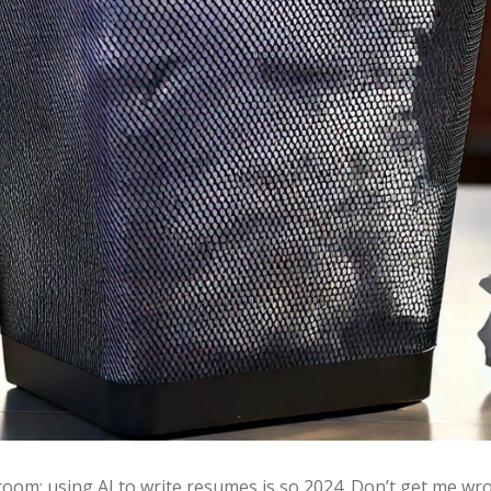
he room: using AI to write resumes is so 2024. Don’t get me 