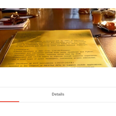
Details