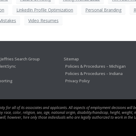
on
LinkedIn Profile Optimization
Personal Branding
R
Mistakes
Video Resumes
Jeffries Search Group
Sitemap
lentSync
Policies & Procedures – Michigan
Policies & Procedures – Indiana
porting
Privacy Policy
 for all of its associates and applicants. All aspects of employment decisions will 
ace, color, religion, sex, age, national origin, disability/handicap, height, weight, m
 will, however, hire only those individuals who are legally authorized to work in the U