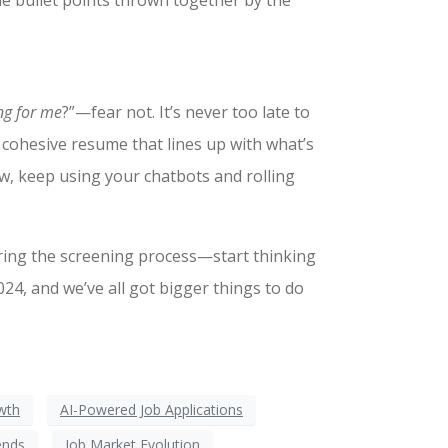
me bullet points thrown together by the
ing for me
?”—fear not. It’s never too late to
e cohesive resume that lines up with what’s
ow, keep using your chatbots and rolling
ring the screening process—start thinking
4, and we’ve all got bigger things to do
wth
AI-Powered Job Applications
ends
Job Market Evolution