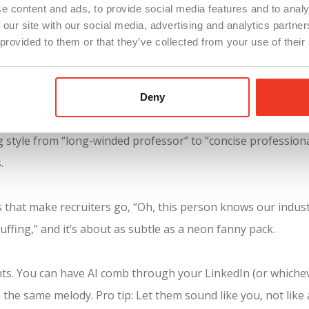
e content and ads, to provide social media features and to analy
 our site with our social media, advertising and analytics partn
 provided to them or that they’ve collected from your use of their
e right way while putting your personality into it will give you the Go
 search, let us give you the official green light on a few str
Deny
style from “long-winded professor” to “concise professional.”
.
s that make recruiters go, “Oh, this person knows our indust
uffing,” and it’s about as subtle as a neon fanny pack.
s. You can have AI comb through your LinkedIn (or whiche
 the same melody. Pro tip: Let them sound like you, not lik