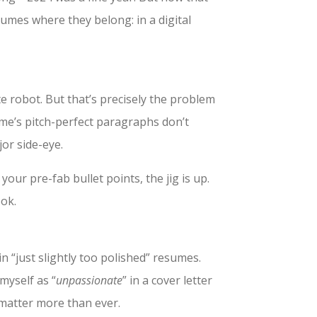
sumes where they belong: in a digital
e robot. But that’s precisely the problem
me’s pitch-perfect paragraphs don’t
jor side-eye.
your pre-fab bullet points, the jig is up.
ook.
n “just slightly too polished” resumes.
 myself as “
unpassionate
” in a cover letter
matter more than ever.