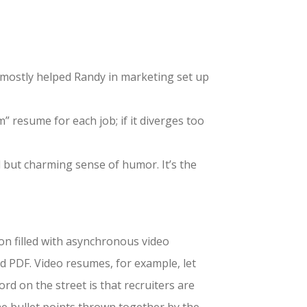
ou mostly helped Randy in marketing set up
 resume for each job; if it diverges too
d but charming sense of humor. It’s the
zon filled with asynchronous video
ed PDF. Video resumes, for example, let
rd on the street is that recruiters are