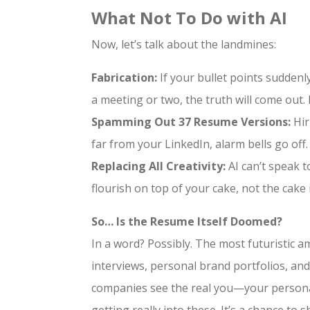
What Not To Do with AI
Now, let’s talk about the landmines:
Fabrication:
If your bullet points suddenly
a meeting or two, the truth will come out. 
Spamming Out 37 Resume Versions:
Hir
far from your LinkedIn, alarm bells go off.
Replacing All Creativity:
AI can’t speak t
flourish on top of your cake, not the cake i
So… Is the Resume Itself Doomed?
In a word? Possibly. The most futuristic a
interviews, personal brand portfolios, and
companies see the real you—your personalit