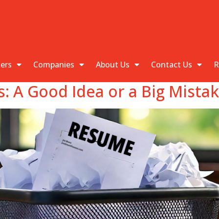
kers
Companies
About Us
Contact Us
R
 A Good Idea or a Big Mista