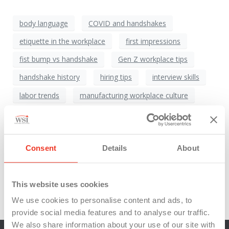
body language
COVID and handshakes
etiquette in the workplace
first impressions
fist bump vs handshake
Gen Z workplace tips
handshake history
hiring tips
interview skills
labor trends
manufacturing workplace culture
Michigan staffing
National Handshake Day
onboarding best practices
Consent
Details
About
Professional Development
professional greetings
return of the handshake
workforce culture
This website uses cookies
workplace etiquette
WSI Talent
We use cookies to personalise content and ads, to
provide social media features and to analyse our traffic.
We also share information about your use of our site with