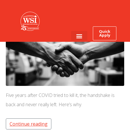
The Handshake Is Back.
Was It Ever Really Gone?
Quick
Apply
Employee Login
Job Seekers
Five years after COVID tried to kill it, the handshake is
back and never really left. Here’s why.
Continue reading