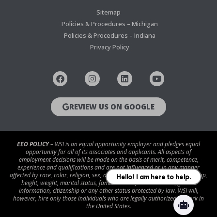
Sitemap
Policies & Procedures – Michigan
Policies & Procedures – Indiana
Privacy Policy
REVIEW US ON GOOGLE
EEO POLICY
– WSI is an equal opportunity employer and pledges equal
opportunity for all of its associates and applicants. All aspects of
employment decisions will be made on the basis of merit, competence,
experience and qualifications and are not influenced or in any manner
affected by race, color, religion, sex, age, national origin, disability/handicap,
height, weight, marital status, familial status, veteran status, genetic
information, citizenship or any other status protected by law. WSI will,
however, hire only those individuals who are legally authorized to work in
the United States.