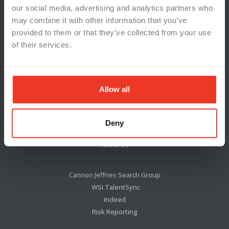
our social media, advertising and analytics partners who
may combine it with other information that you’ve
provided to them or that they’ve collected from your use
of their services.
Allow all
Locations
News & Press
Deny
Blog
About Us
Cannon Jeffries Search Group
WSI TalentSync
Indeed
Risk Reporting