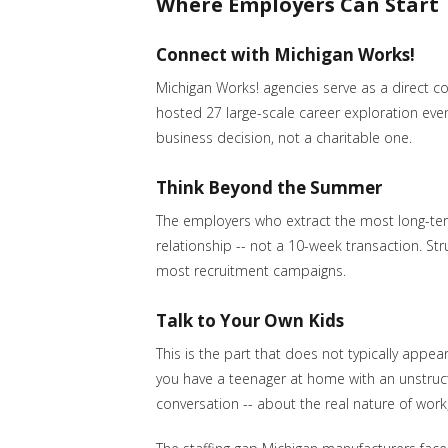
Where Employers Can Start
Connect with Michigan Works!
Michigan Works! agencies serve as a direct 
hosted 27 large-scale career exploration even
business decision, not a charitable one.
Think Beyond the Summer
The employers who extract the most long-term
relationship -- not a 10-week transaction. St
most recruitment campaigns.
Talk to Your Own Kids
This is the part that does not typically appea
you have a teenager at home with an unstruct
conversation -- about the real nature of work,