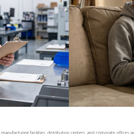
n manufacturing facilities, distribution centers, and corporate office