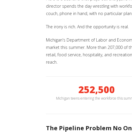
director spends the day wrestling with workf
couch, phone in hand, with no particular plan
The irony is rich. And the opportunity is real.
Michigan's Department of Labor and Economi
market this summer. More than 207,000 of them
retail, food service, hospitality, and recrea
reach.
252,500
Michigan teens entering the workforce this su
The Pipeline Problem No On