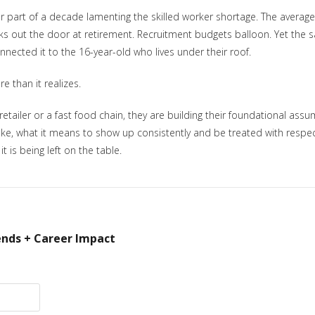
 part of a decade lamenting the skilled worker shortage. The average
alks out the door at retirement. Recruitment budgets balloon. Yet th
nnected it to the 16-year-old who lives under their roof.
e than it realizes.
 retailer or a fast food chain, they are building their foundational a
like, what it means to show up consistently and be treated with respe
 is being left on the table.
ends + Career Impact
ectory