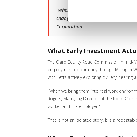
"When employers are willing to bring 
change how they see themselves and th
Corporation
What Early Investment Actu
The Clare County Road Commission in mid-Mic
employment opportunity through Michigan Work
with Letts actively exploring civil engineering
"When we bring them into real work environm
Rogers, Managing Director of the Road Commi
worker and the employer."
That is not an isolated story. It is a repeat