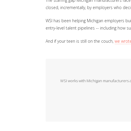
The staffing gap Michigan manufacturers face
closed, incrementally, by employers who deci
WSI has been helping Michigan employers buil
entry-level talent pipelines -- including how 
And if your teen is still on the couch,
we wrot
WSI works with Michigan manufacturers and