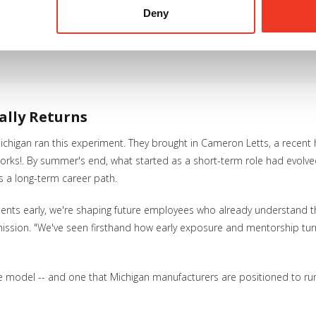
Deny
young people into the workplace, mentor them and give them real 
eir future." -- Ericka Page, Director of Youth Program Services,
ally Returns
higan ran this experiment. They brought in Cameron Letts, a recent 
s!. By summer's end, what started as a short-term role had evolved in
 as a long-term career path.
ents early, we're shaping future employees who already understand 
ssion. "We've seen firsthand how early exposure and mentorship turn 
able model -- and one that Michigan manufacturers are positioned to run