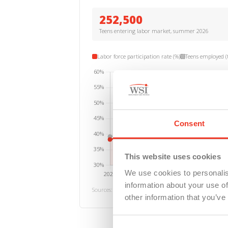
252,500
Teens entering labor market, summer 2026
Labor force participation rate (%)
Teens employed (
Consent
This website uses cookies
We use cookies to personalis
information about your use of
Sources: Michigan DTMB; Michigan Center for Data an
other information that you’ve