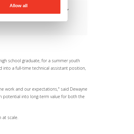
Allow all
responsibility, it can completely
 Detroit Employment Solutions
high school graduate, for a summer youth
to a full-time technical assistant position,
the work and our expectations," said Dewayne
potential into long-term value for both the
 at scale.