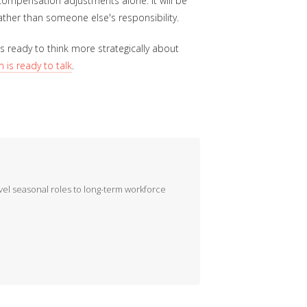
compensation adjustments alone. It will be
ther than someone else's responsibility.
 ready to think more strategically about
 is ready to talk
.
evel seasonal roles to long-term workforce