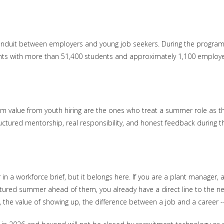
conduit between employers and young job seekers. During the program
ts with more than 51,400 students and approximately 1,100 employers. 
 value from youth hiring are the ones who treat a summer role as the
ructured mentorship, real responsibility, and honest feedback during 
r in a workforce brief, but it belongs here. If you are a plant manager,
ured summer ahead of them, you already have a direct line to the nex
 the value of showing up, the difference between a job and a career --