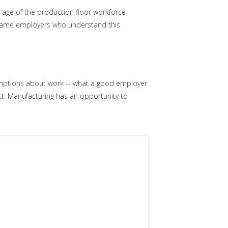
 age of the production floor workforce
e same employers who understand this
ssumptions about work -- what a good employer
ct. Manufacturing has an opportunity to