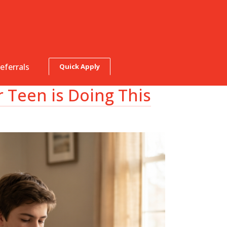
eferrals
Quick Apply
Teen is Doing This