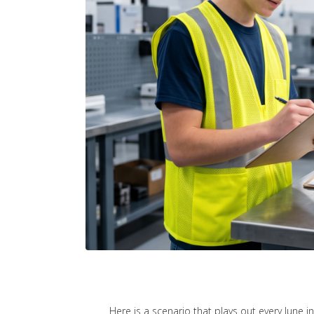
Here is a scenario that plays out every June i