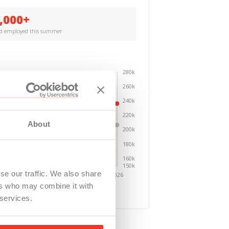
,000+
ed employed this summer
About
se our traffic. We also share
ers who may combine it with
 services.