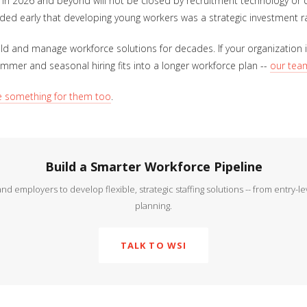
 in 2026 and beyond will not be closed by recruitment technology or 
ded early that developing young workers was a strategic investment ra
d and manage workforce solutions for decades. If your organization is
summer and seasonal hiring fits into a longer workforce plan --
our team
e something for them too
.
Build a Smarter Workforce Pipeline
 employers to develop flexible, strategic staffing solutions -- from entry-l
planning.
TALK TO WSI