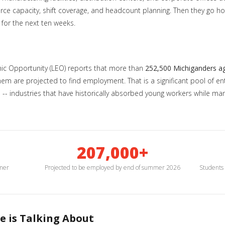
orce capacity, shift coverage, and headcount planning. Then they go 
 for the next ten weeks.
c Opportunity (LEO) reports that more than
252,500 Michiganders a
 are projected to find employment. That is a significant pool of entr
tion -- industries that have historically absorbed young workers while
207,000+
mmer
Projected to be employed by end of summer 2026
Students 
e is Talking About