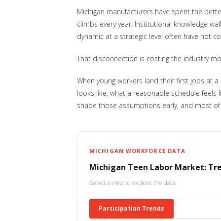
Michigan manufacturers have spent the better
climbs every year. Institutional knowledge w
dynamic at a strategic level often have not co
That disconnection is costing the industry mor
When young workers land their first jobs at a
looks like, what a reasonable schedule feels 
shape those assumptions early, and most of it
MICHIGAN WORKFORCE DATA
Michigan Teen Labor Market: Tr
Select a view to explore the data
Participation Trends
Career Traj