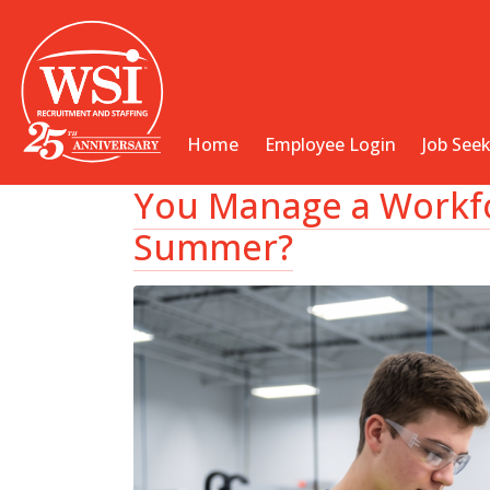
Home
Employee Login
Job See
You Manage a Workfo
Summer?