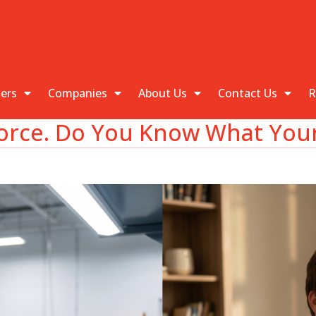
kers
Companies
About Us
Contact Us
R
rce. Do You Know What Your 