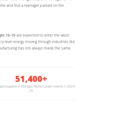
home and find a teenager parked on the
ges 16-19
are expected to enter the labor
y-level energy moving through industries like
 manufacturing has not always made the same
51,400+
participated in Michigan Works! career events in 2024-
25