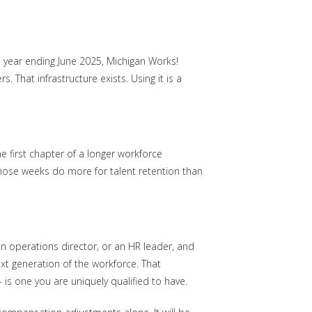
 year ending June 2025, Michigan Works!
That infrastructure exists. Using it is a
 first chapter of a longer workforce
those weeks do more for talent retention than
 an operations director, or an HR leader, and
t generation of the workforce. That
 is one you are uniquely qualified to have.