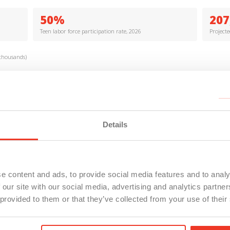
50%
207
Teen labor force participation rate, 2026
Project
thousands)
Details
e content and ads, to provide social media features and to analy
 our site with our social media, advertising and analytics partn
d Analytics; Michigan LEO (2026)
 provided to them or that they’ve collected from your use of their