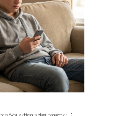
s across West Michigan: a plant manager or HR