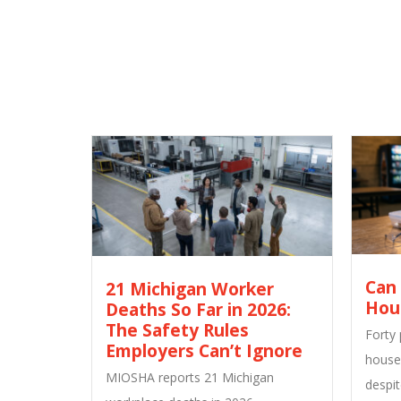
Can
21 Michigan Worker
Hou
Deaths So Far in 2026:
The Safety Rules
Forty
Employers Can’t Ignore
house
MIOSHA reports 21 Michigan
despit