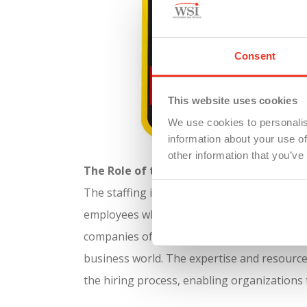
Consent
This website uses cookies
We use cookies to personalis
information about your use of
other information that you’ve
The Role of the Staffing Industry
The staffing industry plays a crucial role in
employees who have already undergone a comp
companies often rely on recruiters to expedit
business world.
The expertise and resources
the hiring process, enabling organizations t