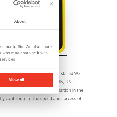
About
se our traffic. We also share
ers who may combine it with
 services.
Staffing agencies like WSI offer skilled W2
Allow all
top talent quickly. Additionally, US
rtance of efficient talent acquisition in the
tly contribute to the speed and success of