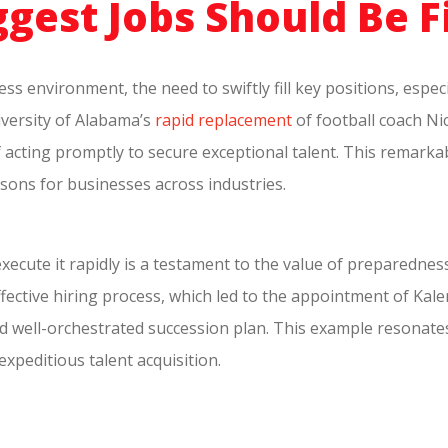
gest Jobs Should Be F
ss environment, the need to swiftly fill key positions, espec
iversity of Alabama’s
rapid replacement
of football coach Ni
f acting promptly to secure exceptional talent. This remarka
ssons for businesses across industries.
execute it rapidly is a testament to the value of preparednes
 effective hiring process, which led to the appointment of K
d well-orchestrated succession plan. This example resonate
expeditious talent acquisition.