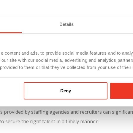
Details
e content and ads, to provide social media features and to analy
 our site with our social media, advertising and analytics partn
 provided to them or that they’ve collected from your use of their
 helping companies swiftly find candidates for key positions. 
Deny
etitive application process, allowing businesses to access 
e the hiring process for critical roles, highlighting the impo
 provided by staffing agencies and recruiters can significan
o secure the right talent in a timely manner.