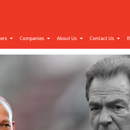
kers
Companies
About Us
Contact Us
R