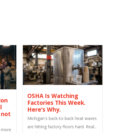
OSHA Is Watching
ion
Factories This Week.
l
Here’s Why.
 not
Michigan's back-to-back heat waves
are hitting factory floors hard. Real...
M more