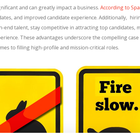
gnificant and can greatly impact a business.
According to Spa
idates, and improved candidate experience. Additionally, hir
-end talent, stay competitive in attracting top candidates, 
xperience. These advantages underscore the compelling case 
es to filling high-profile and mission-critical roles.