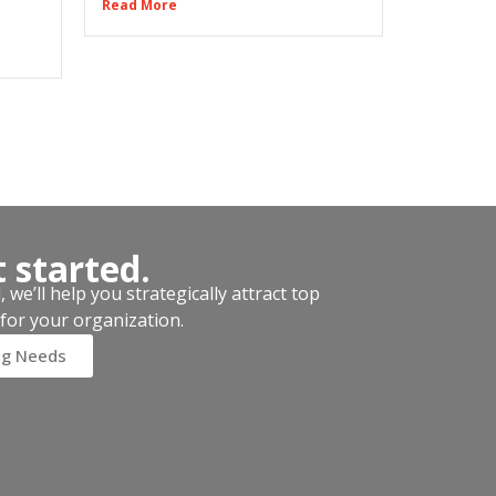
Read More
t started.
we’ll help you strategically attract top
for your organization.
ng Needs