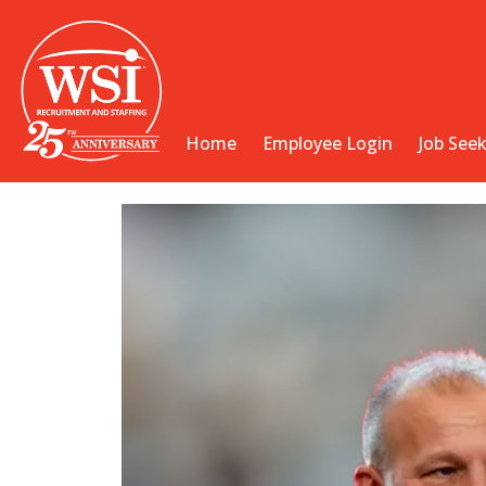
Home
Employee Login
Job See