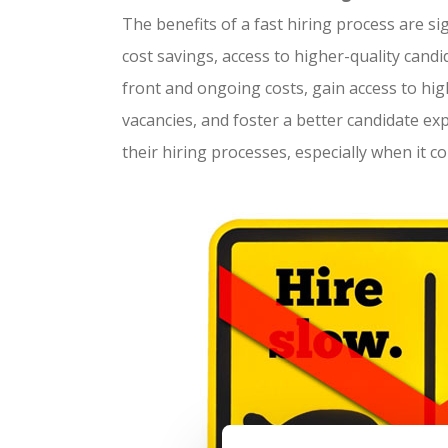
The benefits of a fast hiring process are si
cost savings, access to higher-quality cand
front and ongoing costs, gain access to high
vacancies, and foster a better candidate e
their hiring processes, especially when it com