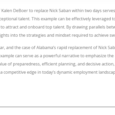
f Kalen DeBoer to replace Nick Saban within two days serves
eptional talent. This example can be effectively leveraged 
s to attract and onboard top talent. By drawing parallels be
ghts into the strategies and mindset required to achieve swif
lear, and the case of Alabama’s rapid replacement of Nick Sa
example can serve as a powerful narrative to emphasize the cr
alue of preparedness, efficient planning, and decisive actio
n a competitive edge in today’s dynamic employment landscap