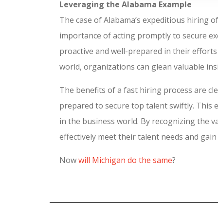
Leveraging the Alabama Example
The case of Alabama’s expeditious hiring o
importance of acting promptly to secure exc
proactive and well-prepared in their effort
world, organizations can glean valuable insi
The benefits of a fast hiring process are c
prepared to secure top talent swiftly. This 
in the business world. By recognizing the v
effectively meet their talent needs and gai
Now
will Michigan do the same
?