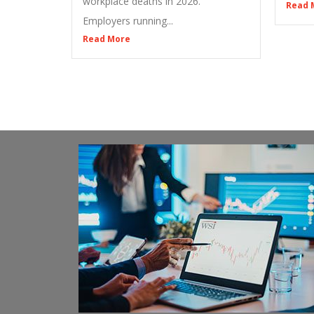
workplace deaths in 2026.
Read 
Employers running...
Read More