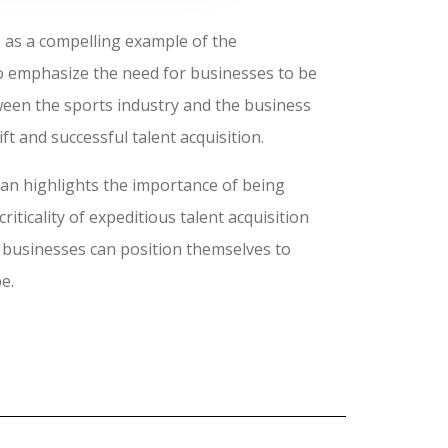
 as a compelling example of the
to emphasize the need for businesses to be
tween the sports industry and the business
t and successful talent acquisition.
ban highlights the importance of being
iticality of expeditious talent acquisition
n, businesses can position themselves to
e.