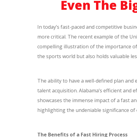
Even The Big
In today’s fast-paced and competitive busine
more critical. The recent example of the Un
compelling illustration of the importance o
the sports world but also holds valuable le
The ability to have a well-defined plan and 
talent acquisition. Alabama’s efficient and
showcases the immense impact of a fast an
highlighting the undeniable significance of 
The Benefits of a Fast Hiring Process