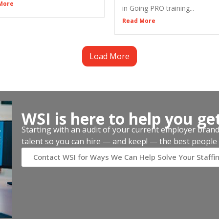
More
in Going PRO training...
Read More
Load More
WSI is here to help you ge
Starting with an audit of your current employer brand, 
talent so you can hire — and keep! — the best people 
Contact WSI for Ways We Can Help Solve Your Staffi