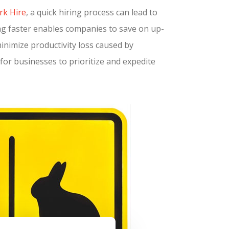
rk Hire
, a quick hiring process can lead to
ing faster enables companies to save on up-
minimize productivity loss caused by
for businesses to prioritize and expedite