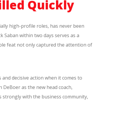
illed Quickly
ially high-profile roles, has never been
ck Saban within two days serves as a
ble feat not only captured the attention of
s and decisive action when it comes to
alen DeBoer as the new head coach,
s strongly with the business community,