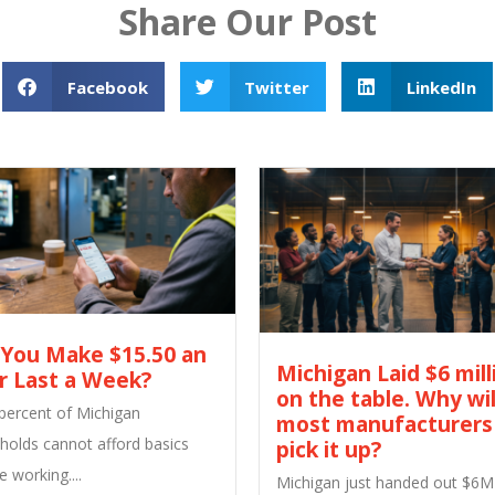
Share Our Post
Facebook
Twitter
LinkedIn
 You Make $15.50 an
Michigan Laid $6 mill
r Last a Week?
on the table. Why wil
 percent of Michigan
most manufacturers
holds cannot afford basics
pick it up?
e working....
Michigan just handed out $6