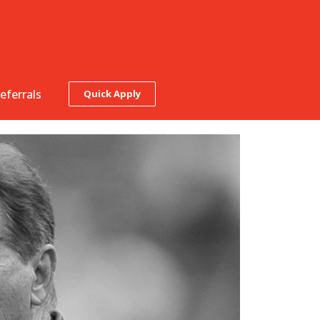
eferrals
Quick Apply