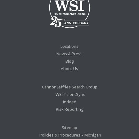
Locations
News & Press
Blog
About Us
Cannon Jeffries Search Group
WSI TalentSync
Indeed
Risk Reporting
Sitemap
Policies & Procedures – Michigan