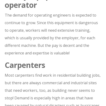
operator
The demand for operating engineers is expected to
continue to grow. Since this equipment is dangerous
to operate, workers will need extensive training,
which is usually provided by the employer, for each
different machine. But the pay is decent and the
experience and expertise is valuable!
Carpenters
Most carpenters find work in residential building jobs,
but there are always commercial and industrial sites
that need workers, too, as building never seems to
stop! Demand is especially high in areas that have
been ravaged by natural disasters such as hurricanes