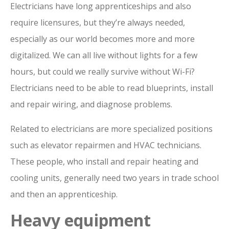
Electricians have long apprenticeships and also
require licensures, but they’re always needed,
especially as our world becomes more and more
digitalized. We can all live without lights for a few
hours, but could we really survive without Wi-Fi?
Electricians need to be able to read blueprints, install
and repair wiring, and diagnose problems.
Related to electricians are more specialized positions
such as elevator repairmen and HVAC technicians.
These people, who install and repair heating and
cooling units, generally need two years in trade school
and then an apprenticeship.
Heavy equipment