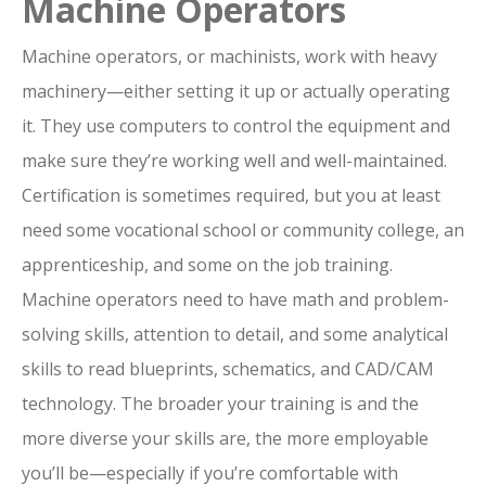
Machine Operators
Machine operators, or machinists, work with heavy
machinery—either setting it up or actually operating
it. They use computers to control the equipment and
make sure they’re working well and well-maintained.
Certification is sometimes required, but you at least
need some vocational school or community college, an
apprenticeship, and some on the job training.
Machine operators need to have math and problem-
solving skills, attention to detail, and some analytical
skills to read blueprints, schematics, and CAD/CAM
technology. The broader your training is and the
more diverse your skills are, the more employable
you’ll be—especially if you’re comfortable with