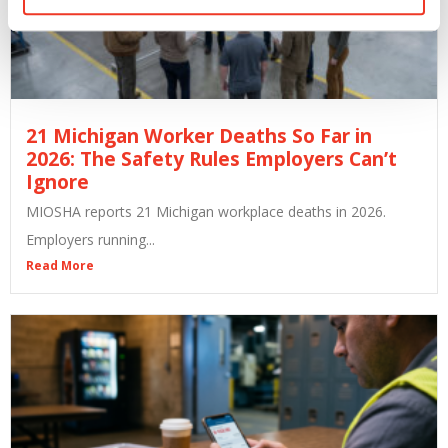
21 Michigan Worker Deaths So Far in
2026: The Safety Rules Employers Can’t
Ignore
MIOSHA reports 21 Michigan workplace deaths in 2026.
Employers running...
Read More