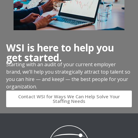
WSI is here to help you
get started.
Starting with an audit of your current employer
brand, we’ll help you strategically attract top talent so
you can hire — and keep! — the best people for your
organization.
Contact WSI for Ways We Can Help Solve Your
Staffing Needs