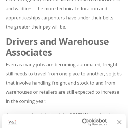
and wildfires. The more technical education and
apprenticeships carpenters have under their belts,
the greater their pay will be.
Drivers and Warehouse
Associates
Even as many jobs are becoming automated, freight
still needs to travel from one place to another, so jobs
that involve handling freight and stock to and from
warehouses or retailers are still expected to increase
in the coming year.
Are you on the right track for 2018? We can help!
Contact us today
,
to see what roles we have available