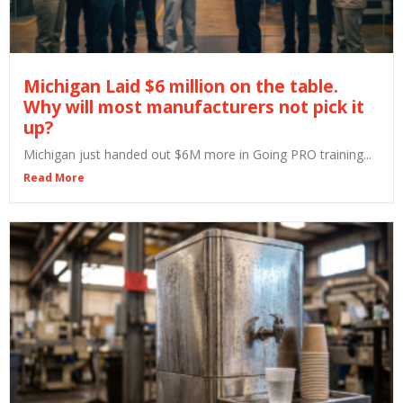
Michigan Laid $6 million on the table.
Why will most manufacturers not pick it
up?
Michigan just handed out $6M more in Going PRO training...
Read More