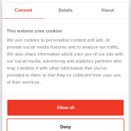
that can help get you on the right path.
Consent
Details
About
This website uses cookies
Share Our Post
We use cookies to personalise content and ads, to
provide social media features and to analyse our traffic.
We also share information about your use of our site with
Facebook
Twitter
our social media, advertising and analytics partners who
may combine it with other information that you’ve
provided to them or that they’ve collected from your use
LinkedIn
of their services.
Allow all
Deny