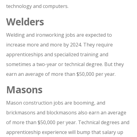
technology and computers.
Welders
Welding and ironworking jobs are expected to
increase more and more by 2024. They require
apprenticeships and specialized training and
sometimes a two-year or technical degree. But they
earn an average of more than $50,000 per year.
Masons
Mason construction jobs are booming, and
brickmasons and blockmasons also earn an average
of more than $50,000 per year. Technical degrees and
apprenticeship experience will bump that salary up