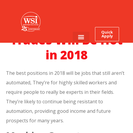
What Skilled
Quick
Trades Will Be Hot
Apply
Employee Login
Job Seekers
in 2018
The best positions in 2018 will be jobs that still aren’t
automated, They’re for highly skilled workers and
require people to really be experts in their fields.
They’re likely to continue being resistant to
automation, providing good income and future
prospects for many years.