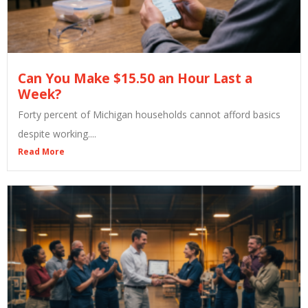
Can You Make $15.50 an Hour Last a
Week?
Forty percent of Michigan households cannot afford basics
despite working....
Read More