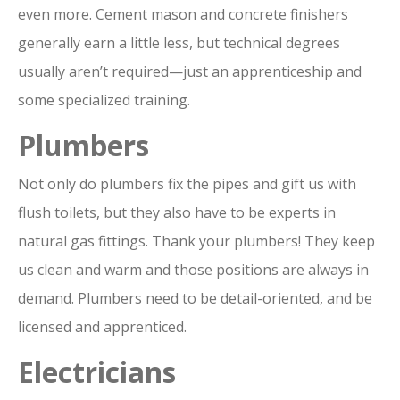
even more. Cement mason and concrete finishers
generally earn a little less, but technical degrees
usually aren’t required—just an apprenticeship and
some specialized training.
Plumbers
Not only do plumbers fix the pipes and gift us with
flush toilets, but they also have to be experts in
natural gas fittings. Thank your plumbers! They keep
us clean and warm and those positions are always in
demand. Plumbers need to be detail-oriented, and be
licensed and apprenticed.
Electricians