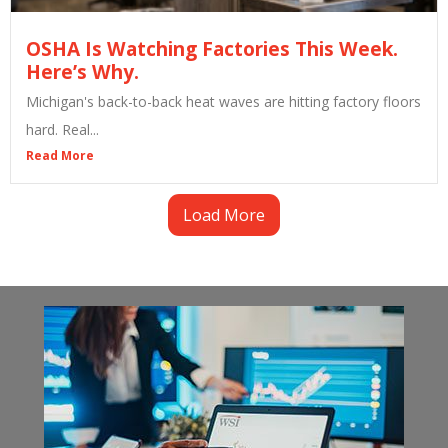
OSHA Is Watching Factories This Week.
Here’s Why.
Michigan's back-to-back heat waves are hitting factory floors
hard. Real...
Read More
Load More