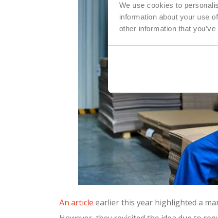
We use cookies to personalis
information about your use of
other information that you’ve
An article
earlier this year highlighted a m
However, they revisited the idea due to re