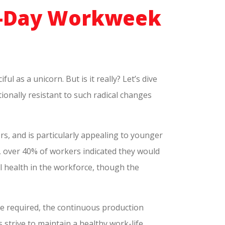
ur-Day Workweek
l as a unicorn. But is it really? Let’s dive
tionally resistant to such radical changes
rs, and is particularly appealing to younger
, over 40% of workers indicated they would
al health in the workforce, though the
e required, the continuous production
strive to maintain a healthy work-life