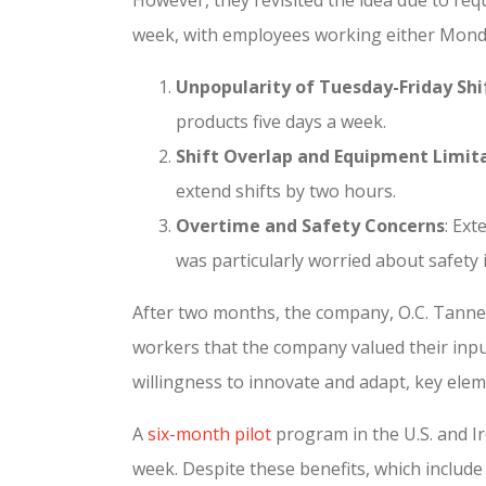
week, with employees working either Monda
Unpopularity of Tuesday-Friday Shi
products five days a week.
Shift Overlap and Equipment Limit
extend shifts by two hours.
Overtime and Safety Concerns
: Ex
was particularly worried about safety 
After two months, the company, O.C. Tanner
workers that the company valued their inp
willingness to innovate and adapt, key elem
A
six-month pilot
program in the U.S. and I
week. Despite these benefits, which include