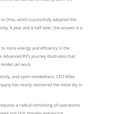
n Ohio, which successfully adopted this
vity. A year and a half later, the answer is a
 to more energy and efficiency in the
. Advanced RV’s journey illustrates that
s model can work.
creativity, and open-mindedness. CEO Mike
pany has nearly recovered the initial dip in
requires a radical rethinking of operations.
peed and skill, thereby enhancing