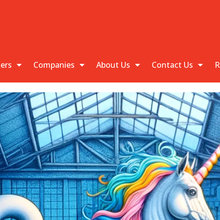
kers
Companies
About Us
Contact Us
R