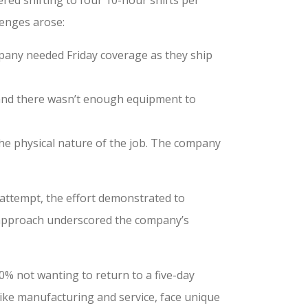
lenges arose:
mpany needed Friday coverage as they ship
 and there wasn’t enough equipment to
the physical nature of the job. The company
 attempt, the effort demonstrated to
 approach underscored the company’s
% not wanting to return to a five-day
like manufacturing and service, face unique