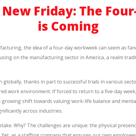
e New Friday: The Fo
is Coming
facturing, the idea of a four-day workweek can seem as fancifu
ocusing on the manufacturing sector in America, a realm tradi
lobally, thanks in part to successful trials in various secto
 work environment. If forced to return to a five-day week
the growing shift towards valuing work-life balance and ment
nificantly across industries.
take. Why? The challenges are unique: the physical presenc
. Yet, as a staffing company that ensures our own employees 