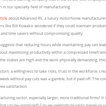
n in our specialty field of manufacturing.
icle
about Advanced RV, a luxury motorhome manufacturer i
rs like Bill Kowalcic wondered if they could maintain producti
 and time savers without compromising quality.
 suggests that reducing hours while maintaining pay can lead
s about maximizing productivity within a compressed timeframe
the stakes are high and the work physically demanding, thi
actors: a willingness to take risks, trust in the workforce, 
 week without pay cuts was a gamble, but it paid off. The com
ee satisfaction.
turing sector, especially larger, more traditional firms? It 
that can be optimized? Can we redistribute tasks based on s