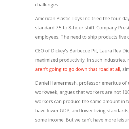
challenges.
American Plastic Toys Inc. tried the four-
standard 7.5 to 8-hour shift. Company Presi
employees. The need to ship products five d
CEO of Dickey’s Barbecue Pit, Laura Rea Dic
maximized productivity. In such industries,
aren’t going to go down that road at all
, si
Daniel Hamermesh, professor emeritus of e
workweek, argues that workers are not 100
workers can produce the same amount in tot
have lower GDP, and lower living standards
some income. But we can’t have more leisu