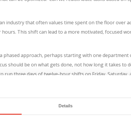
an industry that often values time spent on the floor over actu
er hours. This shift can lead to a more motivated, focused 
a phased approach, perhaps starting with one department or
ocus should be on what gets done, not how long it takes to 
o run three days of twelve-hour shifts on Friday, Saturday,
Details