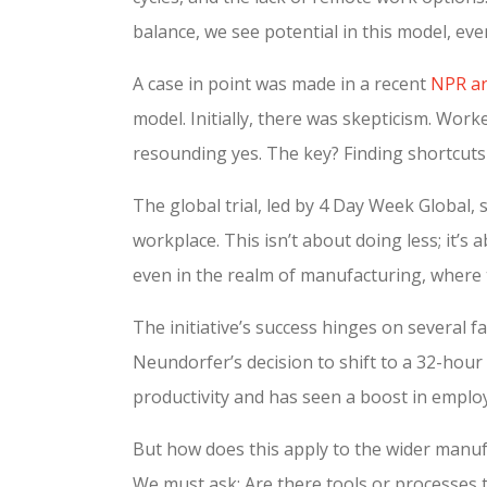
balance, we see potential in this model, eve
A case in point was made in a recent
NPR art
model. Initially, there was skepticism. Worke
resounding yes. The key? Finding shortcuts
The global trial, led by 4 Day Week Global,
workplace. This isn’t about doing less; it’
even in the realm of manufacturing, where 
The initiative’s success hinges on several f
Neundorfer’s decision to shift to a 32-hour
productivity and has seen a boost in employ
But how does this apply to the wider manufac
We must ask: Are there tools or processes 