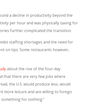
ound a decline in productivity beyond the
ivity per hour and was physically taxing for
ries further complicated the transition.
midst staffing shortages and the need for
dent on tips. Some restaurants however,
tudy
about the rise of the four-day
 that there are very few jobs where
ead, the U.S. would produce less, would
t more leisure and are willing to forego
 something for nothing.”