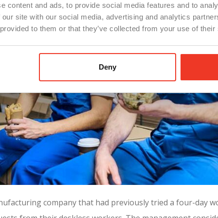
e content and ads, to provide social media features and to analy
 our site with our social media, advertising and analytics partn
 provided to them or that they’ve collected from your use of their
Deny
anufacturing company that had previously tried a four-day 
quests from their deskless workers. The management consider