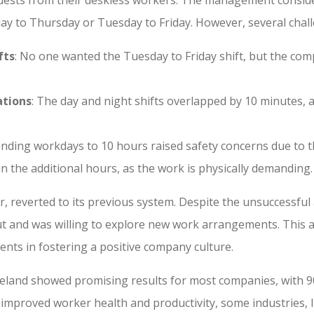
y to Thursday or Tuesday to Friday. However, several chal
fts
: No one wanted the Tuesday to Friday shift, but the co
ations
: The day and night shifts overlapped by 10 minutes,
tending workdays to 10 hours raised safety concerns due to 
in the additional hours, as the work is physically demanding.
, reverted to its previous system. Despite the unsuccessful
ut and was willing to explore new work arrangements. This
ents in fostering a positive company culture.
reland showed promising results for most companies, with 90
 improved worker health and productivity, some industries, 