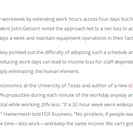
day workweek by extending work hours across four days but f
dent John Gessert noted the approach led to a net loss in act
ays a week and maintain equipment operations in their facto
key pointed out the difficulty of adopting such a schedule a
 reducing work days can lead to income loss for staff depen
mply eliminating the human element.
conomics at the University of Texas and author of a new
s
% productive during each minute of the workday anyway and
al while working 20% less. “If a 32-hour week were widespr
,” Hamermesh told FOX Business. “No problem, if people wan
re time—less work—and keep the same income. We can’t get