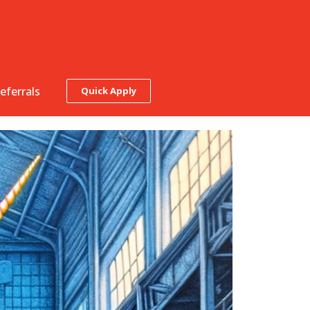
eferrals
Quick Apply