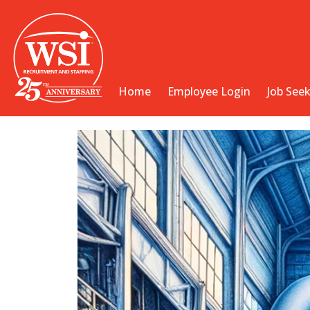
Home
Employee Login
Job See