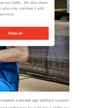
se our traffic. We also share
ers who may combine it with
 services.
Allow all
workweek a decade ago without success.
ed shifting to four 10-hour shifts per