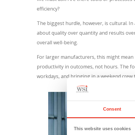
efficiency?
The biggest hurdle, however, is cultural. In 
about quality over quantity and results ov
overall well-being.
For larger manufacturers, this might mean 
productivity in outcomes, not hours. The f
workdays, and bringing in a weekend crew t
Consent
This website uses cookies