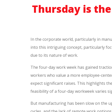
Thursday is th
In the corporate world, particularly in manu
into this intriguing concept, particularly f
due to its nature of work.
The four-day work week has gained traction g
workers who value a more employee-centered
expect significant raises. This highlights 
feasibility of a four-day workweek varies sig
But manufacturing has been slow on the up
cycles, and the lack of remote work options