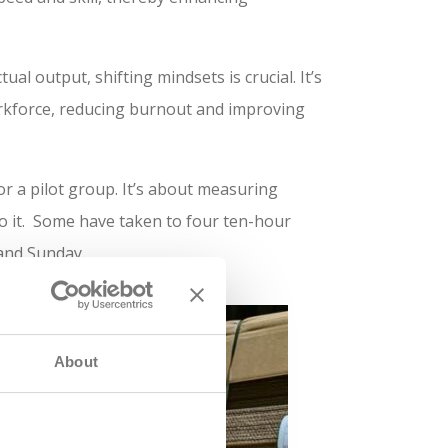
al output, shifting mindsets is crucial. It’s
workforce, reducing burnout and improving
 a pilot group. It’s about measuring
do it. Some have taken to four ten-hour
 and Sunday.
About