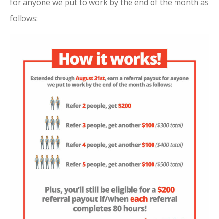
for anyone we put to work by the end of the month as
follows: