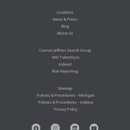
Locations
News & Press
Blog
About Us
Cannon Jeffries Search Group
WSI TalentSync
Indeed
Risk Reporting
Sitemap
Policies & Procedures – Michigan
Policies & Procedures – Indiana
Privacy Policy