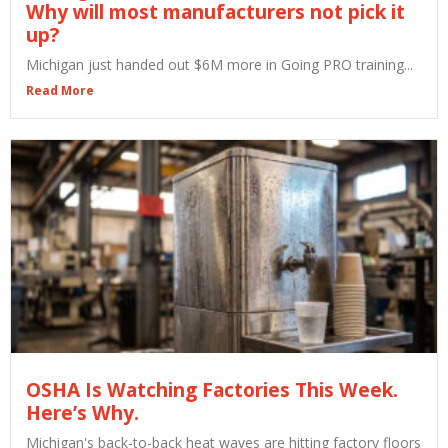
Why will most manufacturers not pick it
up?
Michigan just handed out $6M more in Going PRO training...
Read More
OSHA Is Watching Factories This Week.
Here’s Why.
Michigan's back-to-back heat waves are hitting factory floors