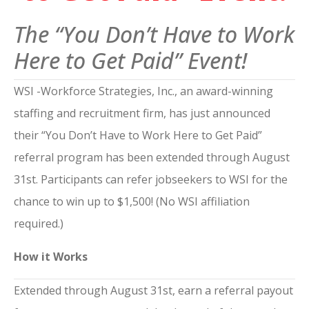
The “You Don’t Have to Work
Here to Get Paid” Event!
WSI -Workforce Strategies, Inc., an award-winning
staffing and recruitment firm, has just announced
their “You Don’t Have to Work Here to Get Paid”
referral program has been extended through August
31st. Participants can refer jobseekers to WSI for the
chance to win up to $1,500! (No WSI affiliation
required.)
How it Works
Extended through August 31st, earn a referral payout