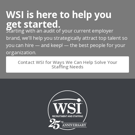
WSI is here to help you
get started.
Starting with an audit of your current employer
brand, we’ll help you strategically attract top talent so
you can hire — and keep! — the best people for your
organization.
Contact WSI for Ways We Can Help Solve Your
Staffing Needs