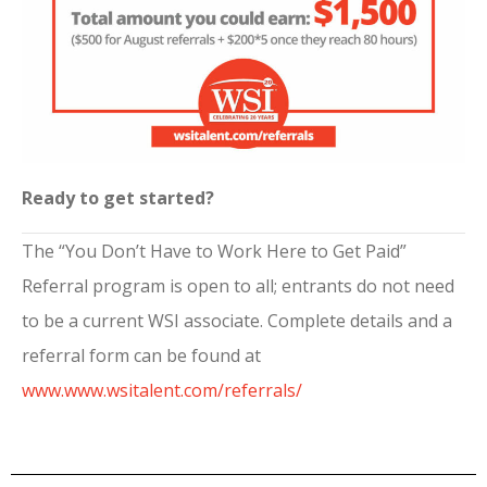
Ready to get started?
The “You Don’t Have to Work Here to Get Paid”
Referral program is open to all; entrants do not need
to be a current WSI associate. Complete details and a
referral form can be found at
www.www.wsitalent.com/referrals/