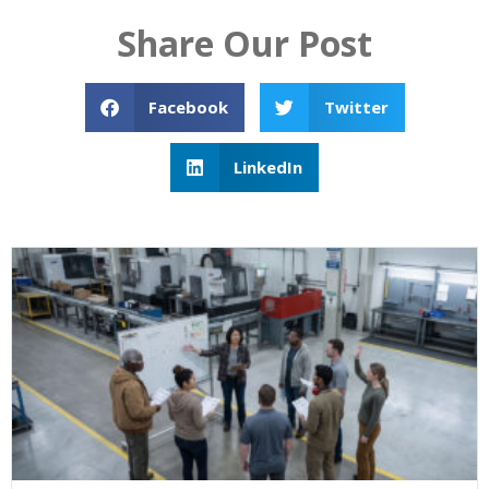
Share Our Post
Facebook
Twitter
LinkedIn