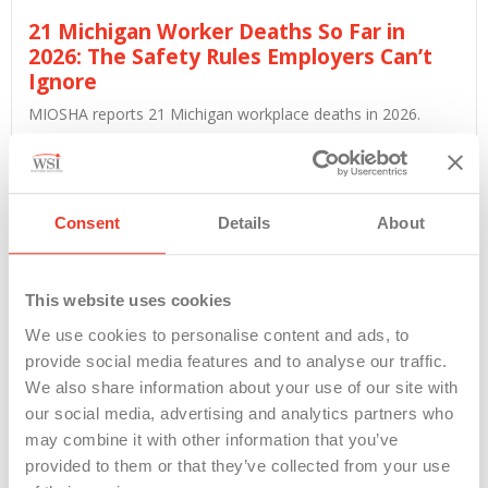
21 Michigan Worker Deaths So Far in
2026: The Safety Rules Employers Can’t
Ignore
MIOSHA reports 21 Michigan workplace deaths in 2026.
Employers running...
Read More
Consent
Details
About
This website uses cookies
We use cookies to personalise content and ads, to
provide social media features and to analyse our traffic.
We also share information about your use of our site with
our social media, advertising and analytics partners who
may combine it with other information that you’ve
provided to them or that they’ve collected from your use