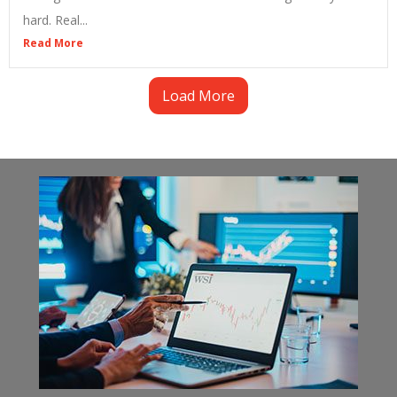
hard. Real...
Read More
Load More