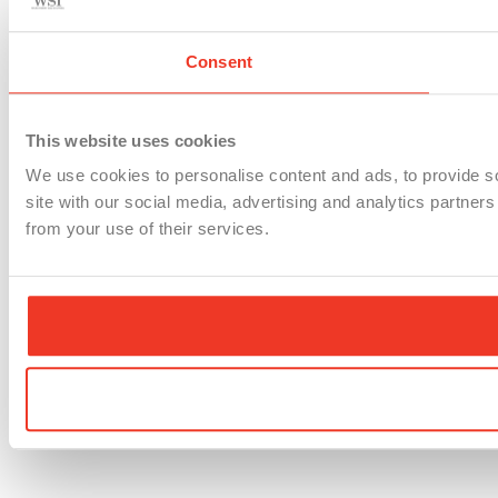
Consent
This website uses cookies
We use cookies to personalise content and ads, to provide so
site with our social media, advertising and analytics partner
from your use of their services.