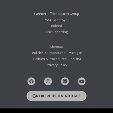
Cannon Jeffries Search Group
WSI TalentSync
Indeed
Risk Reporting
Sitemap
Policies & Procedures – Michigan
Policies & Procedures – Indiana
Privacy Policy
REVIEW US ON GOOGLE