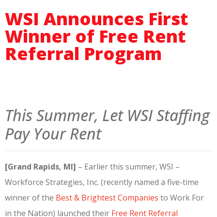
WSI Announces First
Winner of Free Rent
Referral Program
This Summer, Let WSI Staffing
Pay Your Rent
[Grand Rapids, MI]
– Earlier this summer, WSI –
Workforce Strategies, Inc. (recently named a five-time
winner of the
Best & Brightest Companies
to Work For
in the Nation) launched their
Free Rent Referral