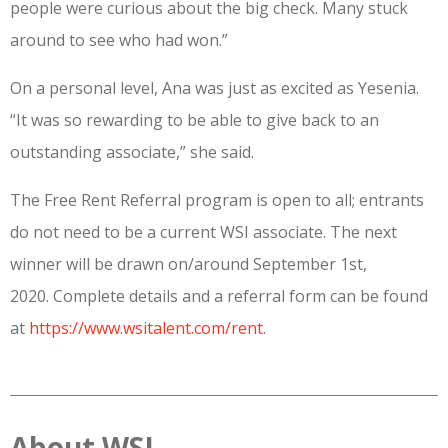
people were curious about the big check. Many stuck
around to see who had won.”
On a personal level, Ana was just as excited as Yesenia.
“It was so rewarding to be able to give back to an
outstanding associate,” she said.
The Free Rent Referral program is open to all; entrants
do not need to be a current WSI associate. The next
winner will be drawn on/around September 1st,
2020. Complete details and a referral form can be found
at
https://www.wsitalent.com/rent
.
About WSI