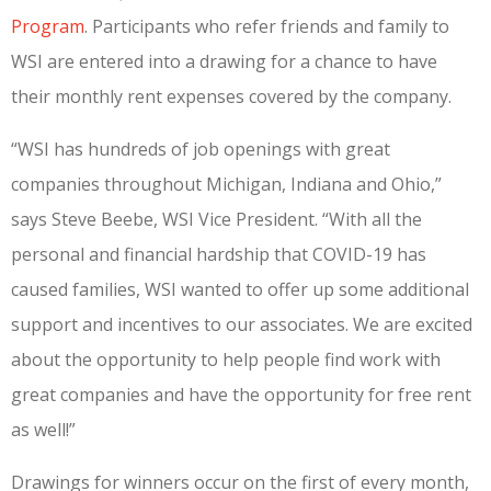
Program
.
Participants who refer friends and family to
WSI are entered into a drawing for a chance to have
their monthly rent expenses covered by the company.
“WSI has hundreds of job openings with great
companies throughout Michigan, Indiana and Ohio,”
says Steve Beebe, WSI Vice President. “With all the
personal and financial hardship that COVID-19 has
caused families, WSI wanted to offer up some additional
support and incentives to our associates. We are excited
about the opportunity to help people find work with
great companies and have the opportunity for free rent
as well!”
Drawings for winners occur on the first of every month,