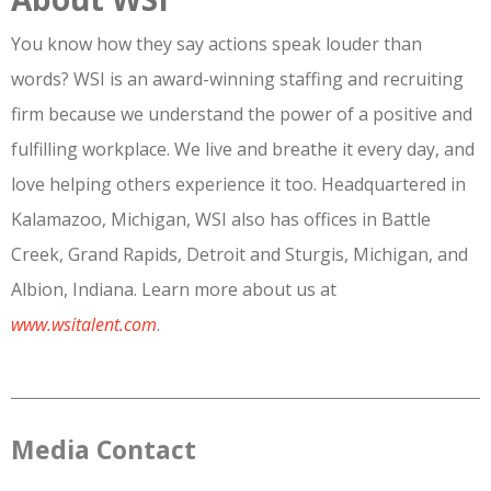
You know how they say actions speak louder than
words? WSI is an award-winning staffing and recruiting
firm because we understand the power of a positive and
fulfilling workplace. We live and breathe it every day, and
love helping others experience it too. Headquartered in
Kalamazoo, Michigan, WSI also has offices in Battle
Creek, Grand Rapids, Detroit and Sturgis, Michigan, and
Albion, Indiana. Learn more about us at
www.wsitalent.com
.
Media Contact