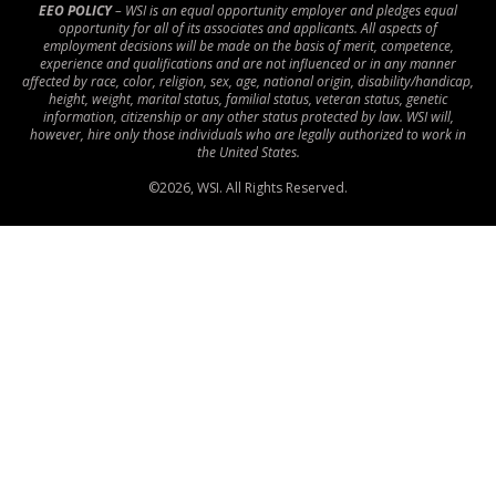
EEO POLICY
– WSI is an equal opportunity employer and pledges equal
opportunity for all of its associates and applicants. All aspects of
employment decisions will be made on the basis of merit, competence,
experience and qualifications and are not influenced or in any manner
affected by race, color, religion, sex, age, national origin, disability/handicap,
height, weight, marital status, familial status, veteran status, genetic
information, citizenship or any other status protected by law. WSI will,
however, hire only those individuals who are legally authorized to work in
the United States.
©
2026
, WSI. All Rights Reserved.