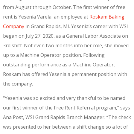
from August through October. The first winner of free
rent is Yesenia Varela, an employee at
Roskam Baking
Company
in Grand Rapids, MI. Yesenia’s career with WSI
began on July 27, 2020, as a General Labor Associate on
3rd shift. Not even two months into her role, she moved
up to a Machine Operator position. Following
outstanding performance as a Machine Operator,
Roskam has offered Yesenia a permanent position with
the company.
“Yesenia was so excited and very thankful to be named
our first winner of the Free Rent Referral program,” says
Ana Post, WSI Grand Rapids Branch Manager. “The check
was presented to her between a shift change so a lot of