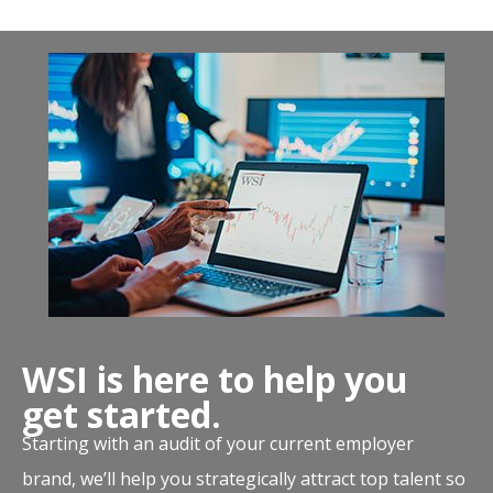
WSI is here to help you
get started.
Starting with an audit of your current employer
brand, we’ll help you strategically attract top talent so