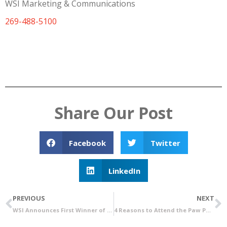
WSI Marketing & Communications
269-488-5100
Share Our Post
Facebook
Twitter
LinkedIn
PREVIOUS
NEXT
WSI Announces First Winner of Free Rent Referral Program
4 Reasons to Attend the Paw Paw Grand Opening Job Fair