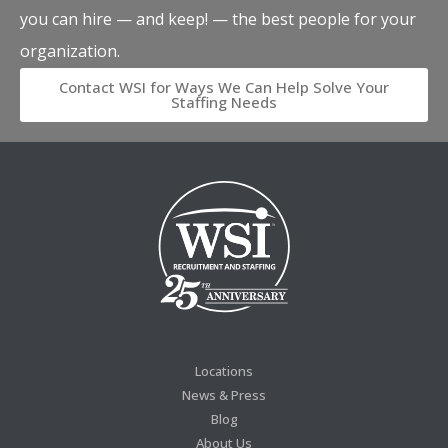
you can hire — and keep! — the best people for your
organization.
Contact WSI for Ways We Can Help Solve Your
Staffing Needs
Locations
News & Press
Blog
About Us