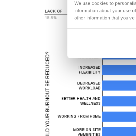
We use cookies to personalis
information about your use of
other information that you’ve