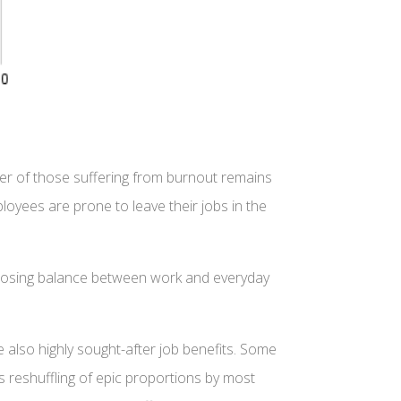
ber of those suffering from burnout remains
yees are prone to leave their jobs in the
re losing balance between work and everyday
 also highly sought-after job benefits. Some
s reshuffling of epic proportions by most