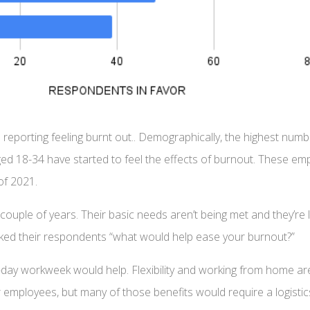
reporting feeling burnt out.. Demographically, the highest num
18-34 have started to feel the effects of burnout. These emplo
of 2021.
t couple of years. Their basic needs aren’t being met and they’
sked their respondents “what would help ease your burnout?”
day workweek would help. Flexibility and working from home are
 employees, but many of those benefits would require a logistic