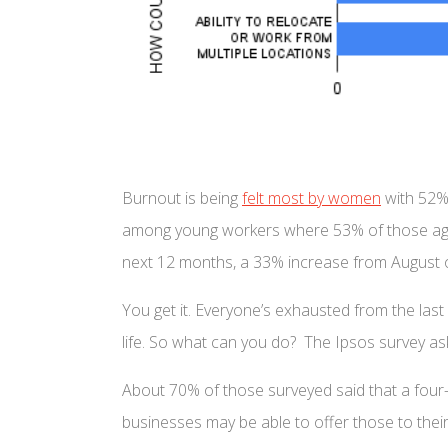
Burnout is being
felt most by women
with 52% 
among young workers where 53% of those aged 
next 12 months, a 33% increase from August 
You get it. Everyone’s exhausted from the las
life. So what can you do? The Ipsos survey a
About 70% of those surveyed said that a four-
businesses may be able to offer those to their