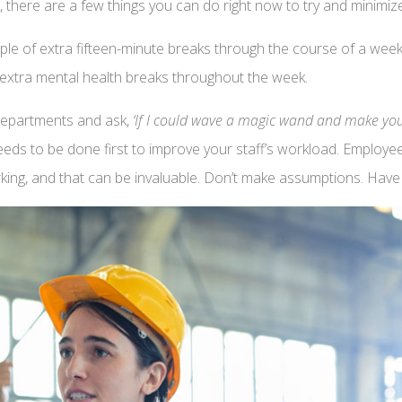
 there are a few things you can do right now to try and minimize
le of extra fifteen-minute breaks through the course of a week
extra mental health breaks throughout the week.
 departments and ask,
‘If I could wave a magic wand and make your
needs to be done first to improve your staff’s workload. Employe
orking, and that can be invaluable. Don’t make assumptions. Hav