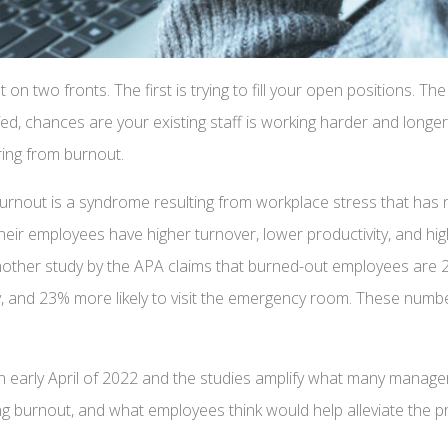
t on two fronts. The first is trying to fill your open positions. 
fed, chances are your existing staff is working harder and long
ering from burnout.
burnout is a syndrome resulting from workplace stress that ha
heir employees have higher turnover, lower productivity, and hi
ther study by the APA claims that burned-out employees are 2.6 
day, and 23% more likely to visit the emergency room. These num
n early April of 2022 and the studies amplify what many manager
g burnout, and what employees think would help alleviate the p