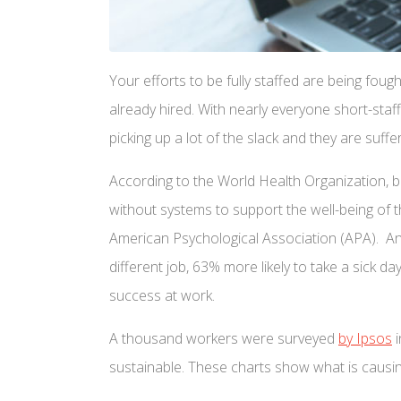
Your efforts to be fully staffed are being fough
already hired. With nearly everyone short-staf
picking up a lot of the slack and they are suff
According to the World Health Organization, 
without systems to support the well-being of t
American Psychological Association (APA). Ano
different job, 63% more likely to take a sick 
success at work.
A thousand workers were surveyed
by Ipsos
i
sustainable. These charts show what is causin