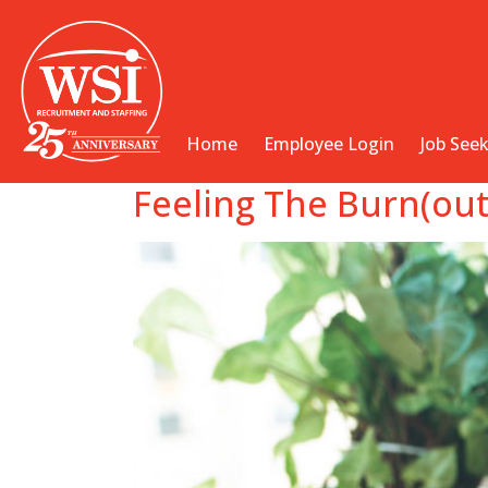
Home
Employee Login
Job See
Feeling The Burn(out