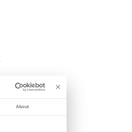
About