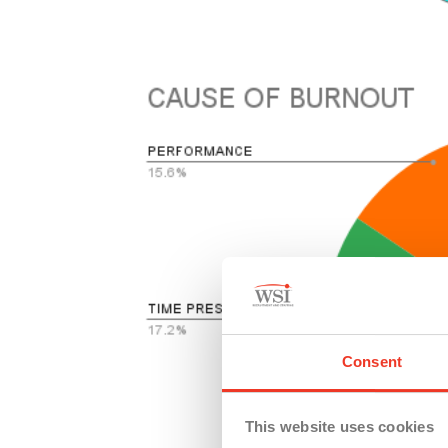
Consent
This website uses cookies