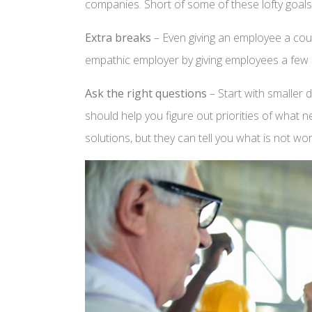
companies. Short of some of these lofty goals,
Extra breaks
– Even giving an employee a coup
empathic employer by giving employees a few 
Ask the right questions
– Start with smaller
should help you figure out priorities of what 
solutions, but they can tell you what is not w