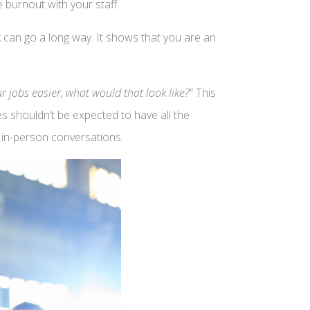
 burnout with your staff.
 can go a long way. It shows that you are an
 jobs easier, what would that look like?
” This
es shouldn’t be expected to have all the
e in-person conversations.