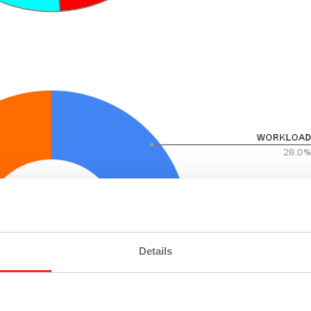
Details