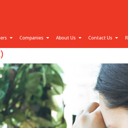
kers
Companies
About Us
Contact Us
R
)