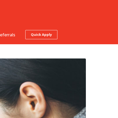
eferrals
Quick Apply