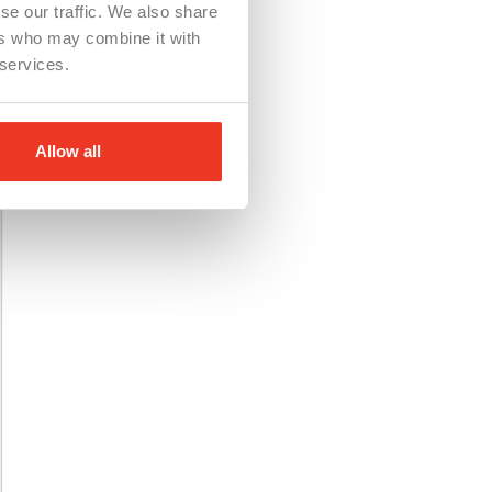
se our traffic. We also share
ers who may combine it with
 services.
Allow all