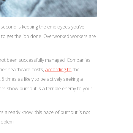
The second is keeping the employees you’ve
er to get the job done. Overworked workers are
s not been successfully managed. Companies
gher healthcare costs,
according to
the
times as likely to be actively seeking a
bers show burnout is a terrible enemy to your
s already know: this pace of burnout is not
roblem.