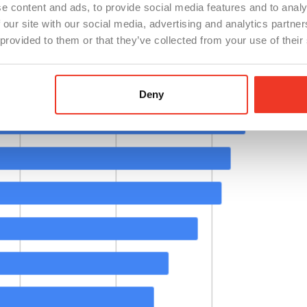
e content and ads, to provide social media features and to analy
 our site with our social media, advertising and analytics partn
 provided to them or that they’ve collected from your use of their
Deny