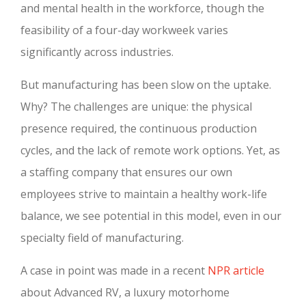
and mental health in the workforce, though the
feasibility of a four-day workweek varies
significantly across industries.
But manufacturing has been slow on the uptake.
Why? The challenges are unique: the physical
presence required, the continuous production
cycles, and the lack of remote work options. Yet, as
a staffing company that ensures our own
employees strive to maintain a healthy work-life
balance, we see potential in this model, even in our
specialty field of manufacturing.
A case in point was made in a recent
NPR article
about Advanced RV, a luxury motorhome