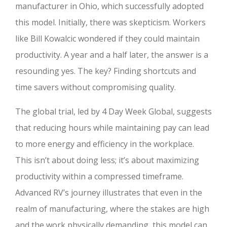
manufacturer in Ohio, which successfully adopted
this model. Initially, there was skepticism. Workers
like Bill Kowalcic wondered if they could maintain
productivity. A year and a half later, the answer is a
resounding yes. The key? Finding shortcuts and
time savers without compromising quality.
The global trial, led by 4 Day Week Global, suggests
that reducing hours while maintaining pay can lead
to more energy and efficiency in the workplace.
This isn’t about doing less; it’s about maximizing
productivity within a compressed timeframe.
Advanced RV’s journey illustrates that even in the
realm of manufacturing, where the stakes are high
and the work physically demanding, this model can