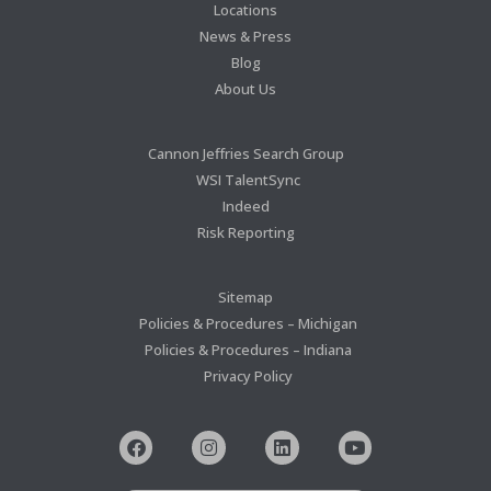
Locations
News & Press
Blog
About Us
Cannon Jeffries Search Group
WSI TalentSync
Indeed
Risk Reporting
Sitemap
Policies & Procedures – Michigan
Policies & Procedures – Indiana
Privacy Policy