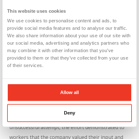
Shift Overlap and Equipment Limitations
:
This website uses cookies
The day and night shifts overlapped by 10
We use cookies to personalise content and ads, to
minutes, and there wasn’t enough equipment
provide social media features and to analyse our traffic.
to extend shifts by two hours.
We also share information about your use of our site with
Overtime and Safety Concerns
: Extending
our social media, advertising and analytics partners who
may combine it with other information that you’ve
workdays to 10 hours raised safety concerns
provided to them or that they’ve collected from your use
due to the physical nature of the job. The
of their services.
company was particularly worried about
safety in the additional hours, as the work is
physically demanding.
Allow all
After two months, the company, O.C. Tanner,
Deny
reverted to its previous system. Despite the
unsuccessful attempt, the effort demonstrated to
workers that the company valued their input and