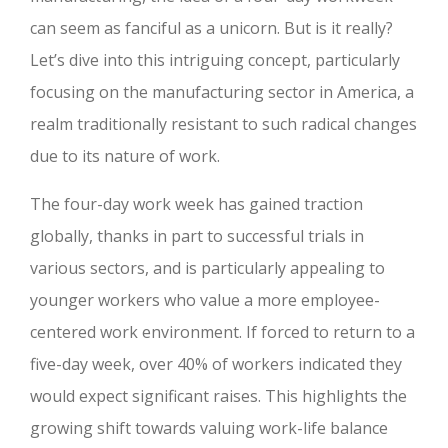
can seem as fanciful as a unicorn. But is it really?
Let’s dive into this intriguing concept, particularly
focusing on the manufacturing sector in America, a
realm traditionally resistant to such radical changes
due to its nature of work.
The four-day work week has gained traction
globally, thanks in part to successful trials in
various sectors, and is particularly appealing to
younger workers who value a more employee-
centered work environment. If forced to return to a
five-day week, over 40% of workers indicated they
would expect significant raises. This highlights the
growing shift towards valuing work-life balance