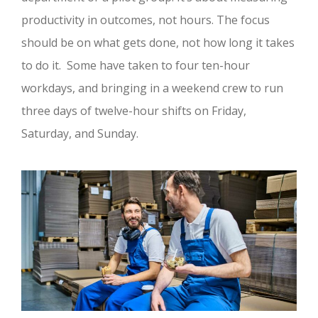
productivity in outcomes, not hours. The focus
should be on what gets done, not how long it takes
to do it. Some have taken to four ten-hour
workdays, and bringing in a weekend crew to run
three days of twelve-hour shifts on Friday,
Saturday, and Sunday.