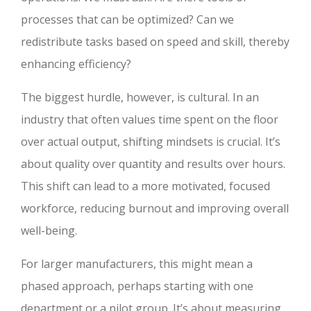
processes that can be optimized? Can we
redistribute tasks based on speed and skill, thereby
enhancing efficiency?
The biggest hurdle, however, is cultural. In an
industry that often values time spent on the floor
over actual output, shifting mindsets is crucial. It’s
about quality over quantity and results over hours.
This shift can lead to a more motivated, focused
workforce, reducing burnout and improving overall
well-being.
For larger manufacturers, this might mean a
phased approach, perhaps starting with one
department or a pilot group. It’s about measuring