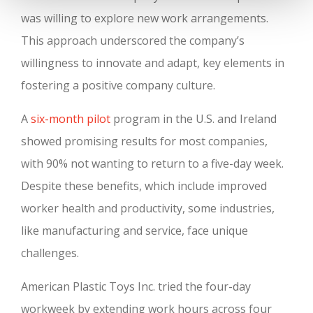
was willing to explore new work arrangements.
This approach underscored the company’s
willingness to innovate and adapt, key elements in
fostering a positive company culture.
A
six-month pilot
program in the U.S. and Ireland
showed promising results for most companies,
with 90% not wanting to return to a five-day week.
Despite these benefits, which include improved
worker health and productivity, some industries,
like manufacturing and service, face unique
challenges.
American Plastic Toys Inc. tried the four-day
workweek by extending work hours across four