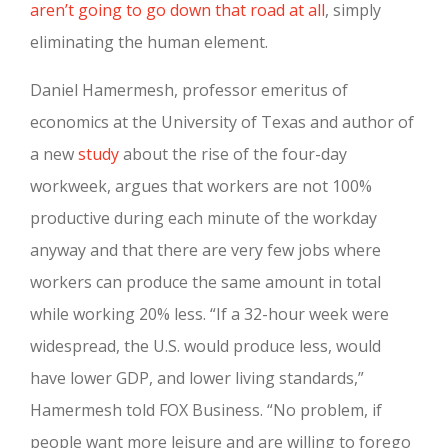
aren’t going to go down that road at all
, simply
eliminating the human element.
Daniel Hamermesh, professor emeritus of
economics at the University of Texas and author of
a new
study
about the rise of the four-day
workweek, argues that workers are not 100%
productive during each minute of the workday
anyway and that there are very few jobs where
workers can produce the same amount in total
while working 20% less. “If a 32-hour week were
widespread, the U.S. would produce less, would
have lower GDP, and lower living standards,”
Hamermesh told FOX Business. “No problem, if
people want more leisure and are willing to forego