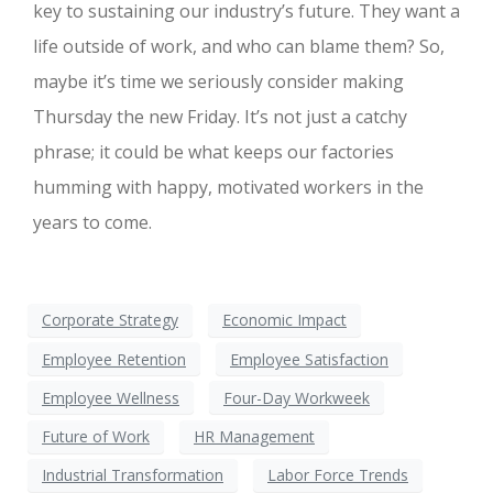
key to sustaining our industry’s future. They want a
life outside of work, and who can blame them? So,
maybe it’s time we seriously consider making
Thursday the new Friday. It’s not just a catchy
phrase; it could be what keeps our factories
humming with happy, motivated workers in the
years to come.
Corporate Strategy
Economic Impact
Employee Retention
Employee Satisfaction
Employee Wellness
Four-Day Workweek
Future of Work
HR Management
Industrial Transformation
Labor Force Trends