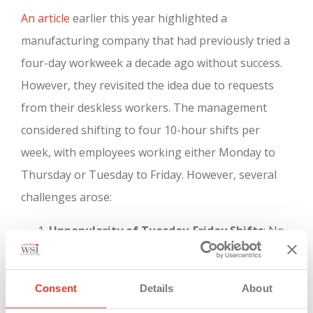
An article
earlier this year highlighted a
manufacturing company that had previously tried a
four-day workweek a decade ago without success.
However, they revisited the idea due to requests
from their deskless workers. The management
considered shifting to four 10-hour shifts per
week, with employees working either Monday to
Thursday or Tuesday to Friday. However, several
challenges arose:
Unpopularity of Tuesday-Friday Shifts
: No
one wanted the Tuesday to Friday shift, but
the company needed Friday coverage as they
Consent
Details
About
ship products five days a week.