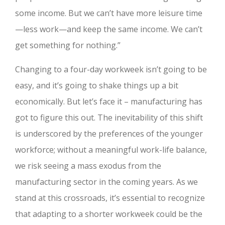
some income. But we can’t have more leisure time
—less work—and keep the same income. We can’t
get something for nothing.”
Changing to a four-day workweek isn’t going to be
easy, and it’s going to shake things up a bit
economically. But let’s face it – manufacturing has
got to figure this out. The inevitability of this shift
is underscored by the preferences of the younger
workforce; without a meaningful work-life balance,
we risk seeing a mass exodus from the
manufacturing sector in the coming years. As we
stand at this crossroads, it’s essential to recognize
that adapting to a shorter workweek could be the