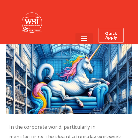
Thursday is the New
Friday: The Four-Day
Workweek is Coming
Quick
Apply
Employee Login
Job Seekers
In the corporate world, particularly in
manufacturing, the idea of a four-day workweek