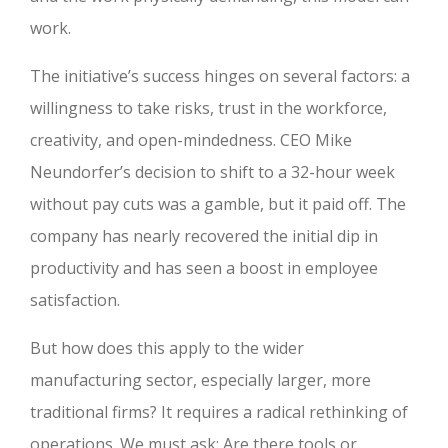
work.
The initiative’s success hinges on several factors: a
willingness to take risks, trust in the workforce,
creativity, and open-mindedness. CEO Mike
Neundorfer’s decision to shift to a 32-hour week
without pay cuts was a gamble, but it paid off. The
company has nearly recovered the initial dip in
productivity and has seen a boost in employee
satisfaction.
But how does this apply to the wider
manufacturing sector, especially larger, more
traditional firms? It requires a radical rethinking of
operations. We must ask: Are there tools or