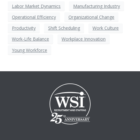
Labor Market Dynamics
Manufacturing Industry
Operational Efficiency
Organizational Change
Productivity
Shift Scheduling
Work Culture
Work-Life Balance
Workplace Innovation
Young Workforce