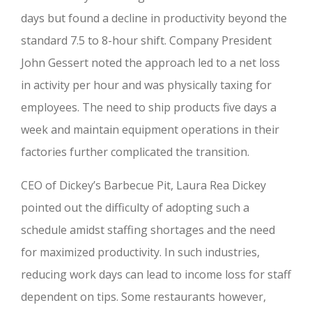
days but found a decline in productivity beyond the
standard 7.5 to 8-hour shift. Company President
John Gessert noted the approach led to a net loss
in activity per hour and was physically taxing for
employees. The need to ship products five days a
week and maintain equipment operations in their
factories further complicated the transition.
CEO of Dickey’s Barbecue Pit, Laura Rea Dickey
pointed out the difficulty of adopting such a
schedule amidst staffing shortages and the need
for maximized productivity. In such industries,
reducing work days can lead to income loss for staff
dependent on tips. Some restaurants however,