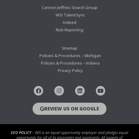
Cannon Jeffries Search Group
WSI TalentSync
Indeed
Risk Reporting
Sitemap
Policies & Procedures – Michigan
Policies & Procedures – Indiana
Privacy Policy
REVIEW US ON GOOGLE
EEO POLICY
– WSI is an equal opportunity employer and pledges equal
opportunity for all of its associates and applicants. All aspects of