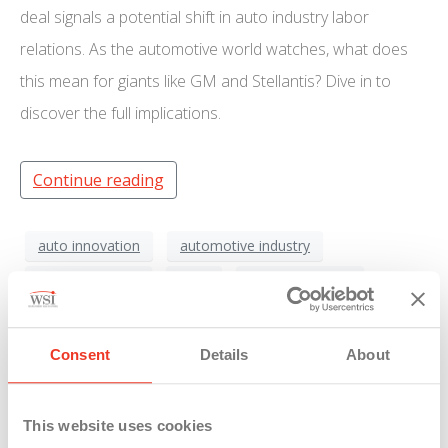
deal signals a potential shift in auto industry labor
relations. As the automotive world watches, what does
this mean for giants like GM and Stellantis? Dive in to
discover the full implications.
Continue reading
auto innovation
automotive industry
electric vehicles
Ford
General Motors
industry evolution
industry tensions
Kentucky
labor agreement
labor disputes
labor protests
Consent
Details
About
labor relations
Michigan
Stellantis
technological advancement
U.A.W.
This website uses cookies