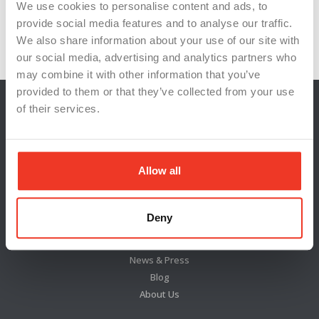
union negotiations
wage hike
We use cookies to personalise content and ads, to
provide social media features and to analyse our traffic.
worker satisfaction
worker welfare
We also share information about your use of our site with
our social media, advertising and analytics partners who
may combine it with other information that you’ve
provided to them or that they’ve collected from your use
of their services.
Allow all
Deny
Locations
News & Press
Blog
About Us