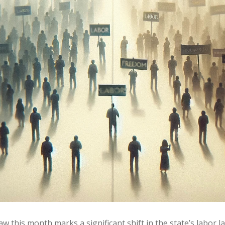
aw this month marks a significant shift in the state’s labor 