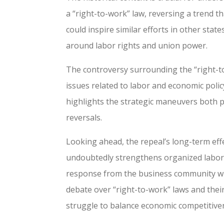
a “right-to-work” law, reversing a trend th
could inspire similar efforts in other stat
around labor rights and union power.
The controversy surrounding the “right-to
issues related to labor and economic polic
highlights the strategic maneuvers both p
reversals.
Looking ahead, the repeal’s long-term effe
undoubtedly strengthens organized labor 
response from the business community will 
debate over “right-to-work” laws and their
struggle to balance economic competitiven