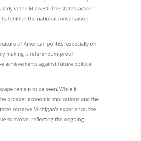
ularly in the Midwest. The state’s action
tial shift in the national conversation
ature of American politics, especially on
ively making it referendum-proof,
e achievements against future political
scape remain to be seen. While it
the broader economic implications and the
states observe Michigan’s experience, the
ue to evolve, reflecting the ongoing