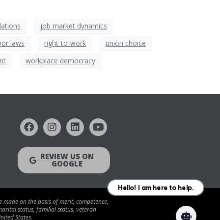
elations
job market dynamics
bor laws
right-to-work
union choice
nt
workplace democracy
REVIEW US ON
GOOGLE
be made on the basis of merit, competence,
arital status, familial status, veteran
nited States.