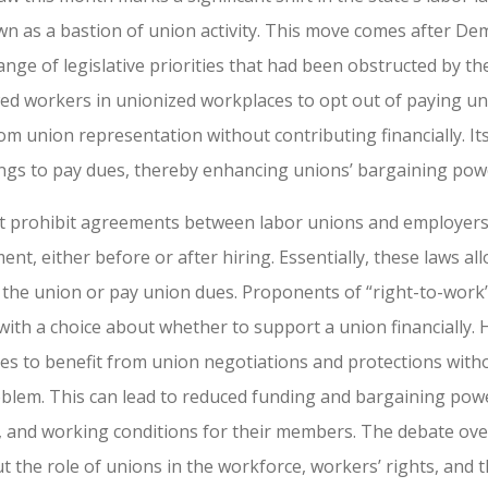
own as a bastion of union activity. This move comes after De
ge of legislative priorities that had been obstructed by th
wed workers in unionized workplaces to opt out of paying uni
rom union representation without contributing financially. I
tings to pay dues, thereby enhancing unions’ bargaining powe
that prohibit agreements between labor unions and employe
nt, either before or after hiring. Essentially, these laws al
 the union or pay union dues. Proponents of “right-to-work”
ith a choice about whether to support a union financially. H
 to benefit from union negotiations and protections withou
oblem. This can lead to reduced funding and bargaining powe
s, and working conditions for their members. The debate over
t the role of unions in the workforce, workers’ rights, and