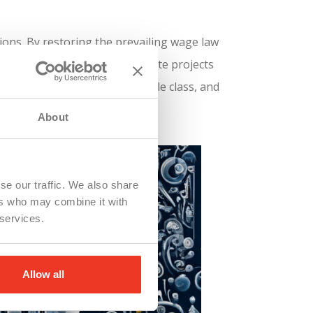
ions. By restoring the prevailing wage law
d ensuring that workers on state projects
kers, fostering a strong middle class, and
About
se our traffic. We also share
ers who may combine it with
 services.
Allow all