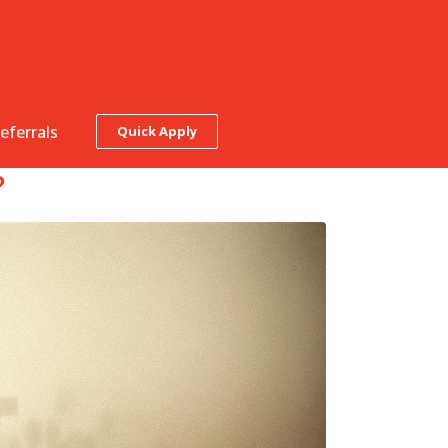
eferrals
Quick Apply
?