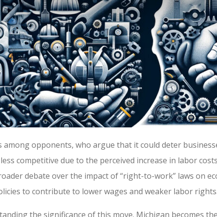
 among opponents, who argue that it could deter businesse
ess competitive due to the perceived increase in labor costs
roader debate over the impact of “right-to-work” laws on e
policies to contribute to lower wages and weaker labor rights
standing the significance of this move. Michigan becomes the 