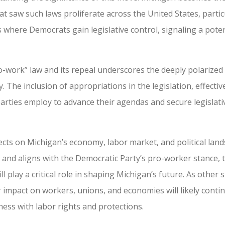
at saw such laws proliferate across the United States, partic
es where Democrats gain legislative control, signaling a poten
-work” law and its repeal underscores the deeply polarized n
y. The inclusion of appropriations in the legislation, effect
arties employ to advance their agendas and secure legislativ
cts on Michigan’s economy, labor market, and political land
and aligns with the Democratic Party’s pro-worker stance, 
play a critical role in shaping Michigan’s future. As other 
 impact on workers, unions, and economies will likely contin
ess with labor rights and protections.