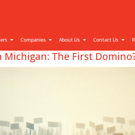
kers
Companies
About Us
Contact Us
R
In Michigan: The First Domino