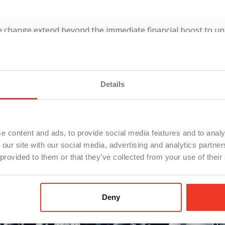
ive change extend beyond the immediate financial boost to un
higan signals a commitment to elevating labor standards an
gns with the Democratic leadership’s goals of protecting wor
for labor.
Details
e content and ads, to provide social media features and to analy
 our site with our social media, advertising and analytics partn
 provided to them or that they’ve collected from your use of their
Deny