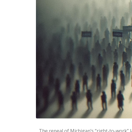
The repeal of Michigan’s “right-to-work” l