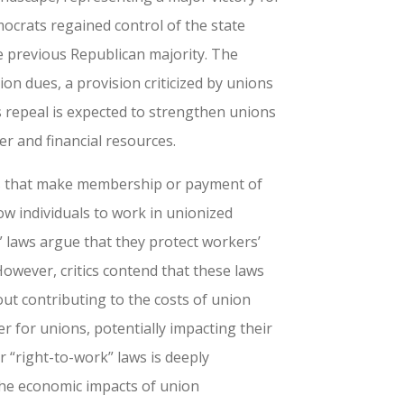
mocrats regained control of the state
e previous Republican majority. The
on dues, a provision criticized by unions
ts repeal is expected to strengthen unions
r and financial resources.
rs that make membership or payment of
low individuals to work in unionized
 laws argue that they protect workers’
owever, critics contend that these laws
t contributing to the costs of union
r for unions, potentially impacting their
 “right-to-work” laws is deeply
 the economic impacts of union