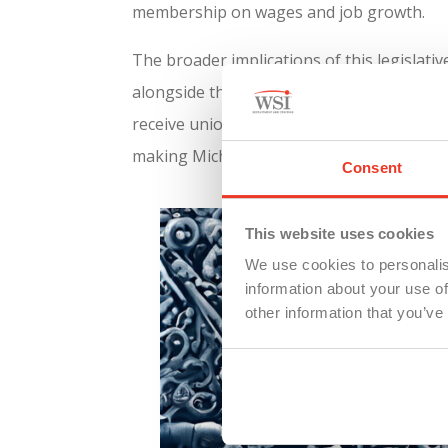
membership on wages and job growth.
The broader implications of this legislat
alongside the “right-to-work” repeal, Mic
receive union-level compensation. This ali
making Michigan an attractive destination 
Consent
This website uses cookies
We use cookies to personalis
information about your use of
other information that you’ve