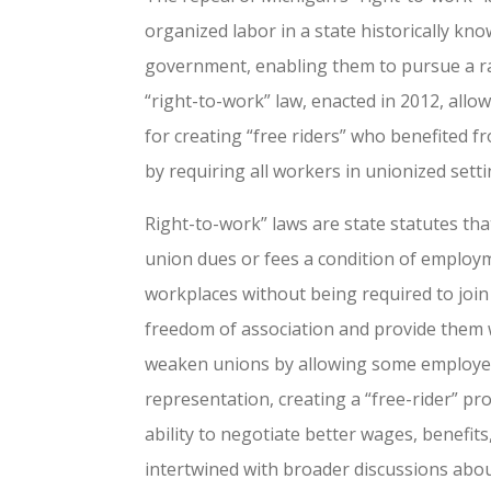
organized labor in a state historically kn
government, enabling them to pursue a ran
“right-to-work” law, enacted in 2012, allo
for creating “free riders” who benefited f
by requiring all workers in unionized set
Right-to-work” laws are state statutes 
union dues or fees a condition of employme
workplaces without being required to join
freedom of association and provide them w
weaken unions by allowing some employees
representation, creating a “free-rider” pr
ability to negotiate better wages, benefit
intertwined with broader discussions abou