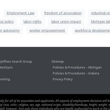
Employment Law
freedom of association
industrial r
bor policy
labor rights
labor union impact
Michigan la
er autonomy
worker empowerment
workforce developme
Jeffries Search Group
Sitemap
lentSync
Policies & Procedures – Michigan
Policies & Procedures – Indiana
porting
Privacy Policy
 for all of its associates and applicants. All aspects of employment decisions will 
ace, color, religion, sex, age, national origin, disability/handicap, height, weight, m
 will, however, hire only those individuals who are legally authorized to work in the U