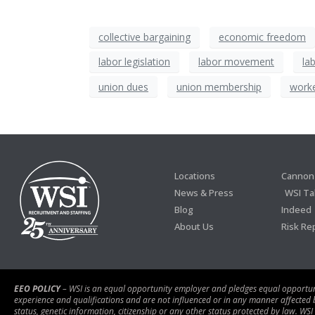
collective bargaining
economic freedom
labor legislation
labor movement
la
union dues
union membership
work
Locations
Cannon 
News & Press
WSI Ta
Blog
Indeed
About Us
Risk Re
EEO POLICY
– WSI is an equal opportunity employer and pledges equal opportunity
experience and qualifications and are not influenced or in any manner affected by r
status, genetic information, citizenship or any other status protected by law. WSI