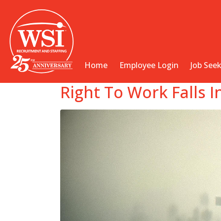
Home
Employee Login
Job See
Right To Work Falls 