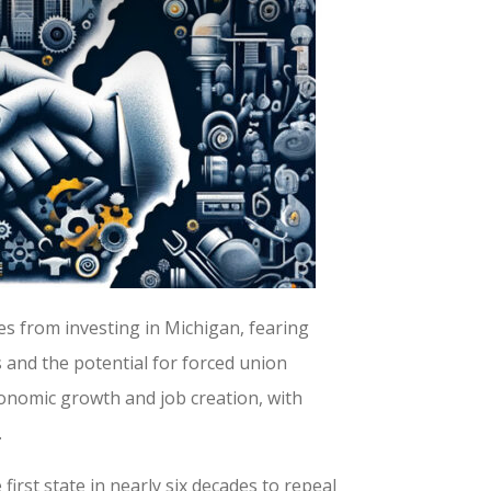
s from investing in Michigan, fearing
 and the potential for forced union
conomic growth and job creation, with
.
first state in nearly six decades to repeal