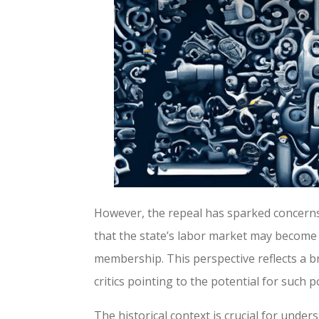
However, the repeal has sparked concerns
that the state’s labor market may become l
membership. This perspective reflects a b
critics pointing to the potential for such 
The historical context is crucial for under