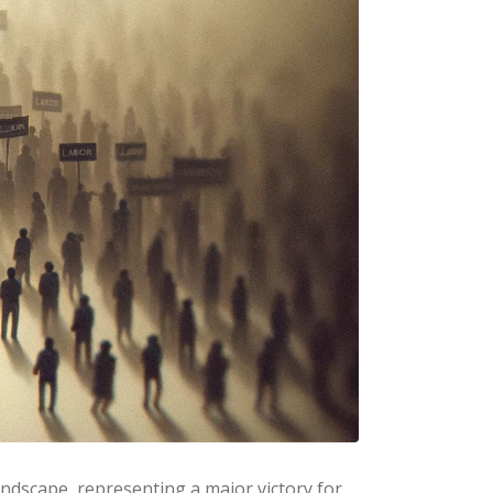
landscape, representing a major victory for