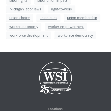
labor rights
labor union impact
Michigan labor laws
right-to-work
union choice
union dues
union membership
worker autonomy
worker empowerment
workforce development
workplace democracy
Locations