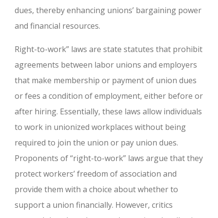
dues, thereby enhancing unions’ bargaining power
and financial resources.
Right-to-work” laws are state statutes that prohibit
agreements between labor unions and employers
that make membership or payment of union dues
or fees a condition of employment, either before or
after hiring. Essentially, these laws allow individuals
to work in unionized workplaces without being
required to join the union or pay union dues.
Proponents of “right-to-work” laws argue that they
protect workers’ freedom of association and
provide them with a choice about whether to
support a union financially. However, critics