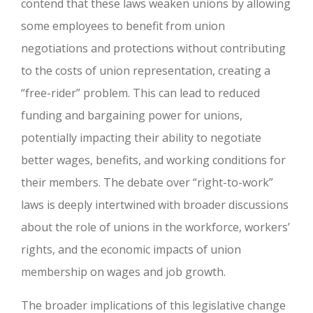
contend that these laws weaken unions by allowing
some employees to benefit from union
negotiations and protections without contributing
to the costs of union representation, creating a
“free-rider” problem. This can lead to reduced
funding and bargaining power for unions,
potentially impacting their ability to negotiate
better wages, benefits, and working conditions for
their members. The debate over “right-to-work”
laws is deeply intertwined with broader discussions
about the role of unions in the workforce, workers’
rights, and the economic impacts of union
membership on wages and job growth.
The broader implications of this legislative change