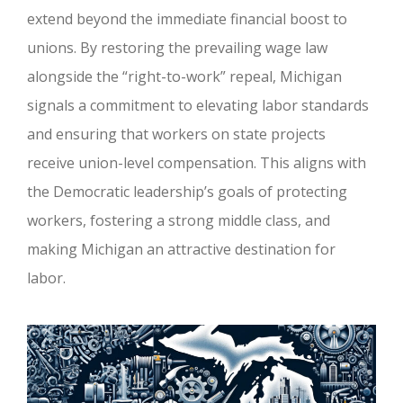
extend beyond the immediate financial boost to
unions. By restoring the prevailing wage law
alongside the “right-to-work” repeal, Michigan
signals a commitment to elevating labor standards
and ensuring that workers on state projects
receive union-level compensation. This aligns with
the Democratic leadership’s goals of protecting
workers, fostering a strong middle class, and
making Michigan an attractive destination for
labor.