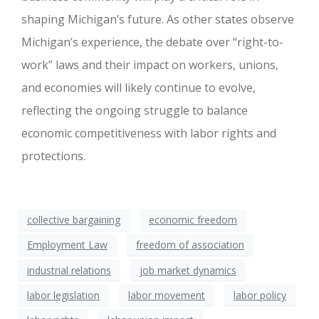
shaping Michigan’s future. As other states observe
Michigan’s experience, the debate over “right-to-
work” laws and their impact on workers, unions,
and economies will likely continue to evolve,
reflecting the ongoing struggle to balance
economic competitiveness with labor rights and
protections.
collective bargaining
economic freedom
Employment Law
freedom of association
industrial relations
job market dynamics
labor legislation
labor movement
labor policy