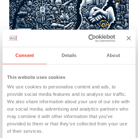
However, the repeal has sparked concerns among
opponents, who argue that it could deter
Consent
Details
About
businesses from investing in Michigan, fearing that
the state’s labor market may become less
This website uses cookies
competitive due to the perceived increase in labor
We use cookies to personalise content and ads, to
costs and the potential for forced union
provide social media features and to analyse our traffic.
membership. This perspective reflects a broader
We also share information about your use of our site with
our social media, advertising and analytics partners who
debate over the impact of “right-to-work” laws on
may combine it with other information that you’ve
economic growth and job creation, with critics
provided to them or that they’ve collected from your use
pointing to the potential for such policies to
of their services.