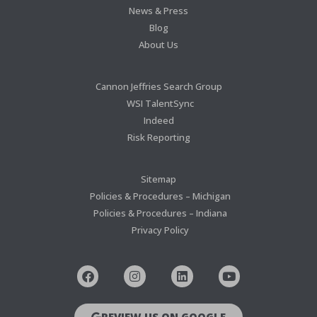
News & Press
Blog
About Us
Cannon Jeffries Search Group
WSI TalentSync
Indeed
Risk Reporting
Sitemap
Policies & Procedures – Michigan
Policies & Procedures – Indiana
Privacy Policy