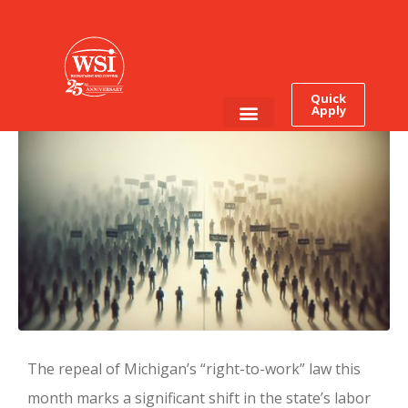
Right To Work Falls In
Michigan: The First
Domino?
Quick
Apply
Employee Login
Job Seekers
The repeal of Michigan’s “right-to-work” law this
month marks a significant shift in the state’s labor