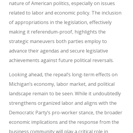
nature of American politics, especially on issues
related to labor and economic policy. The inclusion
of appropriations in the legislation, effectively
making it referendum-proof, highlights the
strategic maneuvers both parties employ to
advance their agendas and secure legislative
achievements against future political reversals.
Looking ahead, the repeal’s long-term effects on
Michigan’s economy, labor market, and political
landscape remain to be seen. While it undoubtedly
strengthens organized labor and aligns with the
Democratic Party’s pro-worker stance, the broader
economic implications and the response from the
business community will play a critical role in