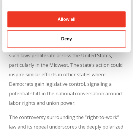
contribute to lower wages and weaker labor rights.
The historical context is crucial for understanding
Allow all
the significance of this move. Michigan becomes
the first state in nearly six decades to repeal a
Deny
“right-to-work” law, reversing a trend that saw
such laws proliferate across the United States,
particularly in the Midwest. The state’s action could
inspire similar efforts in other states where
Democrats gain legislative control, signaling a
potential shift in the national conversation around
labor rights and union power.
The controversy surrounding the “right-to-work”
law and its repeal underscores the deeply polarized