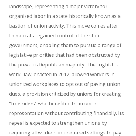
landscape, representing a major victory for
organized labor in a state historically known as a
bastion of union activity. This move comes after
Democrats regained control of the state
government, enabling them to pursue a range of
legislative priorities that had been obstructed by
the previous Republican majority. The “right-to-
work” law, enacted in 2012, allowed workers in
unionized workplaces to opt out of paying union
dues, a provision criticized by unions for creating
“free riders” who benefited from union
representation without contributing financially. Its
repeal is expected to strengthen unions by
requiring all workers in unionized settings to pay