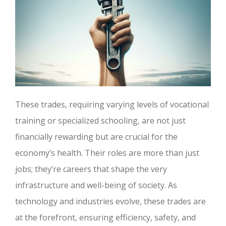
These trades, requiring varying levels of vocational
training or specialized schooling, are not just
financially rewarding but are crucial for the
economy’s health. Their roles are more than just
jobs; they’re careers that shape the very
infrastructure and well-being of society. As
technology and industries evolve, these trades are
at the forefront, ensuring efficiency, safety, and