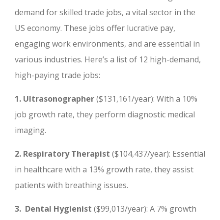
demand for skilled trade jobs, a vital sector in the
US economy. These jobs offer lucrative pay,
engaging work environments, and are essential in
various industries. Here’s a list of 12 high-demand,
high-paying trade jobs:
1. Ultrasonographer
($131,161/year): With a 10%
job growth rate, they perform diagnostic medical
imaging.
2. Respiratory Therapist
($104,437/year): Essential
in healthcare with a 13% growth rate, they assist
patients with breathing issues.
3. Dental Hygienist
($99,013/year): A 7% growth