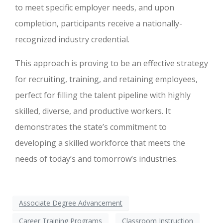
to meet specific employer needs, and upon
completion, participants receive a nationally-
recognized industry credential.
This approach is proving to be an effective strategy
for recruiting, training, and retaining employees,
perfect for filling the talent pipeline with highly
skilled, diverse, and productive workers. It
demonstrates the state’s commitment to
developing a skilled workforce that meets the
needs of today’s and tomorrow’s industries.
Associate Degree Advancement
Career Training Programs
Classroom Instruction