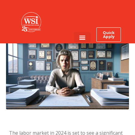
12 High Paying Jobs for
2024 – No Degree
Required!
Quick
Apply
Employee Login
Job Seekers
The labor market in 2024 is set to see a significant