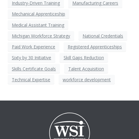
Industry-Driven Training
Manufacturing Careers
Mechanical Apprenticeship
Medical Assistant Training
Michigan Workforce Strategy
National Credentials
Paid Work Experience
Registered Apprenticeships
Sixty by 30 Initiative
Skill Gaps Reduction
Skills Certificate Goals
Talent Acquisition
Technical Expertise
workforce development