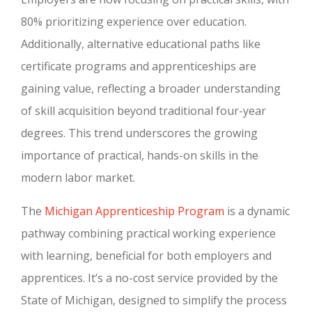
80% prioritizing experience over education.
Additionally, alternative educational paths like
certificate programs and apprenticeships are
gaining value, reflecting a broader understanding
of skill acquisition beyond traditional four-year
degrees. This trend underscores the growing
importance of practical, hands-on skills in the
modern labor market.
The
Michigan Apprenticeship Program
is a dynamic
pathway combining practical working experience
with learning, beneficial for both employers and
apprentices. It’s a no-cost service provided by the
State of Michigan, designed to simplify the process