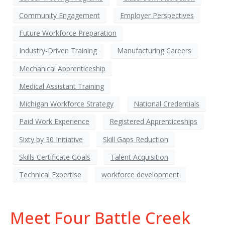
Community Engagement
Employer Perspectives
Future Workforce Preparation
Industry-Driven Training
Manufacturing Careers
Mechanical Apprenticeship
Medical Assistant Training
Michigan Workforce Strategy
National Credentials
Paid Work Experience
Registered Apprenticeships
Sixty by 30 Initiative
Skill Gaps Reduction
Skills Certificate Goals
Talent Acquisition
Technical Expertise
workforce development
Meet Four Battle Creek