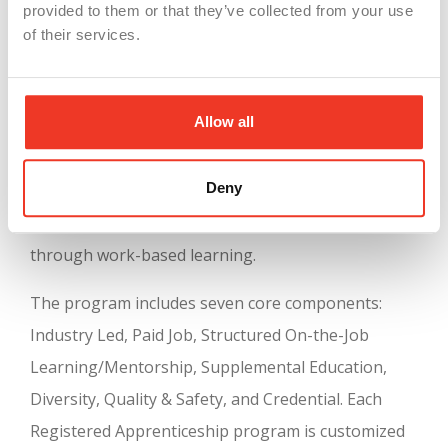
provided to them or that they’ve collected from your use
the supervision of experienced industry
of their services.
professionals, serving as mentors. This approach
not only benefits workers by providing job-related,
Allow all
classroom-based learning with paid on-the-job
training in high-skill, high-wage, in-demand
Deny
industry occupations, but it also helps employers
by creating a pipeline of professional workers
through work-based learning.
The program includes seven core components:
Industry Led, Paid Job, Structured On-the-Job
Learning/Mentorship, Supplemental Education,
Diversity, Quality & Safety, and Credential. Each
Registered Apprenticeship program is customized