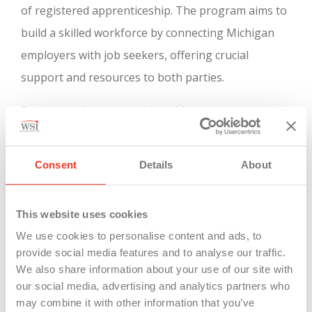
of registered apprenticeship. The program aims to
build a skilled workforce by connecting Michigan
employers with job seekers, offering crucial
support and resources to both parties.
Registered Apprenticeship in Michigan, supported
by the Department of Labor/Office of
Apprenticeship, allows employers to create
Consent
Details
About
customized skilled trades training programs. This is
particularly important in industries experiencing a
This website uses cookies
significant gap between job openings and skilled
We use cookies to personalise content and ads, to
workers. The program is recognized as a valuable
provide social media features and to analyse our traffic.
training model by the Michigan
Department of
We also share information about your use of our site with
our social media, advertising and analytics partners who
Labor and Economic Opportunity
. It involves on-
may combine it with other information that you’ve
the-job training and classroom instruction under