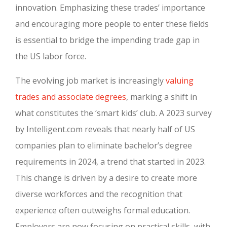
innovation. Emphasizing these trades’ importance
and encouraging more people to enter these fields
is essential to bridge the impending trade gap in
the US labor force.
The evolving job market is increasingly
valuing
trades and associate degrees
, marking a shift in
what constitutes the ‘smart kids’ club. A 2023 survey
by Intelligent.com reveals that nearly half of US
companies plan to eliminate bachelor’s degree
requirements in 2024, a trend that started in 2023.
This change is driven by a desire to create more
diverse workforces and the recognition that
experience often outweighs formal education.
Employers are now focusing on practical skills, with