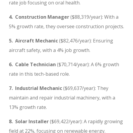
rate job focusing on oral health.
4. Construction Manager
($88,319/year): With a
5% growth rate, they oversee construction projects.
5. Aircraft Mechanic
($82,476/year): Ensuring
aircraft safety, with a 4% job growth.
6. Cable Technician
($70,714/year): A 6% growth
rate in this tech-based role.
7. Industrial Mechanic
($69,637/year): They
maintain and repair industrial machinery, with a
13% growth rate.
8. Solar Installer
($69,422/year): A rapidly growing
field at 22%, focusing on renewable energy.