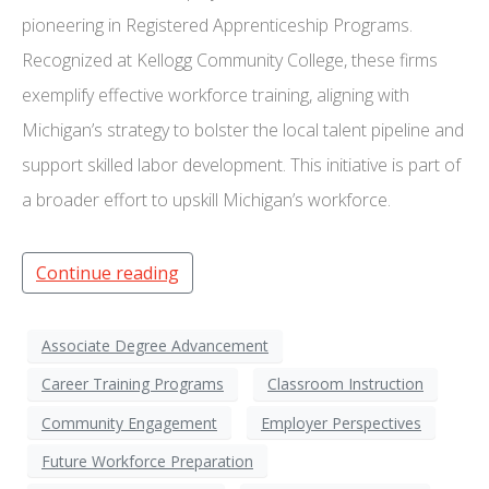
pioneering in Registered Apprenticeship Programs.
Recognized at Kellogg Community College, these firms
exemplify effective workforce training, aligning with
Michigan’s strategy to bolster the local talent pipeline and
support skilled labor development. This initiative is part of
a broader effort to upskill Michigan’s workforce.
Continue reading
Associate Degree Advancement
Career Training Programs
Classroom Instruction
Community Engagement
Employer Perspectives
Future Workforce Preparation