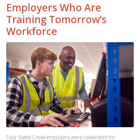
Employers Who Are
Training Tomorrow’s
Workforce
Four Battle Creek employers were celebrated for