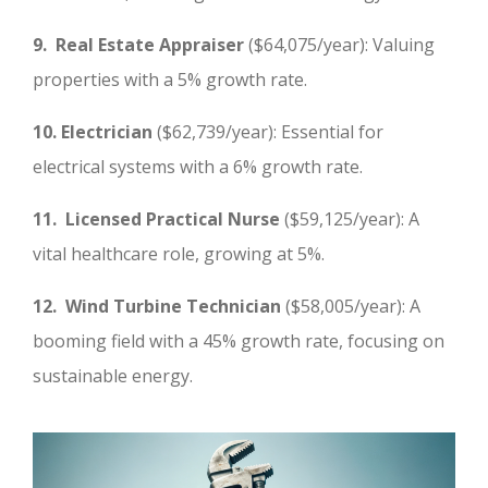
9. Real Estate Appraiser
($64,075/year): Valuing
properties with a 5% growth rate.
10. Electrician
($62,739/year): Essential for
electrical systems with a 6% growth rate.
11. Licensed Practical Nurse
($59,125/year): A
vital healthcare role, growing at 5%.
12. Wind Turbine Technician
($58,005/year): A
booming field with a 45% growth rate, focusing on
sustainable energy.