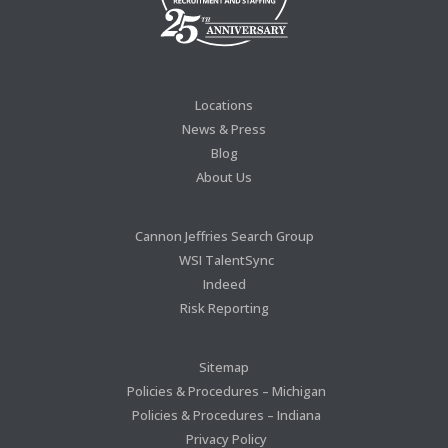
Locations
News & Press
Blog
About Us
Cannon Jeffries Search Group
WSI TalentSync
Indeed
Risk Reporting
Sitemap
Policies & Procedures – Michigan
Policies & Procedures – Indiana
Privacy Policy