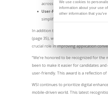
We use cookies to personalis
across all devices, improving candid
information about your use of
User-Friendly Navigation:
The mobil
other information that you’ve
simplified menus and clearly organiz
In addition to winning
Best Mobile Experien
(page 35), which praised the company for i
crucial role in improving application conv
“We’re honored to be recognized for the m
been to make it easier for candidates and c
user-friendly. This award is a reflection 
WSI continues to prioritize digital enhanc
mobile-driven world. This latest recogniti