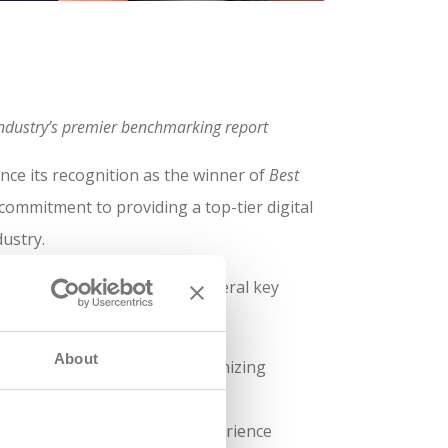
g industry’s premier benchmarking report
nce its recognition as the winner of
Best
 commitment to providing a top-tier digital
dustry.
ile site standing out for several key
About
ckly, reducing delays and optimizing
r than industry benchmarks.
ts to provide an intuitive experience