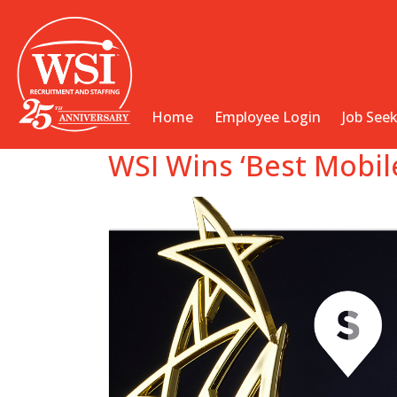
Home
Employee Login
Job See
WSI Wins ‘Best Mobil