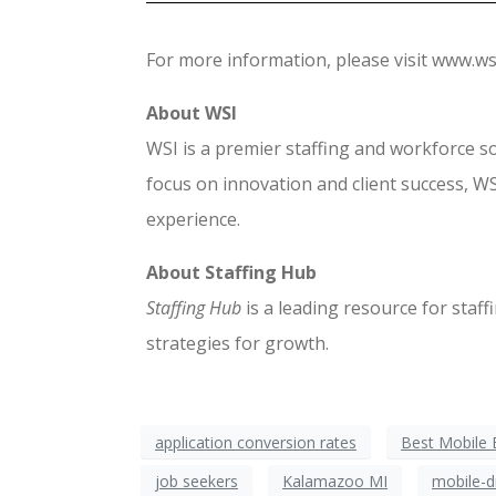
For more information, please visit www.ws
About WSI
WSI is a premier staffing and workforce s
focus on innovation and client success, WS
experience.
About Staffing Hub
Staffing Hub
is a leading resource for staf
strategies for growth.
application conversion rates
Best Mobile 
job seekers
Kalamazoo MI
mobile-d