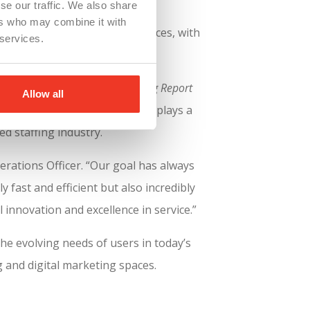
se our traffic. We also share
ers who may combine it with
plore opportunities and services, with
 services.
tration.
fing Agency Website Benchmarking Report
Allow all
ence, the site’s mobile design plays a
ed staffing industry.
erations Officer. “Our goal has always
 fast and efficient but also incredibly
 innovation and excellence in service.”
the evolving needs of users in today’s
g and digital marketing spaces.