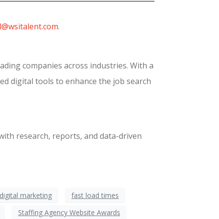
l@wsitalent.com.
eading companies across industries. With a
ed digital tools to enhance the job search
with research, reports, and data-driven
digital marketing
fast load times
Staffing Agency Website Awards