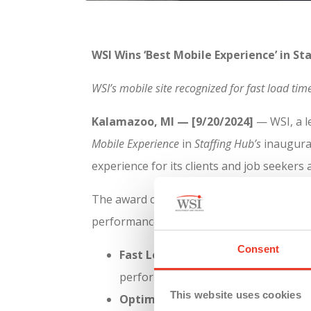
WSI Wins ‘Best Mobile Experience’ in S
WSI’s mobile site recognized for fast load tim
Kalamazoo, MI — [9/20/2024]
— WSI, a l
Mobile Experience
in
Staffing Hub’s
inaugura
experience for its clients and job seekers
The award comes after a rigorous evaluati
performance metrics:
Consent
Fast Load Times:
WSI’s mobile site 
performance. According to
Staffing H
This website uses cookies
Optimized Mobile Layout:
Designed 