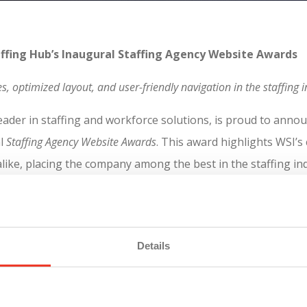
taffing Hub’s Inaugural Staffing Agency Website Awards
es, optimized layout, and user-friendly navigation in the staffin
eader in staffing and workforce solutions, is proud to annou
l
Staffing Agency Website Awards
. This award highlights WSI’s
 alike, placing the company among the best in the staffing in
on of the industry’s top-performing websites, with WSI’s mob
Details
ensures that users can access the information they need qui
ub
, the average load time for WSI’s mobile site is 30% faste
with a mobile-first approach, WSI’s site automatically adjus