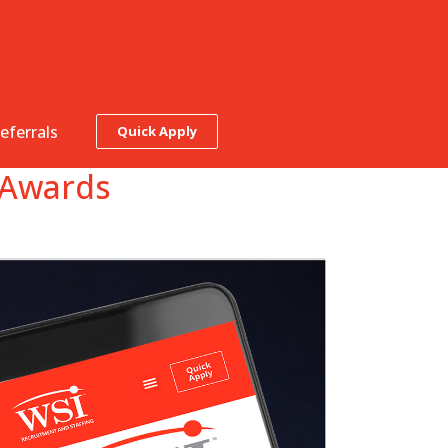
eferrals
Quick Apply
b Awards