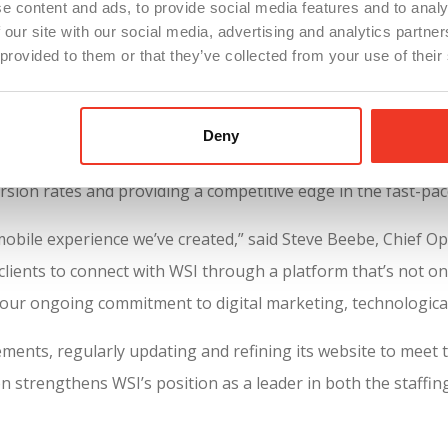
e content and ads, to provide social media features and to analy
ate engagement and satisfaction.
 our site with our social media, advertising and analytics partn
e platform enables job seekers and clients to seamlessly ex
 provided to them or that they’ve collected from your use of their
ed content that helps users find what they need without frus
ce
, WSI’s website was highlighted in
Staffing Hub’s 2024 Staf
Deny
ts cutting-edge digital presence. With a focus on user experi
ersion rates and providing a competitive edge in the fast-pac
obile experience we’ve created,” said Steve Beebe, Chief Op
lients to connect with WSI through a platform that’s not only
of our ongoing commitment to digital marketing, technological
ements, regularly updating and refining its website to meet 
on strengthens WSI’s position as a leader in both the staffin