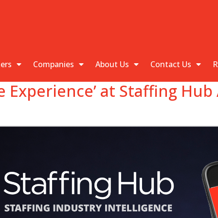
kers
Companies
About Us
Contact Us
R
e Experience’ at Staffing Hu