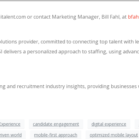
italent.com or contact Marketing Manager, Bill Fahl, at
bfah
olutions provider, committed to connecting top talent with l
I delivers a personalized approach to staffing, using advanc
fing and recruitment industry insights, providing businesses 
Experience
candidate engagement
digital experience
riven world
mobile-first approach
optimized mobile layout