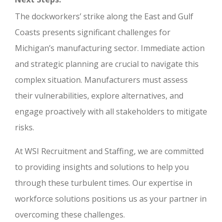
The dockworkers’ strike along the East and Gulf
Coasts presents significant challenges for
Michigan’s manufacturing sector. Immediate action
and strategic planning are crucial to navigate this
complex situation. Manufacturers must assess
their vulnerabilities, explore alternatives, and
engage proactively with all stakeholders to mitigate
risks.
At WSI Recruitment and Staffing, we are committed
to providing insights and solutions to help you
through these turbulent times. Our expertise in
workforce solutions positions us as your partner in
overcoming these challenges.