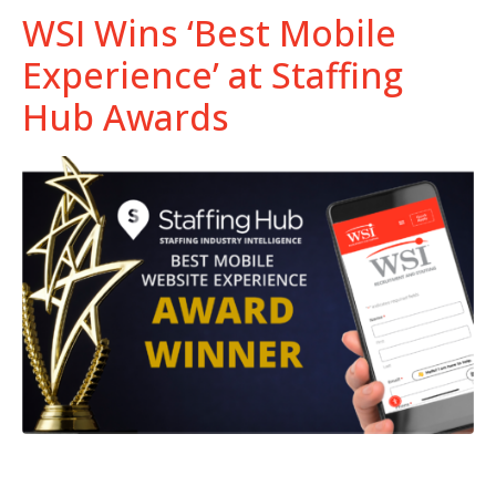
WSI Wins ‘Best Mobile
Experience’ at Staffing
Hub Awards