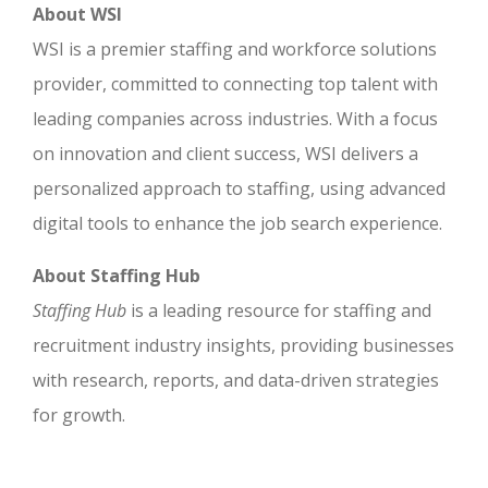
About WSI
WSI is a premier staffing and workforce solutions
provider, committed to connecting top talent with
leading companies across industries. With a focus
on innovation and client success, WSI delivers a
personalized approach to staffing, using advanced
digital tools to enhance the job search experience.
About Staffing Hub
Staffing Hub
is a leading resource for staffing and
recruitment industry insights, providing businesses
with research, reports, and data-driven strategies
for growth.