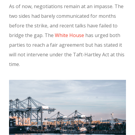
As of now, negotiations remain at an impasse. The
two sides had barely communicated for months
before the strike, and recent talks have failed to
bridge the gap. The
White House
has urged both
parties to reach a fair agreement but has stated it
will not intervene under the Taft-Hartley Act at this
time.