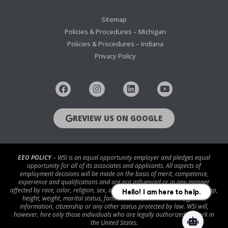
Sitemap
Policies & Procedures – Michigan
Policies & Procedures – Indiana
Privacy Policy
REVIEW US ON GOOGLE
EEO POLICY
– WSI is an equal opportunity employer and pledges equal
opportunity for all of its associates and applicants. All aspects of
employment decisions will be made on the basis of merit, competence,
experience and qualifications and are not influenced or in any manner
affected by race, color, religion, sex, age, national origin, disability/handicap,
height, weight, marital status, familial status, veteran status, genetic
information, citizenship or any other status protected by law. WSI will,
however, hire only those individuals who are legally authorized to work in
the United States.