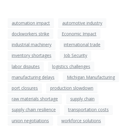
automation impact
automotive industry
dockworkers strike
Economic Impact
industrial machinery
international trade
inventory shortages
Job Security
labor disputes
logistics challenges
manufacturing delays
Michigan Manufacturing
port closures
production slowdown
raw materials shortage
supply chain
supply chain resilience
transportation costs
union negotiations
workforce solutions