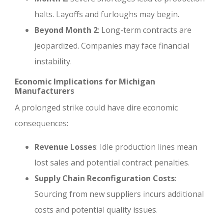
halts. Layoffs and furloughs may begin.
Beyond Month 2
: Long-term contracts are
jeopardized. Companies may face financial
instability.
Economic Implications for Michigan
Manufacturers
A prolonged strike could have dire economic
consequences:
Revenue Losses
: Idle production lines mean
lost sales and potential contract penalties.
Supply Chain Reconfiguration Costs
:
Sourcing from new suppliers incurs additional
costs and potential quality issues.