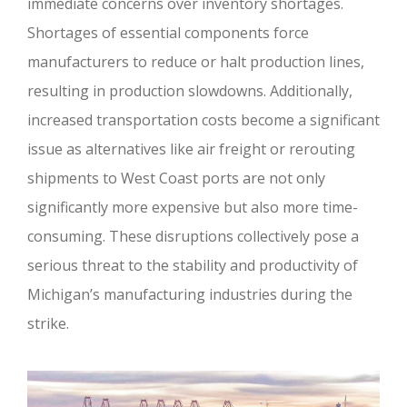
immediate concerns over inventory shortages.
Shortages of essential components force
manufacturers to reduce or halt production lines,
resulting in production slowdowns. Additionally,
increased transportation costs become a significant
issue as alternatives like air freight or rerouting
shipments to West Coast ports are not only
significantly more expensive but also more time-
consuming. These disruptions collectively pose a
serious threat to the stability and productivity of
Michigan’s manufacturing industries during the
strike.