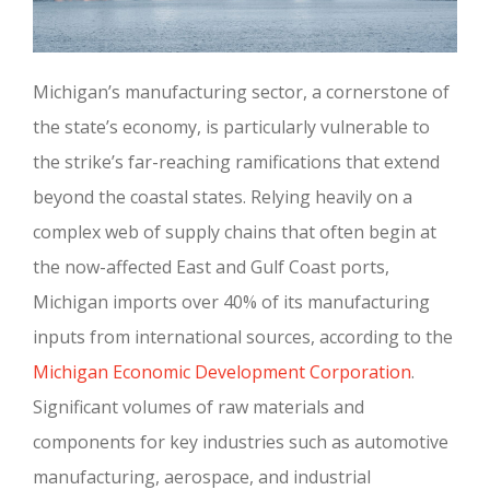
Michigan’s manufacturing sector, a cornerstone of
the state’s economy, is particularly vulnerable to
the strike’s far-reaching ramifications that extend
beyond the coastal states. Relying heavily on a
complex web of supply chains that often begin at
the now-affected East and Gulf Coast ports,
Michigan imports over 40% of its manufacturing
inputs from international sources, according to the
Michigan Economic Development Corporation
.
Significant volumes of raw materials and
components for key industries such as automotive
manufacturing, aerospace, and industrial