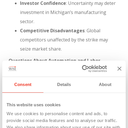
Investor Confidence
: Uncertainty may deter
investment in Michigan’s manufacturing
sector.
Competitive Disadvantages
: Global
competitors unaffected by the strike may
seize market share.
Questions About Automation and Labor
Relations
The strike highlights a critical tension between
technological advancement and job security—a
Consent
Details
About
concern not limited to dockworkers but relevant
across all manufacturing sectors.
This website uses cookies
We use cookies to personalise content and ads, to
Automation Concerns
: The push for
provide social media features and to analyse our traffic.
automation in ports mirrors similar trends in
We also share information about your use of our site with