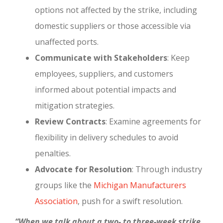
options not affected by the strike, including
domestic suppliers or those accessible via
unaffected ports.
Communicate with Stakeholders
: Keep
employees, suppliers, and customers
informed about potential impacts and
mitigation strategies.
Review Contracts
: Examine agreements for
flexibility in delivery schedules to avoid
penalties.
Advocate for Resolution
: Through industry
groups like the
Michigan Manufacturers
Association
, push for a swift resolution.
“When we talk about a two- to three-week strike,