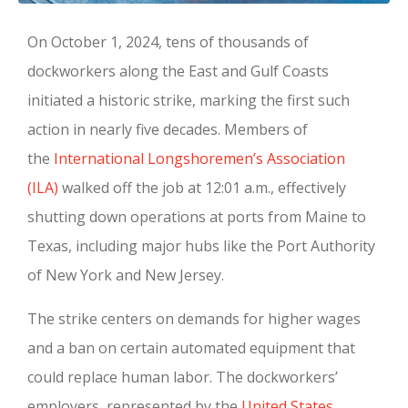
On October 1, 2024, tens of thousands of
dockworkers along the East and Gulf Coasts
initiated a historic strike, marking the first such
action in nearly five decades. Members of
the
International Longshoremen’s Association
(ILA)
walked off the job at 12:01 a.m., effectively
shutting down operations at ports from Maine to
Texas, including major hubs like the Port Authority
of New York and New Jersey.
The strike centers on demands for higher wages
and a ban on certain automated equipment that
could replace human labor. The dockworkers’
employers, represented by the
United States