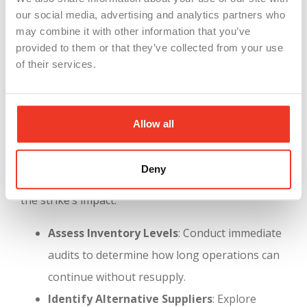
our social media, advertising and analytics partners who
manufacturing, where robotics and AI are
may combine it with other information that you’ve
increasingly prevalent.
provided to them or that they’ve collected from your use
Labor Relations
: Proactive engagement with
of their services.
labor unions can prevent disputes and ensure
smoother transitions when adopting new
Allow all
technologies.
Strategic Responses for Manufacturers
Deny
Manufacturers can take several steps to mitigate
the strike’s impact:
Assess Inventory Levels
: Conduct immediate
audits to determine how long operations can
continue without resupply.
Identify Alternative Suppliers
: Explore