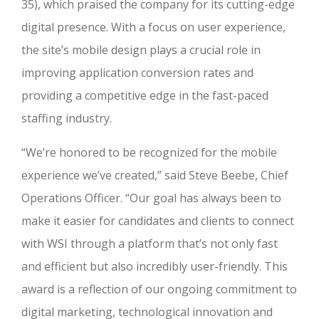
35), which praised the company for its cutting-edge
digital presence. With a focus on user experience,
the site’s mobile design plays a crucial role in
improving application conversion rates and
providing a competitive edge in the fast-paced
staffing industry.
“We’re honored to be recognized for the mobile
experience we’ve created,” said Steve Beebe, Chief
Operations Officer. “Our goal has always been to
make it easier for candidates and clients to connect
with WSI through a platform that’s not only fast
and efficient but also incredibly user-friendly. This
award is a reflection of our ongoing commitment to
digital marketing, technological innovation and