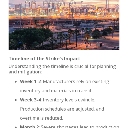
Timeline of the Strike’s Impact
:
Understanding the timeline is crucial for planning
and mitigation:
Week 1-2
: Manufacturers rely on existing
inventory and materials in transit.
Week 3-4
: Inventory levels dwindle.
Production schedules are adjusted, and
overtime is reduced.
Month 2
: Severe shortages lead to production