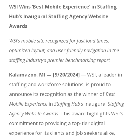
WSI Wins ‘Best Mobile Experience’ in Staffing
Hub’s Inaugural Staffing Agency Website
Awards
WSI’s mobile site recognized for fast load times,
optimized layout, and user-friendly navigation in the
staffing industry’s premier benchmarking report
Kalamazoo, MI — [9/20/2024]
— WSI, a leader in
staffing and workforce solutions, is proud to
announce its recognition as the winner of
Best
Mobile Experience
in
Staffing Hub’s
inaugural
Staffing
Agency Website Awards
. This award highlights WSI’s
commitment to providing a top-tier digital
experience for its clients and job seekers alike,