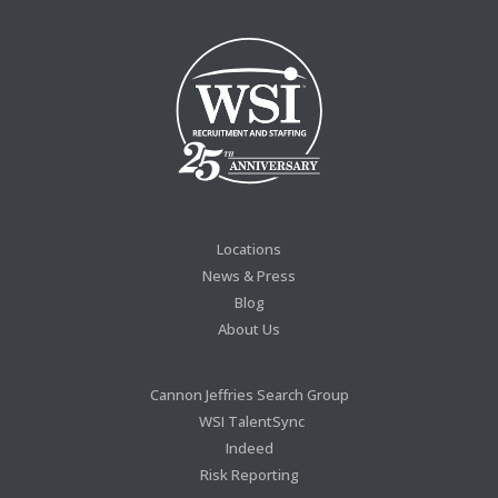
Locations
News & Press
Blog
About Us
Cannon Jeffries Search Group
WSI TalentSync
Indeed
Risk Reporting