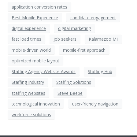
application conversion rates
Best Mobile Experience
candidate engagement
digital experience
digital marketing
fast load times
job seekers
Kalamazoo MI
mobile-driven world
mobile-first approach
optimized mobile layout
Staffing Agency Website Awards
Staffing Hub
Staffing Industry
Staffing Solutions
staffing websites
Steve Beebe
technological innovation
user-friendly navigation
workforce solutions