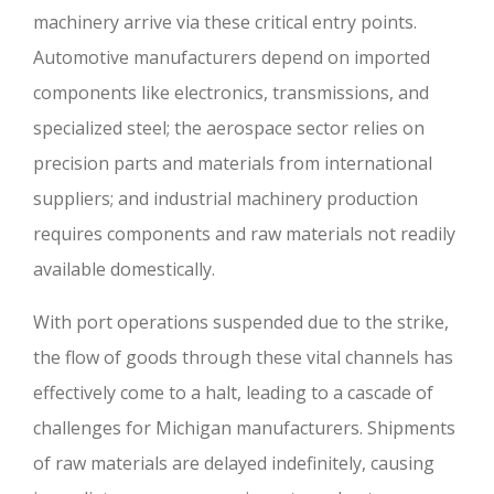
machinery arrive via these critical entry points.
Automotive manufacturers depend on imported
components like electronics, transmissions, and
specialized steel; the aerospace sector relies on
precision parts and materials from international
suppliers; and industrial machinery production
requires components and raw materials not readily
available domestically.
With port operations suspended due to the strike,
the flow of goods through these vital channels has
effectively come to a halt, leading to a cascade of
challenges for Michigan manufacturers. Shipments
of raw materials are delayed indefinitely, causing