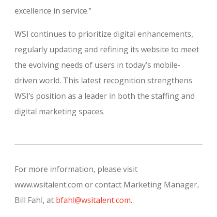
excellence in service.”
WSI continues to prioritize digital enhancements,
regularly updating and refining its website to meet
the evolving needs of users in today’s mobile-
driven world. This latest recognition strengthens
WSI’s position as a leader in both the staffing and
digital marketing spaces.
For more information, please visit
www.wsitalent.com or contact Marketing Manager,
Bill Fahl, at
bfahl@wsitalent.com.