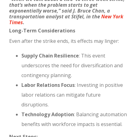
that’s when the problem starts to get
exponentially worse,” said J. Bruce Chan, a
transportation analyst at Stifel, in the
New York
Times
.
Long-Term Considerations
Even after the strike ends, its effects may linger:
Supply Chain Resilience
: This event
underscores the need for diversification and
contingency planning.
Labor Relations Focus
: Investing in positive
labor relations can mitigate future
disruptions.
Technology Adoption
: Balancing automation
benefits with workforce impacts is essential.
Next Steps: