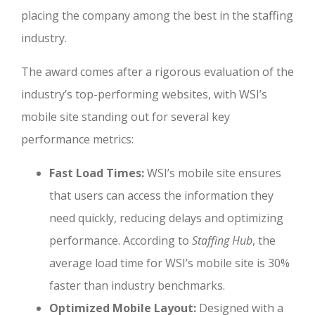
placing the company among the best in the staffing
industry.
The award comes after a rigorous evaluation of the
industry’s top-performing websites, with WSI’s
mobile site standing out for several key
performance metrics:
Fast Load Times:
WSI’s mobile site ensures
that users can access the information they
need quickly, reducing delays and optimizing
performance. According to
Staffing Hub
, the
average load time for WSI’s mobile site is 30%
faster than industry benchmarks.
Optimized Mobile Layout:
Designed with a