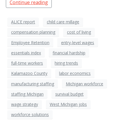
Continue reading
ALICE report
child care millage
compensation planning
cost of living
Employee Retention
entry-level wages
essentials index
financial hardship
full-time workers
hiring trends
Kalamazoo County
labor economics
manufacturing staffing
Michigan workforce
staffing Michigan
survival budget
wage strategy
West Michigan jobs
workforce solutions