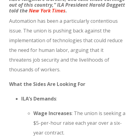
out of this country,”
ILA President Harold
Da
ggett
told the
New York Times
.
Automation has been a particularly contentious
issue. The union is pushing back against the
implementation of technologies that could reduce
the need for human labor, arguing that it
threatens job security and the livelihoods of
thousands of workers.
What the Sides Are Looking For
ILA’s Demands
:
Wage Increases
: The union is seeking a
$5-per-hour raise each year over a six-
year contract.