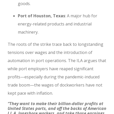
goods.
Port of Houston, Texas
: A major hub for
energy-related products and industrial
machinery.
The roots of the strike trace back to longstanding
tensions over wages and the introduction of
automation in port operations. The ILA argues that
while port employers have reaped significant
profits—especially during the pandemic-induced
trade boom—the wages of dockworkers have not
kept pace with inflation.
“They want to make their billion-dollar profits at
United States ports, and off the backs of American
I.L.A. longshore workers, and take those earnings