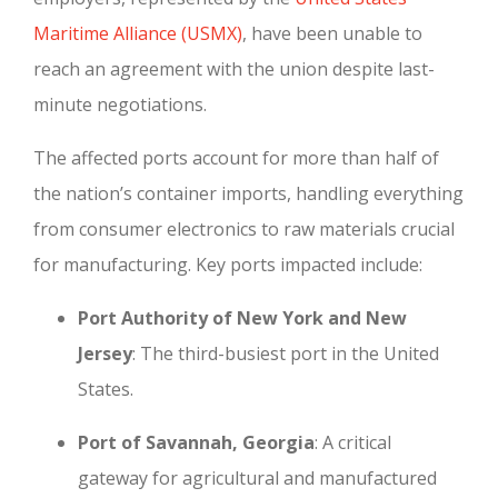
Maritime Alliance (USMX)
, have been unable to
reach an agreement with the union despite last-
minute negotiations.
The affected ports account for more than half of
the nation’s container imports, handling everything
from consumer electronics to raw materials crucial
for manufacturing. Key ports impacted include:
Port Authority of New York and New
Jersey
: The third-busiest port in the United
States.
Port of Savannah, Georgia
: A critical
gateway for agricultural and manufactured