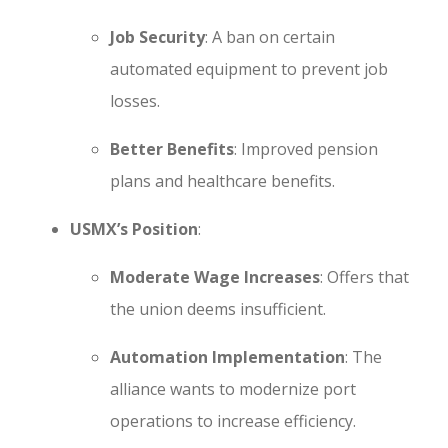
Job Security
: A ban on certain
automated equipment to prevent job
losses.
Better Benefits
: Improved pension
plans and healthcare benefits.
USMX’s Position
:
Moderate Wage Increases
: Offers that
the union deems insufficient.
Automation Implementation
: The
alliance wants to modernize port
operations to increase efficiency.