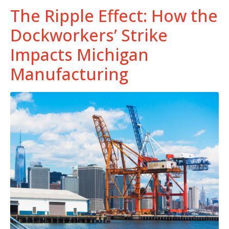
The Ripple Effect: How the
Dockworkers’ Strike
Impacts Michigan
Manufacturing