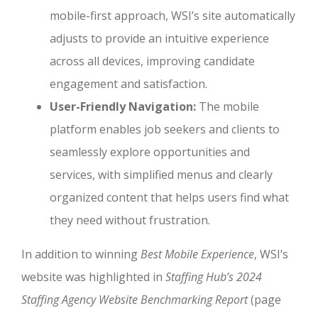
mobile-first approach, WSI’s site automatically
adjusts to provide an intuitive experience
across all devices, improving candidate
engagement and satisfaction.
User-Friendly Navigation:
The mobile
platform enables job seekers and clients to
seamlessly explore opportunities and
services, with simplified menus and clearly
organized content that helps users find what
they need without frustration.
In addition to winning
Best Mobile Experience
, WSI’s
website was highlighted in
Staffing Hub’s 2024
Staffing Agency Website Benchmarking Report
(page