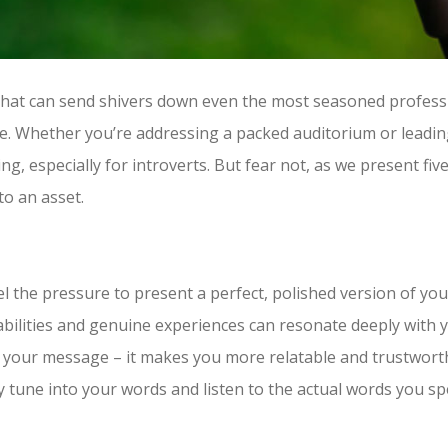
 that can send shivers down even the most seasoned professi
rience. Whether you’re addressing a packed auditorium or lead
, especially for introverts. But fear not, as we present five
to an asset.
eel the pressure to present a perfect, polished version of yo
bilities and genuine experiences can resonate deeply with 
to your message – it makes you more relatable and trustwor
y tune into your words and listen to the actual words you sp