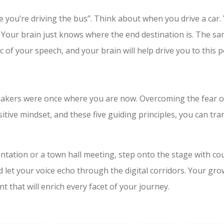
 you’re driving the bus”. Think about when you drive a car. 
Your brain just knows where the end destination is. The s
c of your speech, and your brain will help drive you to this p
kers were once where you are now. Overcoming the fear of 
ositive mindset, and these five guiding principles, you can t
entation or a town hall meeting, step onto the stage with c
 let your voice echo through the digital corridors. Your grow
t that will enrich every facet of your journey.