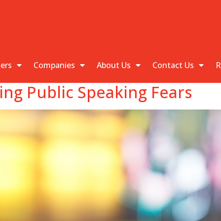
kers
Companies
About Us
Contact Us
R
ing Public Speaking Fears