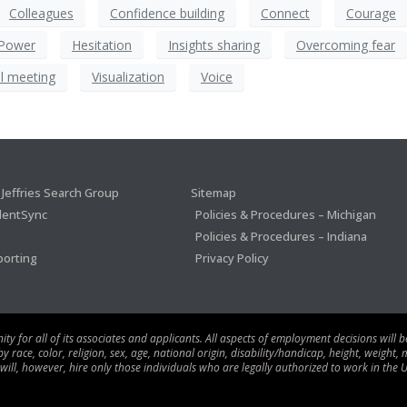
Colleagues
Confidence building
Connect
Courage
 Power
Hesitation
Insights sharing
Overcoming fear
l meeting
Visualization
Voice
Jeffries Search Group
Sitemap
lentSync
Policies & Procedures – Michigan
Policies & Procedures – Indiana
porting
Privacy Policy
 for all of its associates and applicants. All aspects of employment decisions will 
ace, color, religion, sex, age, national origin, disability/handicap, height, weight, m
 will, however, hire only those individuals who are legally authorized to work in the U