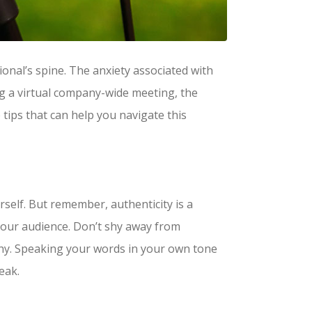
onal’s spine. The anxiety associated with
ing a virtual company-wide meeting, the
 tips that can help you navigate this
urself. But remember, authenticity is a
your audience. Don’t shy away from
thy. Speaking your words in your own tone
eak.