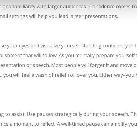
nce and familiarity with larger audiences. Confidence comes 
all settings will help you lead larger presentations.
lose your eyes and visualize yourself standing confidently in
lishment that will follow. As you mentally prepare yourself f
resentation or speech. Most people will forget it and move 
r…you will feel a wash of relief roll over you. Either way–you 
ting to assist. Use pauses strategically during your speech. 
ence a moment to reflect. A well-timed pause can amplify y