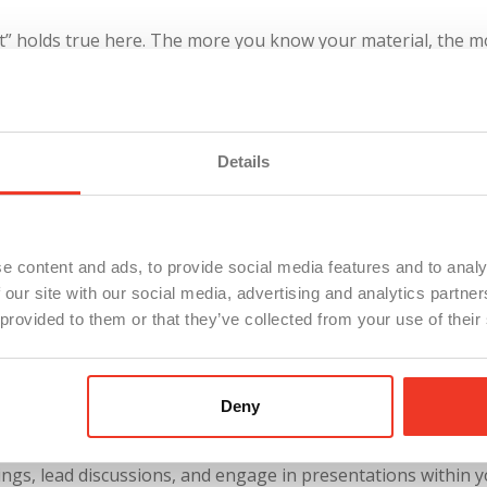
” holds true here. The more you know your material, the mor
arse your presentation multiple times.
Brevity can certainly
s you anticipate potential challenges and how to address th
concentrate on everything else. You don’t have to memorize 
Details
tly use is to copy your notes/speech into your notepad app 
 position directly under your camera light on your computer. 
e content and ads, to provide social media features and to analy
 our site with our social media, advertising and analytics partn
rmation. The notepad will serve as a mini-teleprompter and
 provided to them or that they’ve collected from your use of their
u speak.
Deny
c speaking prowess won’t be either. If addressing a large au
ings, lead discussions, and engage in presentations within 