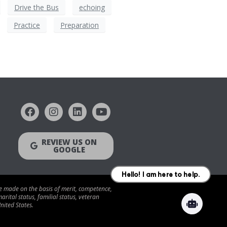
Drive the Bus
echoing
Practice
Preparation
REVIEW US ON
GOOGLE
be made on the basis of merit, competence,
arital status, familial status, veteran
nited States.