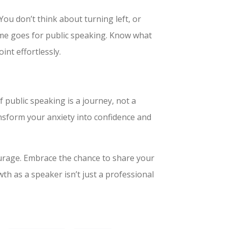
You don’t think about turning left, or
ame goes for public speaking. Know what
oint effortlessly.
public speaking is a journey, not a
ransform your anxiety into confidence and
ourage. Embrace the chance to share your
th as a speaker isn’t just a professional