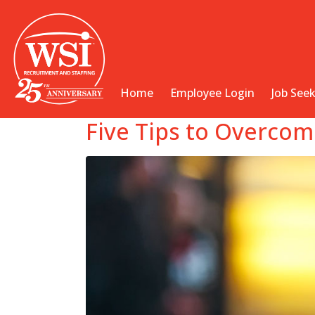
Home
Employee Login
Job See
Five Tips to Overcom