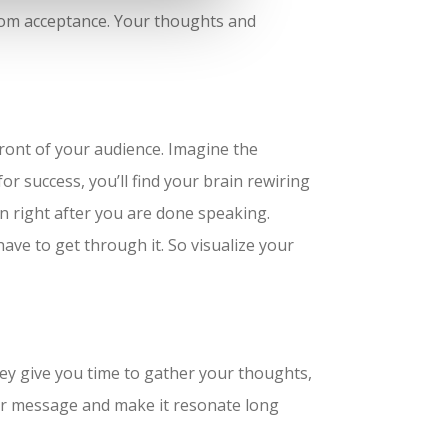
from acceptance. Your thoughts and
 front of your audience. Imagine the
or success, you’ll find your brain rewiring
on right after you are done speaking.
have to get through it. So visualize your
They give you time to gather your thoughts,
our message and make it resonate long