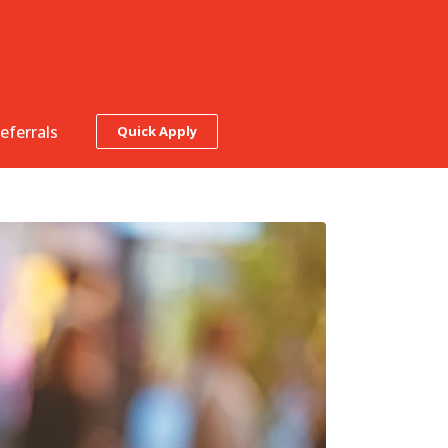
eferrals
Quick Apply