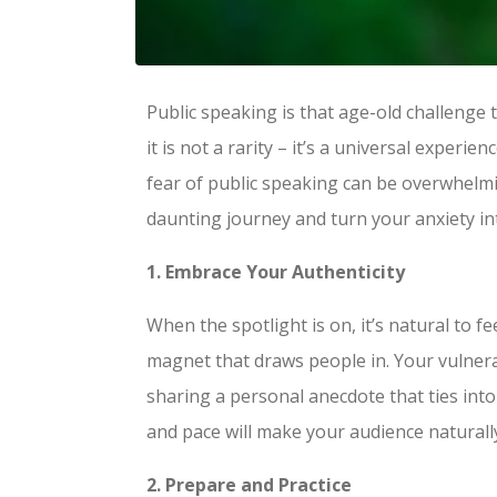
Public speaking is that age-old challenge
it is not a rarity – it’s a universal expe
fear of public speaking can be overwhelming
daunting journey and turn your anxiety in
1. Embrace Your Authenticity
When the spotlight is on, it’s natural to f
magnet that draws people in. Your vulnera
sharing a personal anecdote that ties in
and pace will make your audience naturall
2. Prepare and Practice