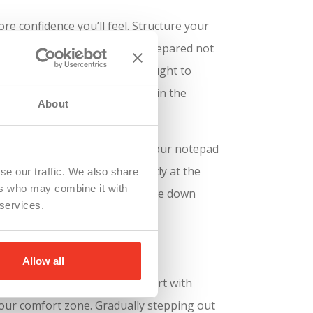
e confidence you’ll feel. Structure your
 be your best friend.
Being prepared not
em. Professional actors are taught to
your lines, but be confident in the
About
on your desktop. Then shrink your notepad
This will help you look directly at the
se our traffic. We also share
ers who may combine it with
 you can keep your finger on the down
 services.
Allow all
dience feels overwhelming, start with
your comfort zone. Gradually stepping out