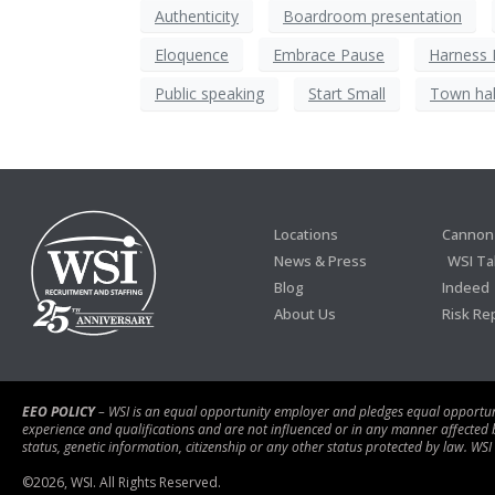
Authenticity
Boardroom presentation
Eloquence
Embrace Pause
Harness
Public speaking
Start Small
Town hal
Locations
Cannon 
News & Press
WSI Ta
Blog
Indeed
About Us
Risk Re
EEO POLICY
– WSI is an equal opportunity employer and pledges equal opportunity
experience and qualifications and are not influenced or in any manner affected by r
status, genetic information, citizenship or any other status protected by law. WSI
©
2026
, WSI. All Rights Reserved.