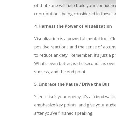
of that zone will help build your confide
contributions being considered in these sm
4. Harness the Power of Visualization
Visualization is a powerful mental tool. C
positive reactions and the sense of accomp
to reduce anxiety. Remember, it’s just a p
What’s even better, is the second it is ove
success, and the end point.
5. Embrace the Pause / Drive the Bus
Silence isn’t your enemy; it’s a friend wai
emphasize key points, and give your audi
after you’ve finished speaking.