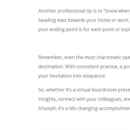
Another professional tip is to “know where
heading east towards your home or work. 
your ending point is for each point or topi
Remember, even the most charismatic spea
destination. With consistent practice, a p
your hesitation into eloquence.
So, whether it’s a virtual boardroom pres
insights, connect with your colleagues, and
triumph; it’s a life-changing accomplishmen