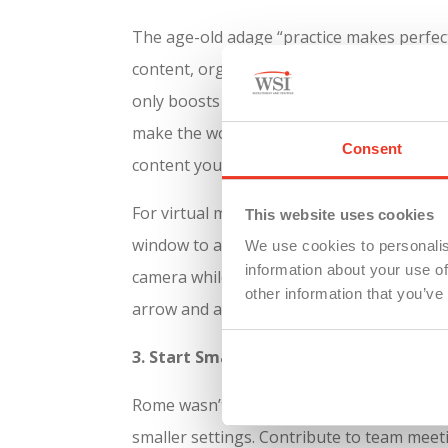
The age-old adage “practice makes perfect
content, organize your thoughts, and rehe
only boosts your confidence but also help
make the words second nature so they can 
Consent
content your speaking.
For virtual meetings, one trick I constan
This website uses cookies
window to a size about 2-3 inches wide and
We use cookies to personalis
information about your use of
camera while you’re presenting your info
other information that you’ve
arrow and advance your copy/notes as yo
3. Start Small
Rome wasn’t built in a day, and your publi
smaller settings. Contribute to team meet