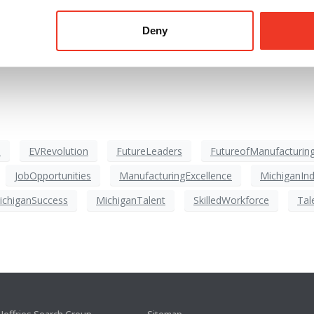
Deny
 EV battery development and production over the next two decade
he future.
s
EVRevolution
FutureLeaders
FutureofManufacturin
JobOpportunities
ManufacturingExcellence
MichiganInd
ichiganSuccess
MichiganTalent
SkilledWorkforce
Tal
Jeffries Search Group
Sitemap