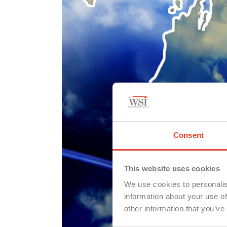
Consent
This website uses cookies
We use cookies to personalis
information about your use of
other information that you’ve