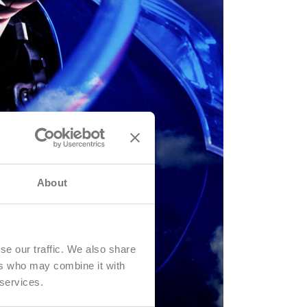
About
se our traffic. We also share
ers who may combine it with
 services.