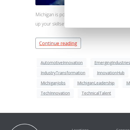
Michigan is poised to be the global leader in
up your skillset to be ready for these jobs of t
Continue reading
AutomotiveInnovation
EmergingIndustrie
IndustryTransformation
InnovationHub
MichiganJobs
MichiganLeadership
M
TechInnovation
TechnicalTalent
Locations
Cannon 