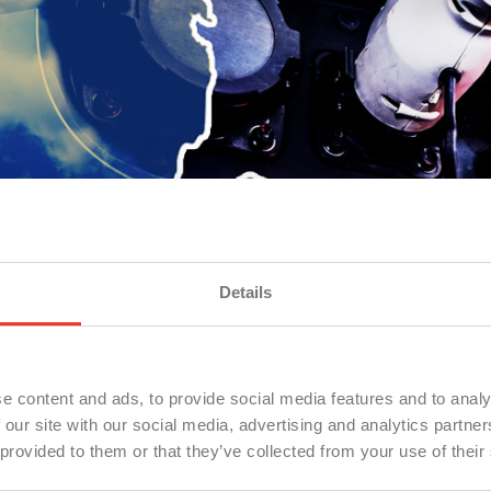
Details
e content and ads, to provide social media features and to analy
 our site with our social media, advertising and analytics partn
 provided to them or that they’ve collected from your use of their