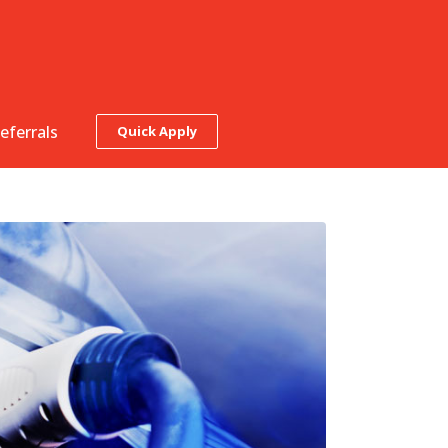
eferrals
Quick Apply