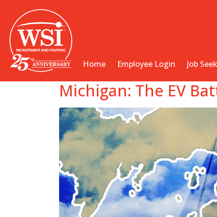
Home
Employee Login
Job See
Michigan: The EV Bat