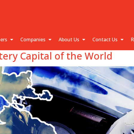
kers
Companies
About Us
Contact Us
R
tery Capital of the World