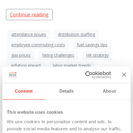
Continue reading
attendance issues
distribution staffing
employee commuting costs
fuel savings tips
gas prices
hiring challenges
HR strategy
inflation impact
labor market trends
manufacturing jobs
Manufacturing Workforce
Michigan employers
Michigan gas prices
Consent
Details
About
oil prices
recruitment strategy
transportation costs
warehouse staffing
This website uses cookies
worker retention
Workforce Planning
We use cookies to personalise content and ads, to
provide social media features and to analyse our traffic.