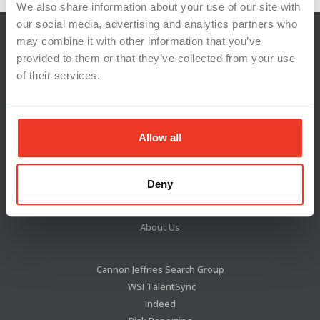
We also share information about your use of our site with
our social media, advertising and analytics partners who
may combine it with other information that you’ve
provided to them or that they’ve collected from your use
of their services.
Allow all
Locations
Deny
News & Press
Blog
About Us
Cannon Jeffries Search Group
WSI TalentSync
Indeed