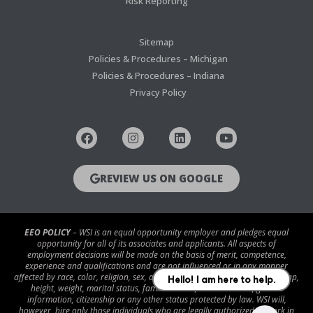
Risk Reporting
Sitemap
Policies & Procedures – Michigan
Policies & Procedures – Indiana
Privacy Policy
REVIEW US ON GOOGLE
EEO POLICY
– WSI is an equal opportunity employer and pledges equal
opportunity for all of its associates and applicants. All aspects of
employment decisions will be made on the basis of merit, competence,
experience and qualifications and are not influenced or in any manner
affected by race, color, religion, sex, age, national origin, disability/handicap,
height, weight, marital status, familial status, veteran status, genetic
information, citizenship or any other status protected by law. WSI will,
however, hire only those individuals who are legally authorized to work in