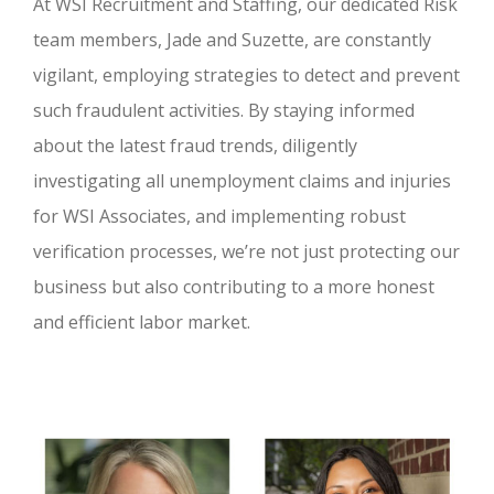
At WSI Recruitment and Staffing, our dedicated Risk
team members, Jade and Suzette, are constantly
vigilant, employing strategies to detect and prevent
such fraudulent activities. By staying informed
about the latest fraud trends, diligently
investigating all unemployment claims and injuries
for WSI Associates, and implementing robust
verification processes, we’re not just protecting our
business but also contributing to a more honest
and efficient labor market.