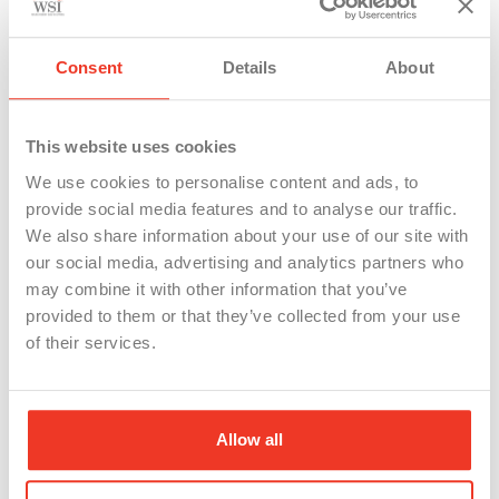
integrity of the labor market
Consent
Details
About
In the ever-changing landscape of employment,
Unemployment Insurance (UI) fraud poses a
significant challenge, affecting not just the state
This website uses cookies
funds but also the integrity of businesses and the
We use cookies to personalise content and ads, to
provide social media features and to analyse our traffic.
welfare of legitimate claimants. This week, we’re
We also share information about your use of our site with
taking a moment to highlight and celebrate the
our social media, advertising and analytics partners who
tireless efforts of our WSI Recruitment and Staffing
may combine it with other information that you’ve
provided to them or that they’ve collected from your use
Risk team, who play a crucial role in investigating
of their services.
claims and preventing UI fraud, thus helping keep
taxes and government waste down, ensuring our
business stays competitive, and safeguarding our
Allow all
clients from fraudulent claims.