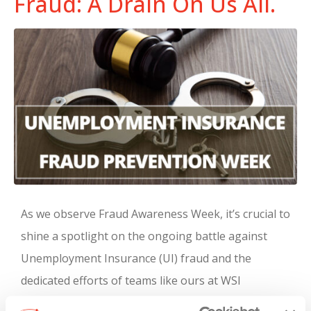
Fraud: A Drain On Us All.
As we observe Fraud Awareness Week, it’s crucial to
shine a spotlight on the ongoing battle against
Unemployment Insurance (UI) fraud and the
dedicated efforts of teams like ours at WSI
Recruitment and Staffing in safeguarding the