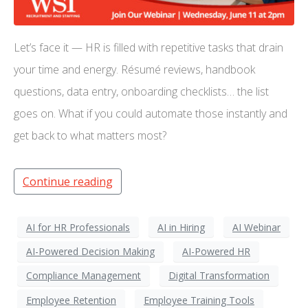
Let’s face it — HR is filled with repetitive tasks that drain
your time and energy. Résumé reviews, handbook
questions, data entry, onboarding checklists… the list
goes on. What if you could automate those instantly and
get back to what matters most?
Continue reading
AI for HR Professionals
AI in Hiring
AI Webinar
AI-Powered Decision Making
AI-Powered HR
Compliance Management
Digital Transformation
Employee Retention
Employee Training Tools