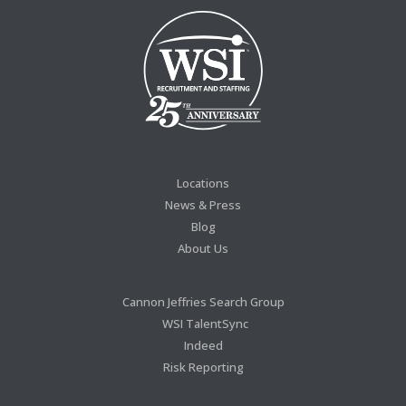
Locations
News & Press
Blog
About Us
Cannon Jeffries Search Group
WSI TalentSync
Indeed
Risk Reporting