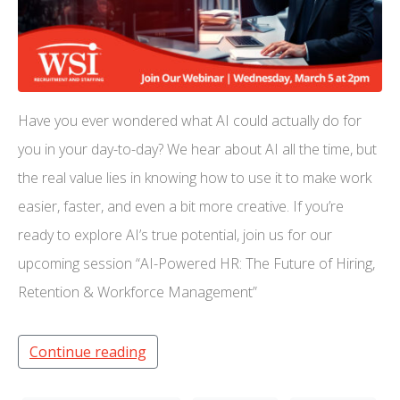
Have you ever wondered what AI could actually do for
you in your day-to-day? We hear about AI all the time, but
the real value lies in knowing how to use it to make work
easier, faster, and even a bit more creative. If you’re
ready to explore AI’s true potential, join us for our
upcoming session “AI-Powered HR: The Future of Hiring,
Retention & Workforce Management”
Continue reading