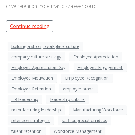
drive retention more than pizza ever could.
Continue reading
building a strong workplace culture
company culture strategy
Employee Appreciation
Employee Appreciation Day
Employee Engagement
Employee Motivation
Employee Recognition
Employee Retention
employer brand
HR leadership
leadership culture
manufacturing leadership
Manufacturing Workforce
retention strategies
staff appreciation ideas
talent retention
Workforce Management