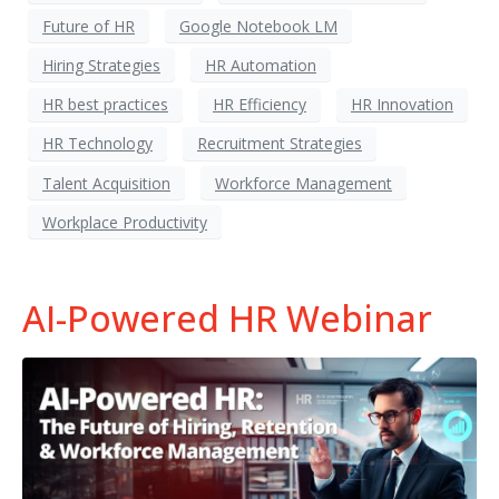
Future of HR
Google Notebook LM
Hiring Strategies
HR Automation
HR best practices
HR Efficiency
HR Innovation
HR Technology
Recruitment Strategies
Talent Acquisition
Workforce Management
Workplace Productivity
AI-Powered HR Webinar