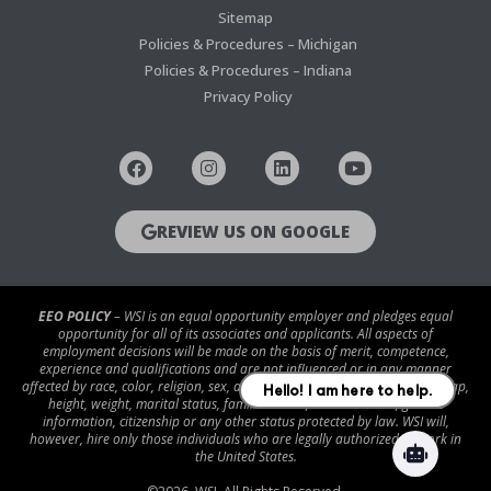
Sitemap
Policies & Procedures – Michigan
Policies & Procedures – Indiana
Privacy Policy
REVIEW US ON GOOGLE
EEO POLICY
– WSI is an equal opportunity employer and pledges equal
opportunity for all of its associates and applicants. All aspects of
employment decisions will be made on the basis of merit, competence,
experience and qualifications and are not influenced or in any manner
affected by race, color, religion, sex, age, national origin, disability/handicap,
height, weight, marital status, familial status, veteran status, genetic
information, citizenship or any other status protected by law. WSI will,
however, hire only those individuals who are legally authorized to work in
the United States.