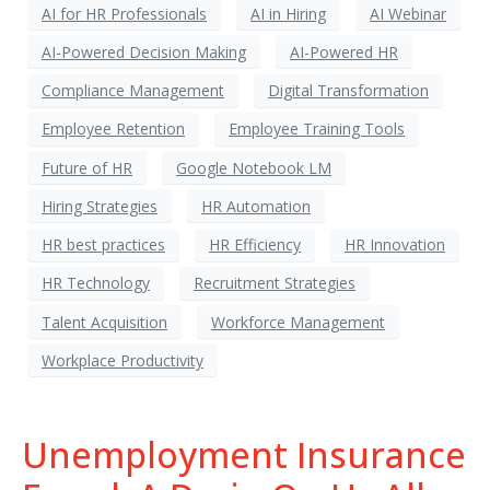
AI for HR Professionals
AI in Hiring
AI Webinar
AI-Powered Decision Making
AI-Powered HR
Compliance Management
Digital Transformation
Employee Retention
Employee Training Tools
Future of HR
Google Notebook LM
Hiring Strategies
HR Automation
HR best practices
HR Efficiency
HR Innovation
HR Technology
Recruitment Strategies
Talent Acquisition
Workforce Management
Workplace Productivity
Unemployment Insurance