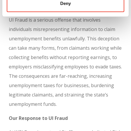
Deny
Understanding UI Fraud
UI Fraud is a serious offense that involves
individuals misrepresenting information to claim
unemployment benefits unlawfully. This deception
can take many forms, from claimants working while
collecting benefits without reporting earnings, to
employers misclassifying employees to evade taxes.
The consequences are far-reaching, increasing
unemployment taxes for businesses, burdening
legitimate claimants, and straining the state’s
unemployment funds.
Our Response to UI Fraud