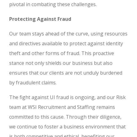
pivotal in combating these challenges.
Protecting Against Fraud
Our team stays ahead of the curve, using resources
and directives available to protect against identity
theft and other forms of fraud. This proactive
stance not only shields our business but also
ensures that our clients are not unduly burdened
by fraudulent claims.
The fight against UI fraud is ongoing, and our Risk
team at WSI Recruitment and Staffing remains
committed to this cause. Through their diligence,
we continue to foster a business environment that
is both competitive and ethical, benefiting our