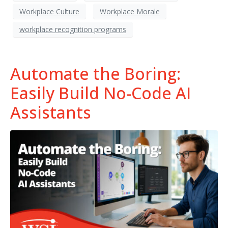
Workplace Culture
Workplace Morale
workplace recognition programs
Automate the Boring:
Easily Build No-Code AI
Assistants