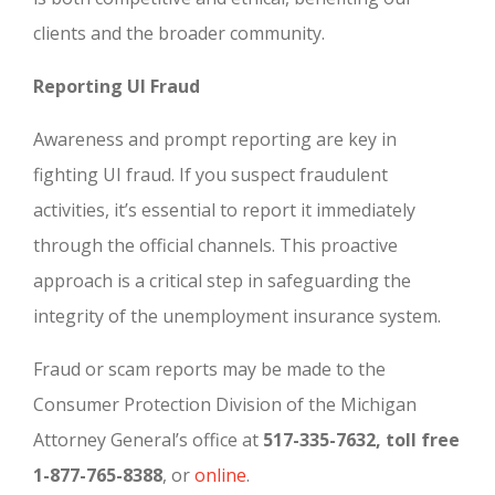
clients and the broader community.
Reporting UI Fraud
Awareness and prompt reporting are key in
fighting UI fraud. If you suspect fraudulent
activities, it’s essential to report it immediately
through the official channels. This proactive
approach is a critical step in safeguarding the
integrity of the unemployment insurance system.
Fraud or scam reports may be made to the
Consumer Protection Division of the Michigan
Attorney General’s office at
517-335-7632, toll free
1-877-765-8388
, or
online
.