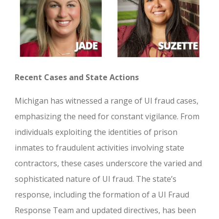
Recent Cases and State Actions
Michigan has witnessed a range of UI fraud cases,
emphasizing the need for constant vigilance. From
individuals exploiting the identities of prison
inmates to fraudulent activities involving state
contractors, these cases underscore the varied and
sophisticated nature of UI fraud. The state’s
response, including the formation of a UI Fraud
Response Team and updated directives, has been