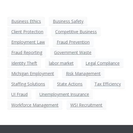
Business Ethics
Business Safety
Client Protection
Competitive Business
Employment Law
Fraud Prevention
Fraud Reporting
Government Waste
Identity Theft
labor market
Legal Compliance
Michigan Employment
Risk Management
Staffing Solutions
State Actions
Tax Efficiency
UI Fraud
Unemployment Insurance
Workforce Management
WSI Recruitment