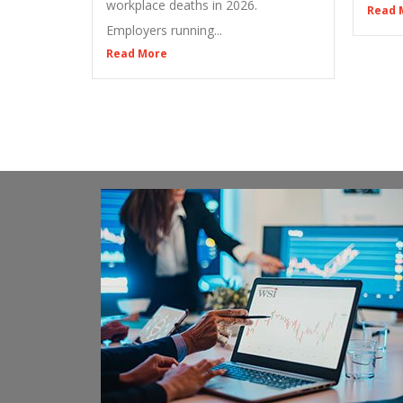
workplace deaths in 2026.
Read 
Employers running...
Read More