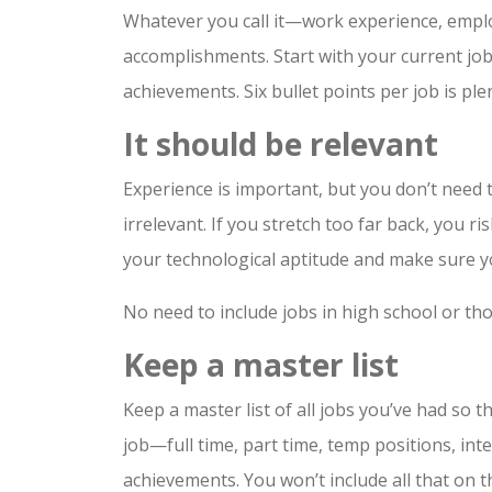
Whatever you call it—work experience, emplo
accomplishments. Start with your current job
achievements. Six bullet points per job is p
It should be relevant
Experience is important, but you don’t need 
irrelevant. If you stretch too far back, you
your technological aptitude and make sure y
No need to include jobs in high school or tho
Keep a master list
Keep a master list of all jobs you’ve had so 
job—full time, part time, temp positions, in
achievements. You won’t include all that on t