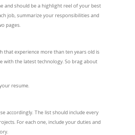
 and should be a highlight reel of your best
ach job, summarize your responsibilities and
wo pages.
h that experience more than ten years old is
te with the latest technology. So brag about
 your resume.
se accordingly. The list should include every
ojects. For each one, include your duties and
ory.