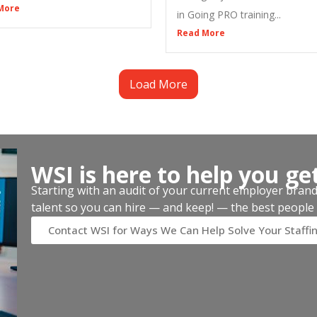
More
in Going PRO training...
Read More
Load More
WSI is here to help you ge
Starting with an audit of your current employer brand, 
talent so you can hire — and keep! — the best people 
Contact WSI for Ways We Can Help Solve Your Staffi