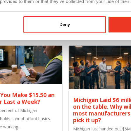
 provided to them or that they’ve collected from your use of their
Share Our Post
Facebook
Twitter
LinkedIn
Deny
 You Make $15.50 an
Michigan Laid $6 mill
r Last a Week?
on the table. Why wil
 percent of Michigan
most manufacturers
holds cannot afford basics
pick it up?
e working....
Michigan just handed out $6