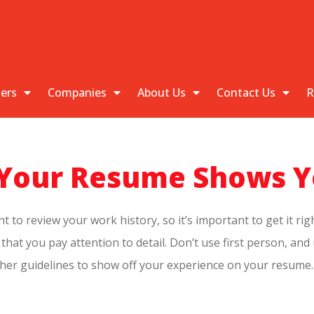
kers
Companies
About Us
Contact Us
R
e Your Resume Shows Y
o review your work history, so it’s important to get it righ
hat you pay attention to detail. Don’t use first person, and
other guidelines to show off your experience on your resume.