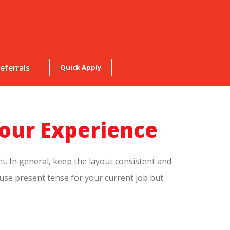
eferrals
Quick Apply
our Experience
t. In general, keep the layout consistent and
 use present tense for your current job but