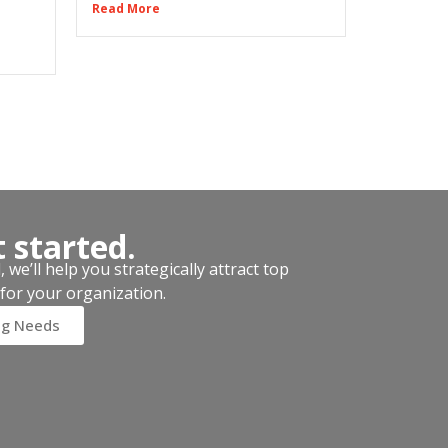
Read More
t started.
we’ll help you strategically attract top
for your organization.
ng Needs