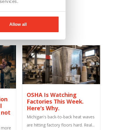
 services.
Allow all
OSHA Is Watching
ion
Factories This Week.
l
Here’s Why.
 not
Michigan's back-to-back heat waves
are hitting factory floors hard. Real...
M more