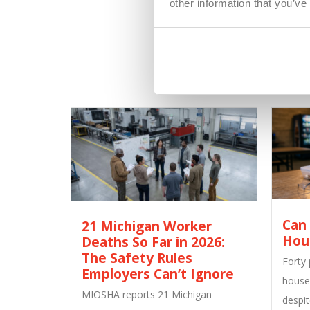
other information that you’ve
Can
21 Michigan Worker
Hou
Deaths So Far in 2026:
The Safety Rules
Forty
Employers Can’t Ignore
house
MIOSHA reports 21 Michigan
despit