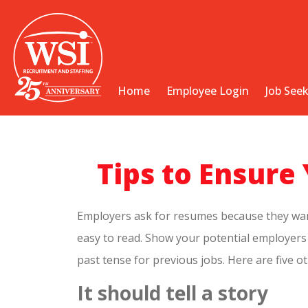
Home
Employee Login
Job See
Tips to Ensur
Employers ask for resumes because they want t
easy to read. Show your potential employers t
past tense for previous jobs. Here are five 
It should tell a story