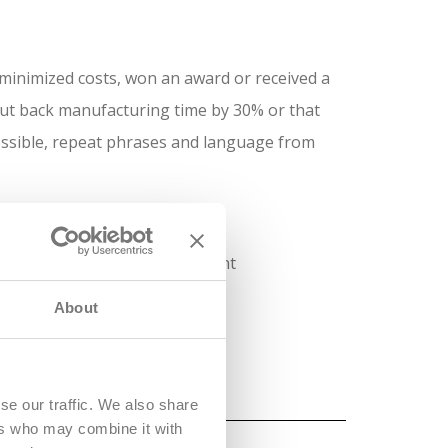
minimized costs, won an award or received a
ut back manufacturing time by 30% or that
ossible, repeat phrases and language from
teer positions, roles in student
nce.
About
se our traffic. We also share
ers who may combine it with