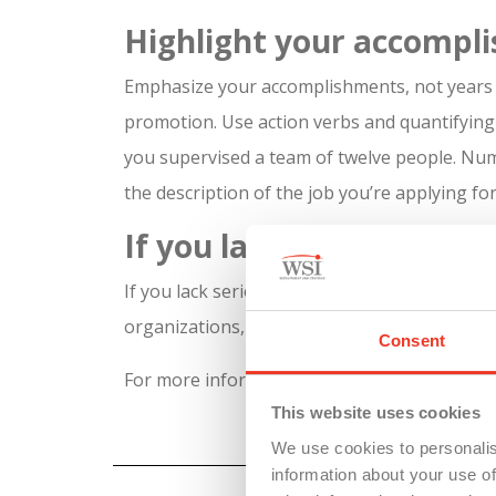
Highlight your accompl
Emphasize your accomplishments, not years 
promotion. Use action verbs and quantifyin
you supervised a team of twelve people. Num
the description of the job you’re applying for
If you lack experience
If you lack serious experience because you’re
organizations, or group projects. Label it “o
Consent
For more information on how to use your re
This website uses cookies
We use cookies to personalis
information about your use of