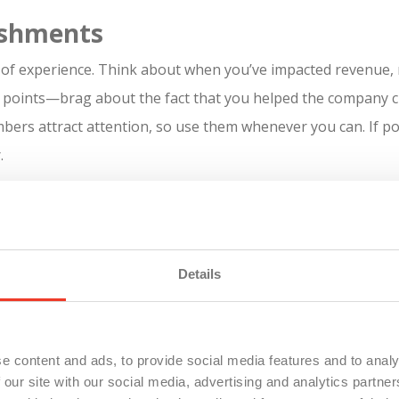
ishments
of experience. Think about when you’ve impacted revenue, 
g points—brag about the fact that you helped the company c
bers attract attention, so use them whenever you can. If p
.
 a student or you’re new to the workforce, you can list volun
ther experience” because it’s not really professional experie
Details
sume to drive your career,
contact us today
!
e content and ads, to provide social media features and to analy
 our site with our social media, advertising and analytics partn