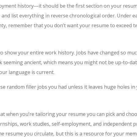
yment history—it should be the first section on your resume
 and list everything in reverse chronological order. Under e
lenty, remember that you don’t want your resume to exceed t
to show your entire work history. Jobs have changed so muc
 risk seeming ancient, which means you might not be up-to-da
our language is current.
se random filler jobs you had unless it leaves huge holes in
that when you’re tailoring your resume you can pick and choo
ternships, work studies, self-employment, and independent pr
he resume you circulate, but this is a resource for your mem