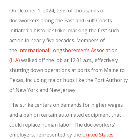
On October 1, 2024, tens of thousands of
dockworkers along the East and Gulf Coasts
initiated a historic strike, marking the first such
action in nearly five decades. Members of
the
International Longshoremen’s Association
(ILA)
walked off the job at 12:01 a.m., effectively
shutting down operations at ports from Maine to
Texas, including major hubs like the Port Authority
of New York and New Jersey.
The strike centers on demands for higher wages
and a ban on certain automated equipment that
could replace human labor. The dockworkers’
employers, represented by the
United States