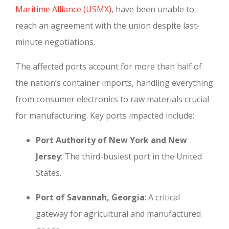
Maritime Alliance (USMX)
, have been unable to
reach an agreement with the union despite last-
minute negotiations.
The affected ports account for more than half of
the nation’s container imports, handling everything
from consumer electronics to raw materials crucial
for manufacturing. Key ports impacted include:
Port Authority of New York and New
Jersey
: The third-busiest port in the United
States.
Port of Savannah, Georgia
: A critical
gateway for agricultural and manufactured