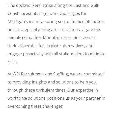
The dockworkers’ strike along the East and Gulf
Coasts presents significant challenges for
Michigan’s manufacturing sector. Immediate action
and strategic planning are crucial to navigate this
complex situation. Manufacturers must assess
their vulnerabilities, explore alternatives, and
engage proactively with all stakeholders to mitigate
risks.
At WSI Recruitment and Staffing, we are committed
to providing insights and solutions to help you
through these turbulent times. Our expertise in
workforce solutions positions us as your partner in
overcoming these challenges.