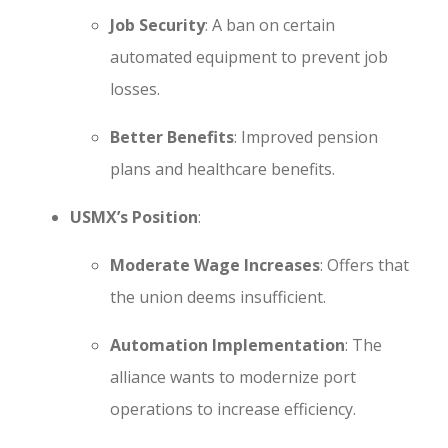
Job Security
: A ban on certain
automated equipment to prevent job
losses.
Better Benefits
: Improved pension
plans and healthcare benefits.
USMX’s Position
:
Moderate Wage Increases
: Offers that
the union deems insufficient.
Automation Implementation
: The
alliance wants to modernize port
operations to increase efficiency.