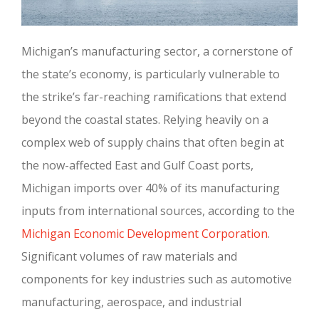
Michigan’s manufacturing sector, a cornerstone of
the state’s economy, is particularly vulnerable to
the strike’s far-reaching ramifications that extend
beyond the coastal states. Relying heavily on a
complex web of supply chains that often begin at
the now-affected East and Gulf Coast ports,
Michigan imports over 40% of its manufacturing
inputs from international sources, according to the
Michigan Economic Development Corporation
.
Significant volumes of raw materials and
components for key industries such as automotive
manufacturing, aerospace, and industrial