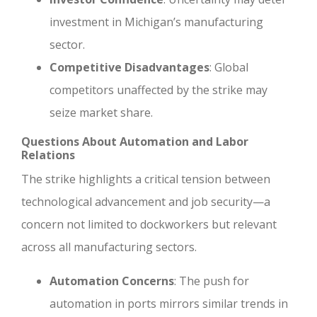
investment in Michigan’s manufacturing
sector.
Competitive Disadvantages
: Global
competitors unaffected by the strike may
seize market share.
Questions About Automation and Labor
Relations
The strike highlights a critical tension between
technological advancement and job security—a
concern not limited to dockworkers but relevant
across all manufacturing sectors.
Automation Concerns
: The push for
automation in ports mirrors similar trends in