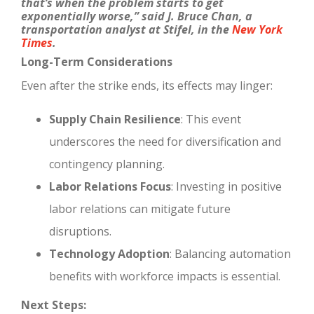
that’s when the problem starts to get
exponentially worse,” said J. Bruce Chan, a
transportation analyst at Stifel, in the
New York
Times
.
Long-Term Considerations
Even after the strike ends, its effects may linger:
Supply Chain Resilience
: This event
underscores the need for diversification and
contingency planning.
Labor Relations Focus
: Investing in positive
labor relations can mitigate future
disruptions.
Technology Adoption
: Balancing automation
benefits with workforce impacts is essential.
Next Steps: