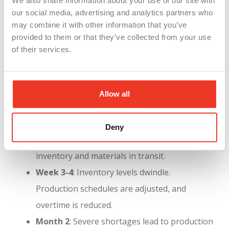
We also share information about your use of our site with
our social media, advertising and analytics partners who
may combine it with other information that you’ve
provided to them or that they’ve collected from your use
of their services.
Allow all
Timeline of the Strike’s Impact
:
Understanding the timeline is crucial for planning
and mitigation:
Deny
Week 1-2
: Manufacturers rely on existing
inventory and materials in transit.
Week 3-4
: Inventory levels dwindle.
Production schedules are adjusted, and
overtime is reduced.
Month 2
: Severe shortages lead to production