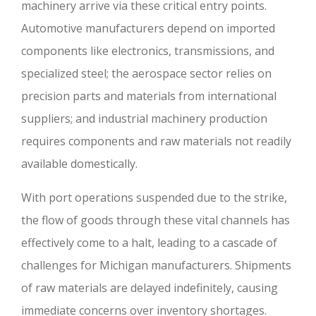
machinery arrive via these critical entry points.
Automotive manufacturers depend on imported
components like electronics, transmissions, and
specialized steel; the aerospace sector relies on
precision parts and materials from international
suppliers; and industrial machinery production
requires components and raw materials not readily
available domestically.
With port operations suspended due to the strike,
the flow of goods through these vital channels has
effectively come to a halt, leading to a cascade of
challenges for Michigan manufacturers. Shipments
of raw materials are delayed indefinitely, causing
immediate concerns over inventory shortages.