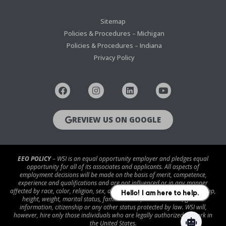
Sitemap
Policies & Procedures – Michigan
Policies & Procedures – Indiana
Privacy Policy
REVIEW US ON GOOGLE
EEO POLICY
– WSI is an equal opportunity employer and pledges equal
opportunity for all of its associates and applicants. All aspects of
employment decisions will be made on the basis of merit, competence,
experience and qualifications and are not influenced or in any manner
affected by race, color, religion, sex, age, national origin, disability/handicap,
height, weight, marital status, familial status, veteran status, genetic
information, citizenship or any other status protected by law. WSI will,
however, hire only those individuals who are legally authorized to work in
the United States.