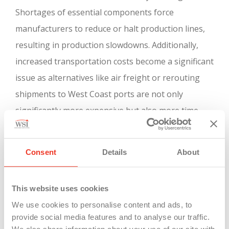
Shortages of essential components force
manufacturers to reduce or halt production lines,
resulting in production slowdowns. Additionally,
increased transportation costs become a significant
issue as alternatives like air freight or rerouting
shipments to West Coast ports are not only
significantly more expensive but also more time-
consuming. These disruptions collectively pose a
serious threat to the stability and productivity of
Consent
Details
About
Michigan’s manufacturing industries during the
strike.
This website uses cookies
We use cookies to personalise content and ads, to
provide social media features and to analyse our traffic.