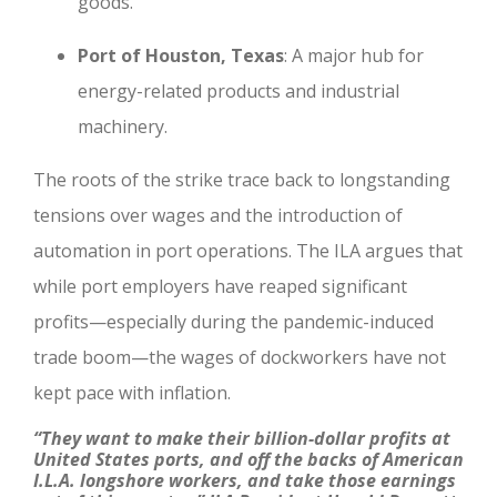
goods.
Port of Houston, Texas
: A major hub for
energy-related products and industrial
machinery.
The roots of the strike trace back to longstanding
tensions over wages and the introduction of
automation in port operations. The ILA argues that
while port employers have reaped significant
profits—especially during the pandemic-induced
trade boom—the wages of dockworkers have not
kept pace with inflation.
“They want to make their billion-dollar profits at
United States ports, and off the backs of American
I.L.A. longshore workers, and take those earnings