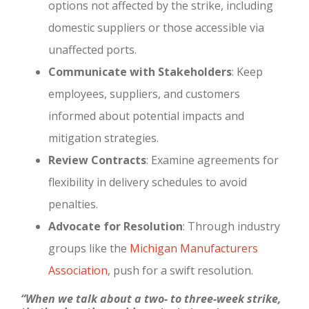
options not affected by the strike, including
domestic suppliers or those accessible via
unaffected ports.
Communicate with Stakeholders
: Keep
employees, suppliers, and customers
informed about potential impacts and
mitigation strategies.
Review Contracts
: Examine agreements for
flexibility in delivery schedules to avoid
penalties.
Advocate for Resolution
: Through industry
groups like the
Michigan Manufacturers
Association
, push for a swift resolution.
“When we talk about a two- to three-week strike,