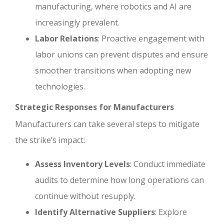
manufacturing, where robotics and AI are
increasingly prevalent.
Labor Relations
: Proactive engagement with
labor unions can prevent disputes and ensure
smoother transitions when adopting new
technologies.
Strategic Responses for Manufacturers
Manufacturers can take several steps to mitigate
the strike’s impact:
Assess Inventory Levels
: Conduct immediate
audits to determine how long operations can
continue without resupply.
Identify Alternative Suppliers
: Explore