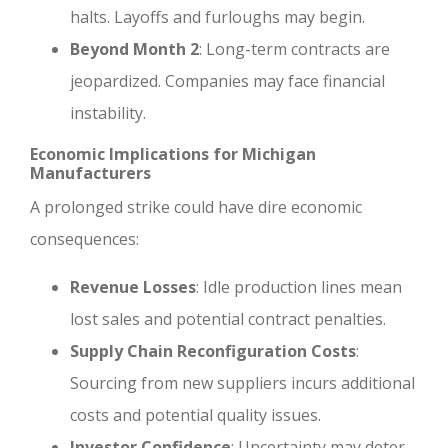
halts. Layoffs and furloughs may begin.
Beyond Month 2
: Long-term contracts are
jeopardized. Companies may face financial
instability.
Economic Implications for Michigan
Manufacturers
A prolonged strike could have dire economic
consequences:
Revenue Losses
: Idle production lines mean
lost sales and potential contract penalties.
Supply Chain Reconfiguration Costs
:
Sourcing from new suppliers incurs additional
costs and potential quality issues.
Investor Confidence
: Uncertainty may deter