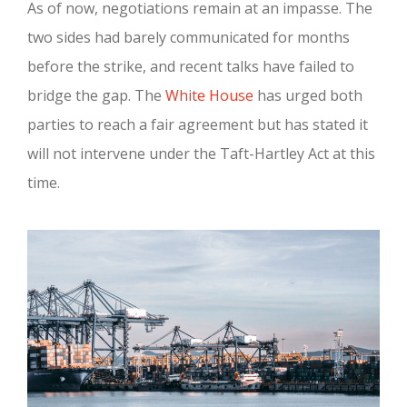
As of now, negotiations remain at an impasse. The
two sides had barely communicated for months
before the strike, and recent talks have failed to
bridge the gap. The
White House
has urged both
parties to reach a fair agreement but has stated it
will not intervene under the Taft-Hartley Act at this
time.