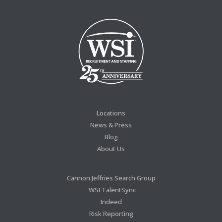
Locations
News & Press
Blog
About Us
Cannon Jeffries Search Group
WSI TalentSync
Indeed
Risk Reporting