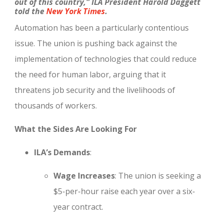
out of this country,”
ILA President Harold
Da
ggett
told the
New York Times
.
Automation has been a particularly contentious
issue. The union is pushing back against the
implementation of technologies that could reduce
the need for human labor, arguing that it
threatens job security and the livelihoods of
thousands of workers.
What the Sides Are Looking For
ILA’s Demands
:
Wage Increases
: The union is seeking a
$5-per-hour raise each year over a six-
year contract.