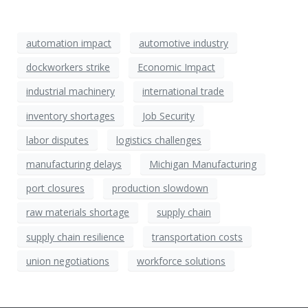
automation impact
automotive industry
dockworkers strike
Economic Impact
industrial machinery
international trade
inventory shortages
Job Security
labor disputes
logistics challenges
manufacturing delays
Michigan Manufacturing
port closures
production slowdown
raw materials shortage
supply chain
supply chain resilience
transportation costs
union negotiations
workforce solutions