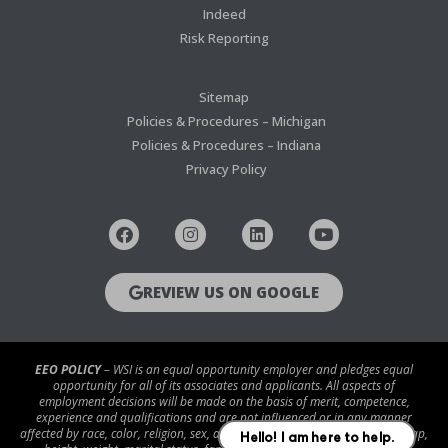
Indeed
Risk Reporting
Sitemap
Policies & Procedures – Michigan
Policies & Procedures – Indiana
Privacy Policy
REVIEW US ON GOOGLE
EEO POLICY
– WSI is an equal opportunity employer and pledges equal
opportunity for all of its associates and applicants. All aspects of
employment decisions will be made on the basis of merit, competence,
experience and qualifications and are not influenced or in any manner
affected by race, color, religion, sex, age, national origin, disability/handicap,