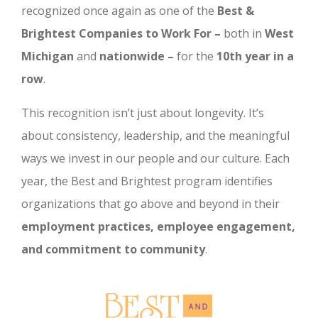
recognized once again as one of the
Best &
Brightest Companies to Work For –
both in
West
Michigan
and
nationwide –
for the
10th year in a
row
.
This recognition isn’t just about longevity. It’s
about consistency, leadership, and the meaningful
ways we invest in our people and our culture. Each
year, the Best and Brightest program identifies
organizations that go above and beyond in their
employment practices, employee engagement,
and commitment to community
.