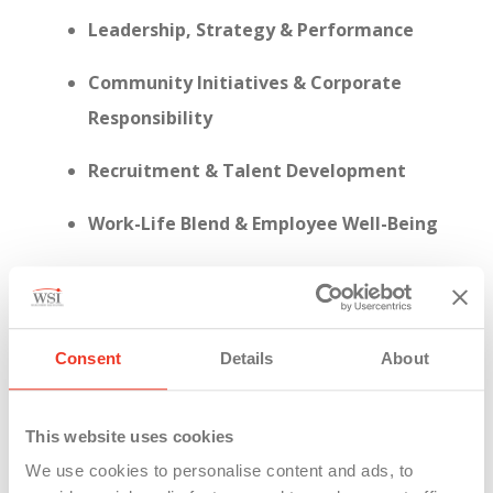
Leadership, Strategy & Performance
Community Initiatives & Corporate
Responsibility
Recruitment & Talent Development
Work-Life Blend & Employee Well-Being
Consent
Details
About
This year, WSI achieved a
95% response rate
on
the employee engagement survey—a clear sign
that our people are not just present, but actively
This website uses cookies
invested in shaping who we are.
We use cookies to personalise content and ads, to