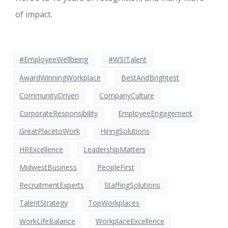
of impact.
#EmployeeWellbeing
#WSITalent
AwardWinningWorkplace
BestAndBrightest
CommunityDriven
CompanyCulture
CorporateResponsibility
EmployeeEngagement
GreatPlacetoWork
HiringSolutions
HRExcellence
LeadershipMatters
MidwestBusiness
PeopleFirst
RecruitmentExperts
StaffingSolutions
TalentStrategy
TopWorkplaces
WorkLifeBalance
WorkplaceExcellence