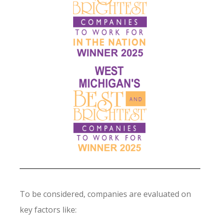
To be considered, companies are evaluated on
key factors like: