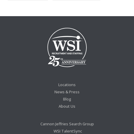
Locations
News & Press
Blog
About Us
Cannon Jeffries Search Group
WSI TalentSync