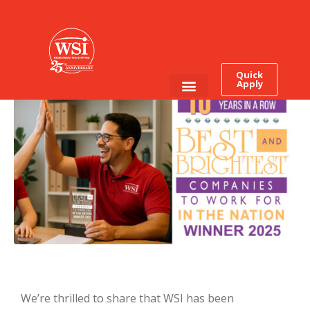
It’s Official: WSI Earns This
Award for The Tenth Time
In a Row
Quick
Apply
Employee Login
Job Seekers
We’re thrilled to share that WSI has been