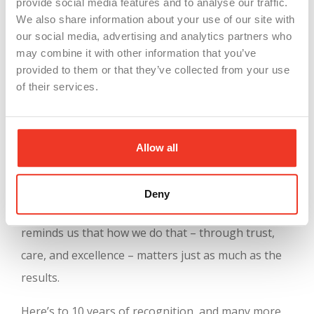
provide social media features and to analyse our traffic.
But what truly sets this recognition apart is its
We also share information about your use of our site with
our social media, advertising and analytics partners who
depth. The evaluation includes detailed
may combine it with other information that you’ve
benchmarking, comparative reports, and insight-
provided to them or that they’ve collected from your use
sharing opportunities that allow companies to
of their services.
keep learning and growing. For us, it’s a validation
of everything we believe in:
strong teams, shared
Allow all
values, and meaningful work
.
At WSI, our mission has always been to connect
Deny
great people with great companies. This award
reminds us that how we do that – through trust,
care, and excellence – matters just as much as the
results.
Here’s to 10 years of recognition, and many more