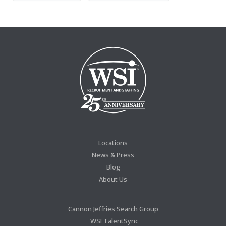
Locations
News & Press
Blog
About Us
Cannon Jeffries Search Group
WSI TalentSync