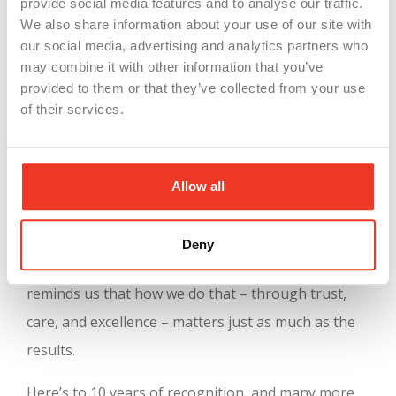
provide social media features and to analyse our traffic.
But what truly sets this recognition apart is its
We also share information about your use of our site with
our social media, advertising and analytics partners who
depth. The evaluation includes detailed
may combine it with other information that you’ve
benchmarking, comparative reports, and insight-
provided to them or that they’ve collected from your use
sharing opportunities that allow companies to
of their services.
keep learning and growing. For us, it’s a validation
of everything we believe in:
strong teams, shared
Allow all
values, and meaningful work
.
At WSI, our mission has always been to connect
Deny
great people with great companies. This award
reminds us that how we do that – through trust,
care, and excellence – matters just as much as the
results.
Here’s to 10 years of recognition, and many more