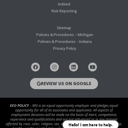
Indeed
Risk Reporting
Sitemap
Policies & Procedures – Michigan
Policies & Procedures – Indiana
Privacy Policy
REVIEW US ON GOOGLE
EEO POLICY
– WSI is an equal opportunity employer and pledges equal
opportunity for all of its associates and applicants. All aspects of
employment decisions will be made on the basis of merit, competence,
experience and qualifications and are not influenced or in any manner
affected by race, color, religion, sex, age, national origin, disability/handicap,