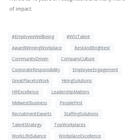
of impact.
#EmployeeWellbeing
#WSITalent
AwardWinningWorkplace
BestAndBrightest
CommunityDriven
CompanyCulture
CorporateResponsibility
EmployeeEngagement
GreatPlacetoWork
HiringSolutions
HRExcellence
LeadershipMatters
MidwestBusiness
PeopleFirst
RecruitmentExperts
StaffingSolutions
TalentStrategy
TopWorkplaces
WorkLifeBalance
WorkplaceExcellence