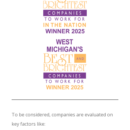
To be considered, companies are evaluated on
key factors like: