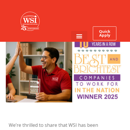
It’s Official: WSI Earns This
Award for The Tenth Time
In a Row
Quick
Apply
Employee Login
Job Seekers
We’re thrilled to share that WSI has been