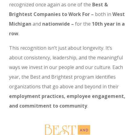
recognized once again as one of the
Best &
Brightest Companies to Work For –
both in
West
Michigan
and
nationwide –
for the
10th year in a
row
.
This recognition isn’t just about longevity. It’s
about consistency, leadership, and the meaningful
ways we invest in our people and our culture. Each
year, the Best and Brightest program identifies
organizations that go above and beyond in their
employment practices, employee engagement,
and commitment to community
.