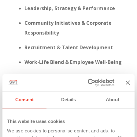
Leadership, Strategy & Performance
Community Initiatives & Corporate
Responsibility
Recruitment & Talent Development
Work-Life Blend & Employee Well-Being
Consent
Details
About
This year, WSI achieved a
95% response rate
on
the employee engagement survey—a clear sign
that our people are not just present, but actively
This website uses cookies
invested in shaping who we are.
We use cookies to personalise content and ads, to