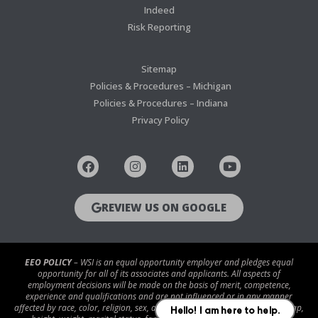
Indeed
Risk Reporting
Sitemap
Policies & Procedures – Michigan
Policies & Procedures – Indiana
Privacy Policy
REVIEW US ON GOOGLE
EEO POLICY
– WSI is an equal opportunity employer and pledges equal
opportunity for all of its associates and applicants. All aspects of
employment decisions will be made on the basis of merit, competence,
experience and qualifications and are not influenced or in any manner
affected by race, color, religion, sex, age, national origin, disability/handicap,