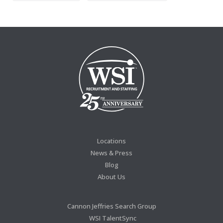
Locations
News & Press
Blog
About Us
Cannon Jeffries Search Group
WSI TalentSync