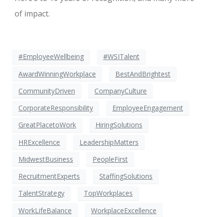
of impact.
#EmployeeWellbeing
#WSITalent
AwardWinningWorkplace
BestAndBrightest
CommunityDriven
CompanyCulture
CorporateResponsibility
EmployeeEngagement
GreatPlacetoWork
HiringSolutions
HRExcellence
LeadershipMatters
MidwestBusiness
PeopleFirst
RecruitmentExperts
StaffingSolutions
TalentStrategy
TopWorkplaces
WorkLifeBalance
WorkplaceExcellence