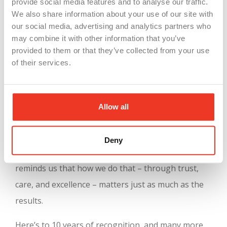
provide social media features and to analyse our traffic.
But what truly sets this recognition apart is its
We also share information about your use of our site with
our social media, advertising and analytics partners who
depth. The evaluation includes detailed
may combine it with other information that you’ve
benchmarking, comparative reports, and insight-
provided to them or that they’ve collected from your use
sharing opportunities that allow companies to
of their services.
keep learning and growing. For us, it’s a validation
of everything we believe in:
strong teams, shared
Allow all
values, and meaningful work
.
At WSI, our mission has always been to connect
Deny
great people with great companies. This award
reminds us that how we do that – through trust,
care, and excellence – matters just as much as the
results.
Here’s to 10 years of recognition, and many more