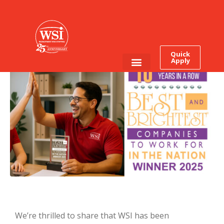
It’s Official: WSI Earns This
Award for The Tenth Time
In a Row
Quick
Apply
Employee Login
Job Seekers
We’re thrilled to share that WSI has been