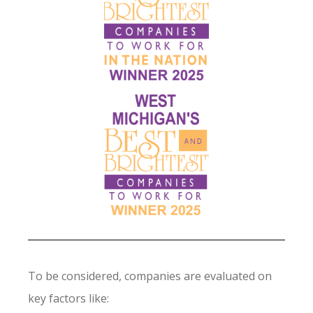
To be considered, companies are evaluated on
key factors like: