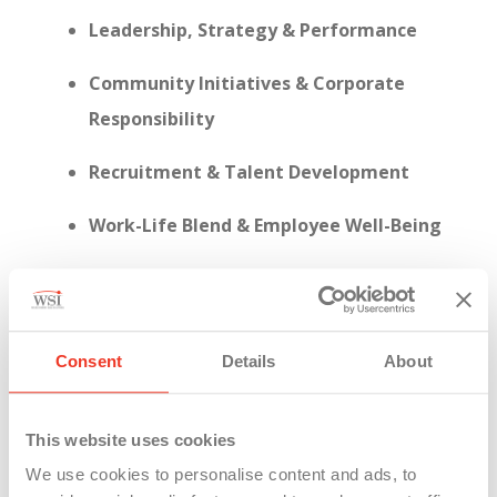
Leadership, Strategy & Performance
Community Initiatives & Corporate
Responsibility
Recruitment & Talent Development
Work-Life Blend & Employee Well-Being
Consent
Details
About
This year, WSI achieved a
95% response rate
on
the employee engagement survey—a clear sign
that our people are not just present, but actively
This website uses cookies
invested in shaping who we are.
We use cookies to personalise content and ads, to