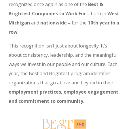
recognized once again as one of the
Best &
Brightest Companies to Work For –
both in
West
Michigan
and
nationwide –
for the
10th year in a
row
.
This recognition isn’t just about longevity. It’s
about consistency, leadership, and the meaningful
ways we invest in our people and our culture. Each
year, the Best and Brightest program identifies
organizations that go above and beyond in their
employment practices, employee engagement,
and commitment to community
.